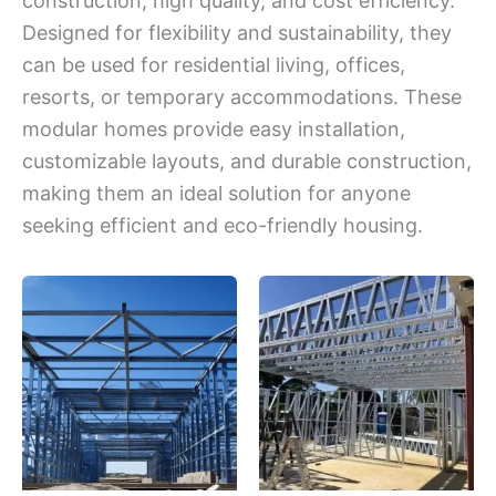
construction, high quality, and cost efficiency.
Designed for flexibility and sustainability, they
can be used for residential living, offices,
resorts, or temporary accommodations. These
modular homes provide easy installation,
customizable layouts, and durable construction,
making them an ideal solution for anyone
seeking efficient and eco-friendly housing.