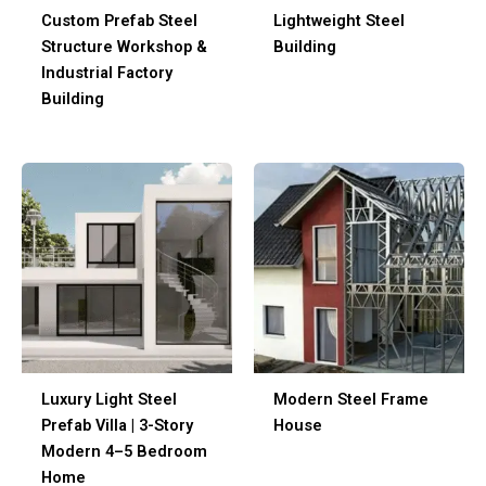
Custom Prefab Steel
Lightweight Steel
Structure Workshop &
Building
Industrial Factory
Building
Luxury Light Steel
Modern Steel Frame
Prefab Villa | 3-Story
House
Modern 4–5 Bedroom
Home