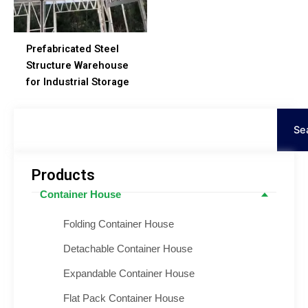
Prefabricated Steel
Structure Warehouse
for Industrial Storage
Suche
Se
Products
Container House
Folding Container House
Detachable Container House
Expandable Container House
Flat Pack Container House