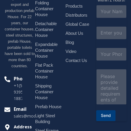
Folding
export and
Products
N
Container
production prefab
a
House
Distributors
House. For 22
m
e
years, our
Detachable
Global Case
*
E
container houses,
Container
About Us
m
House
steel structures,
a
prefab House,
Blog
i
Expandable
portable toilets
l
S
Container
Video
*
have been sold to
u
House
b
more than 80
Contact Us
j
Flat Pack
countries.
e
Container
C
c
o
House
Phone
t
m
*
+1(518)229-
Shipping
m
e
Container
9395 +86
n
House
18878916688
t
o
Prefab House
Email
r
Send
Light Steel
sales@modularhouseprefab.com
M
e
Building
s
Address
Steel Frame