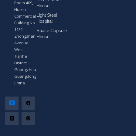
s
Room 409,
a
House
Huixin
g
Light Steel
e
Commercial
*
Hospital
Building No.
1132
Space Capsule
Zhongshan
House
Avenue
West
Tianhe
District,
Guangzhou,
Guangdong,
China