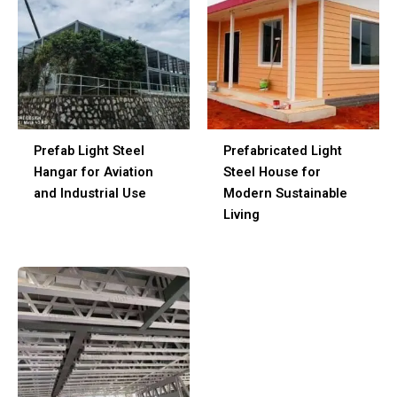
Prefab Light Steel
Prefabricated Light
Hangar for Aviation
Steel House for
and Industrial Use
Modern Sustainable
Living