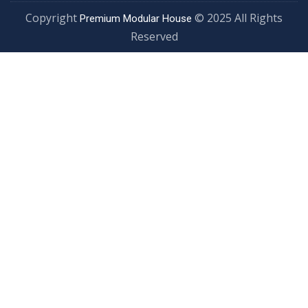
Copyright
© 2025 All Rights
Premium Modular House
Reserved