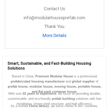
s
a
Contact Us
g
e
info@modularhouseprefab.com
*
Thank You.
More Details
Smart, Sustainable, and Fast-Building Housing
Solutions
Based in China,
Premium Modular House
is a professional
prefabricated housing manufacturer
and
global supplier
of
prefab house, modular house, moving house, portable house,
and flat pack container house
.
With over
22 years of experience
, we focus on providing durable,
customizable, and eco-friendly
prefab building
solutions with fast
installation, strong steel structure, and high efficiency.
As a trusted
China factory
, we serve clients in 60+ countries,