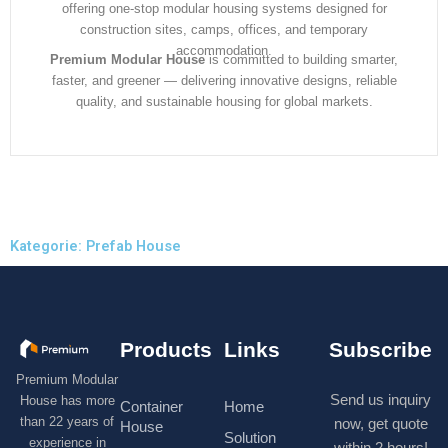
offering one-stop modular housing systems designed for
construction sites, camps, offices, and temporary
accommodation.
Premium Modular House
is committed to building smarter,
faster, and greener — delivering innovative designs, reliable
quality, and sustainable housing for global markets.
Kategorie: Prefab House
Products
Links
Subscribe
Premium Modular
Send us inquiry
House has more
Container
Home
than 22 years of
now, get quote
House
Solution
experience in
within 2 hours!