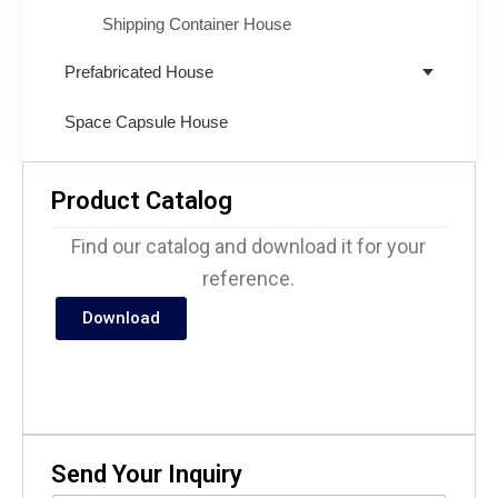
Shipping Container House
Prefabricated House
Space Capsule House
Product Catalog
Find our catalog and download it for your
reference.
Download
Send Your Inquiry