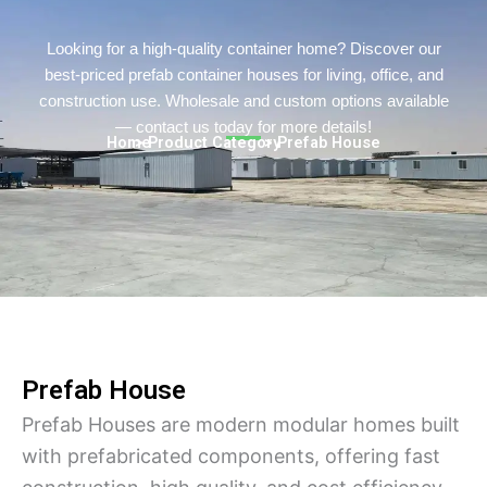
Persian
Urdu
Looking for a high-quality container home? Discover our
best-priced prefab container houses for living, office, and
Indonesian
construction use. Wholesale and custom options available
Hindi
— contact us today for more details!
Home
> Product Category
> Prefab House
Hungarian
Belarusian
Myanmar
Vietnamese
Hebrew
Prefab House
Prefab Houses are modern modular homes built
with prefabricated components, offering fast