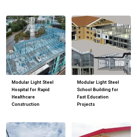
Modular Light Steel
Modular Light Steel
Hospital for Rapid
School Building for
Healthcare
Fast Education
Construction
Projects