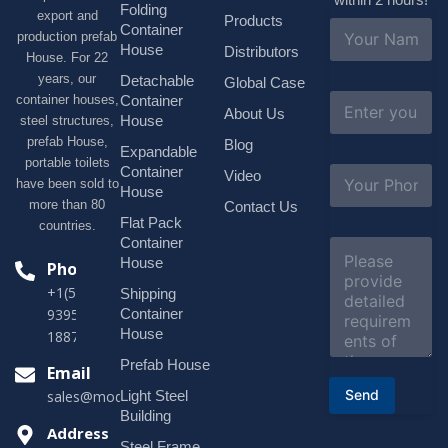
Folding
export and
Products
N
Container
production prefab
a
House
Distributors
House. For 22
m
e
years, our
Detachable
Global Case
*
E
container houses,
Container
About Us
m
House
steel structures,
a
prefab House,
Blog
i
Expandable
portable toilets
l
S
Container
Video
*
have been sold to
u
House
b
more than 80
Contact Us
j
Flat Pack
countries.
e
Container
C
c
o
House
Phone
t
m
*
+1(518)229-
Shipping
m
e
Container
9395 +86
n
House
18878916688
t
o
Prefab House
Email
r
Send
Light Steel
sales@modularhouseprefab.com
M
e
Building
s
Address
Steel Frame