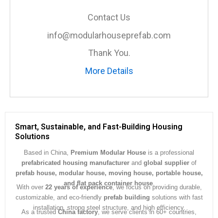
s
a
Contact Us
g
e
info@modularhouseprefab.com
*
Thank You.
More Details
Smart, Sustainable, and Fast-Building Housing
Solutions
Based in China,
Premium Modular House
is a professional
prefabricated housing manufacturer
and
global supplier
of
prefab house, modular house, moving house, portable house,
and flat pack container house
.
With over
22 years of experience
, we focus on providing durable,
customizable, and eco-friendly
prefab building
solutions with fast
installation, strong steel structure, and high efficiency.
As a trusted
China factory
, we serve clients in 60+ countries,