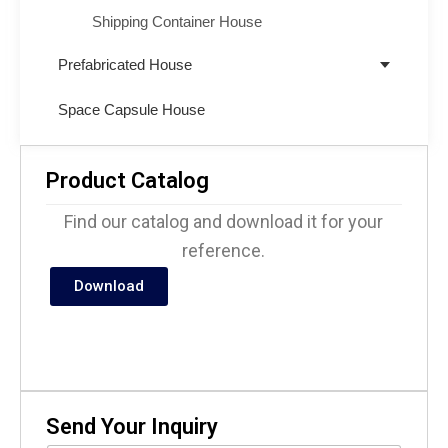
Shipping Container House
Prefabricated House
Space Capsule House
Product Catalog
Find our catalog and download it for your
reference.
Download
Send Your Inquiry