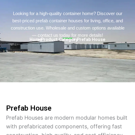
Persian
Urdu
Looking for a high-quality container home? Discover our
best-priced prefab container houses for living, office, and
Indonesian
construction use. Wholesale and custom options available
Hindi
— contact us today for more details!
Home
> Product Category
> Prefab House
Hungarian
Belarusian
Myanmar
Vietnamese
Hebrew
Prefab House
Prefab Houses are modern modular homes built
with prefabricated components, offering fast