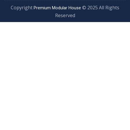
Copyright
© 2025 All Rights
Premium Modular House
Reserved