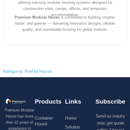
offering one-stop modular housing systems designed for
construction sites, camps, offices, and temporary
accommodation.
Premium Modular House
is committed to building smarter,
faster, and greener — delivering innovative designs, reliable
quality, and sustainable housing for global markets.
Kategoria: Prefab House
Products
Links
Subscribe
Premium Modular
Send us inquiry
House has more
Container
Home
than 22 years of
now, get quote
House
Solution
experience in
within 2 hours!