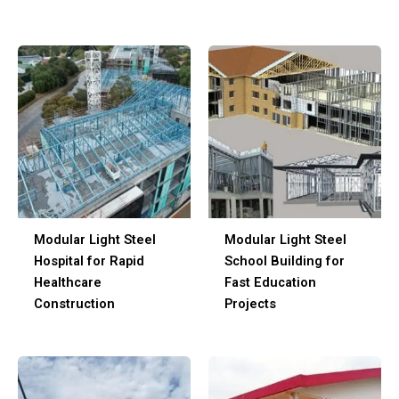
Modular Light Steel
Modular Light Steel
Hospital for Rapid
School Building for
Healthcare
Fast Education
Construction
Projects