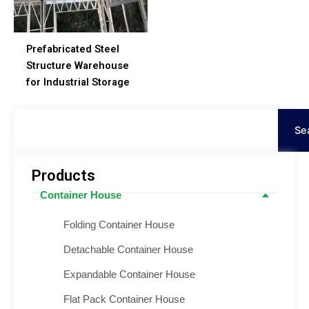
Prefabricated Steel
Structure Warehouse
for Industrial Storage
Search
Se
Products
Container House
Folding Container House
Detachable Container House
Expandable Container House
Flat Pack Container House