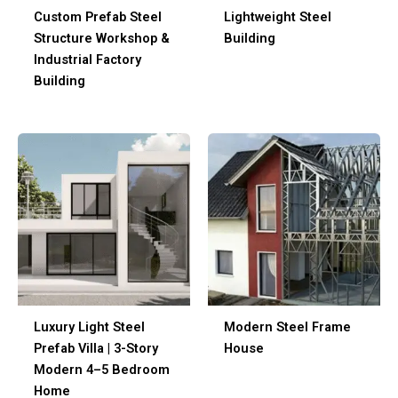
Custom Prefab Steel
Lightweight Steel
Structure Workshop &
Building
Industrial Factory
Building
Luxury Light Steel
Modern Steel Frame
Prefab Villa | 3-Story
House
Modern 4–5 Bedroom
Home