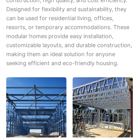
construction, high quality, and cost efficiency.
Designed for flexibility and sustainability, they
can be used for residential living, offices,
resorts, or temporary accommodations. These
modular homes provide easy installation,
customizable layouts, and durable construction,
making them an ideal solution for anyone
seeking efficient and eco-friendly housing.