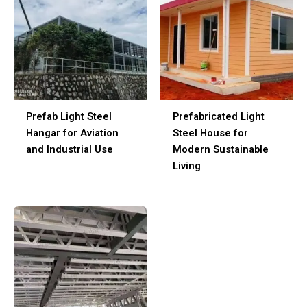
Prefab Light Steel
Prefabricated Light
Hangar for Aviation
Steel House for
and Industrial Use
Modern Sustainable
Living