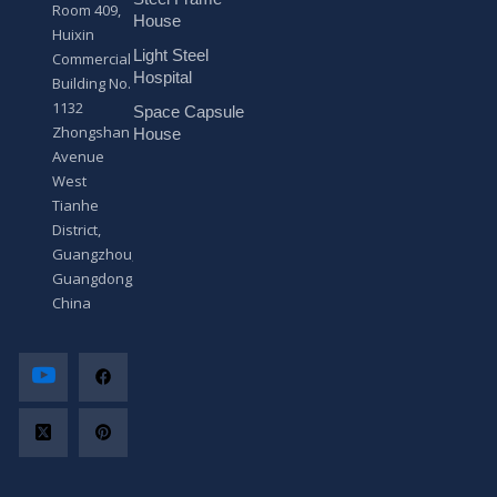
s
Room 409,
a
House
Huixin
g
Light Steel
e
Commercial
*
Hospital
Building No.
1132
Space Capsule
Zhongshan
House
Avenue
West
Tianhe
District,
Guangzhou,
Guangdong,
China