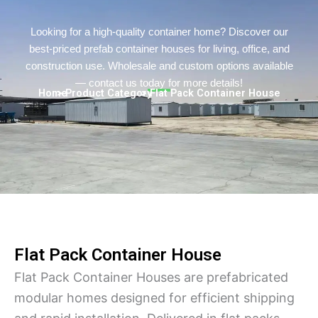
Persian
Urdu
Looking for a high-quality container home? Discover our
best-priced prefab container houses for living, office, and
Indonesian
construction use. Wholesale and custom options available
Hindi
— contact us today for more details!
Home
> Product Category
> Flat Pack Container House
Hungarian
Belarusian
Myanmar
Vietnamese
Hebrew
Flat Pack Container House
Flat Pack Container Houses are prefabricated
modular homes designed for efficient shipping