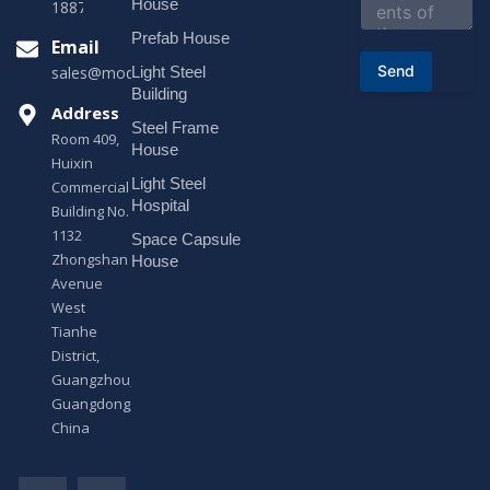
House
18878916688
t
o
Prefab House
Email
r
Send
Light Steel
sales@modularhouseprefab.com
M
e
Building
s
Address
Steel Frame
s
Room 409,
a
House
Huixin
g
Light Steel
e
Commercial
*
Hospital
Building No.
1132
Space Capsule
Zhongshan
House
Avenue
West
Tianhe
District,
Guangzhou,
Guangdong,
China