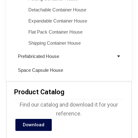
Detachable Container House
Expandable Container House
Flat Pack Container House
Shipping Container House
Prefabricated House
Space Capsule House
Product Catalog
Find our catalog and download it for your
reference.
Download