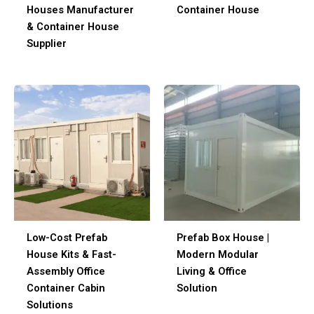
Houses Manufacturer
Container House
& Container House
Supplier
Low-Cost Prefab
Prefab Box House |
House Kits & Fast-
Modern Modular
Assembly Office
Living & Office
Container Cabin
Solution
Solutions