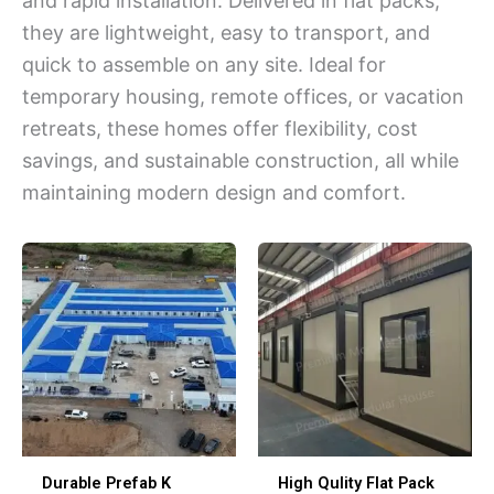
and rapid installation. Delivered in flat packs,
they are lightweight, easy to transport, and
quick to assemble on any site. Ideal for
temporary housing, remote offices, or vacation
retreats, these homes offer flexibility, cost
savings, and sustainable construction, all while
maintaining modern design and comfort.
Durable Prefab K
High Qulity Flat Pack