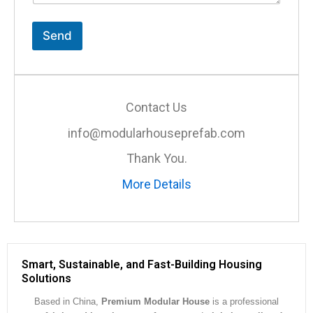
t
o
r
Send
M
e
s
s
a
Contact Us
g
e
info@modularhouseprefab.com
*
Thank You.
More Details
Smart, Sustainable, and Fast-Building Housing
Solutions
Based in China,
Premium Modular House
is a professional