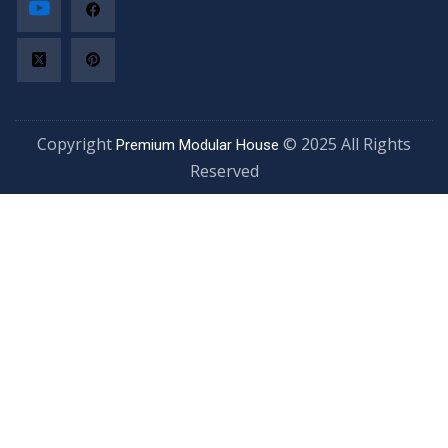
Copyright
© 2025 All Rights
Premium Modular House
Reserved