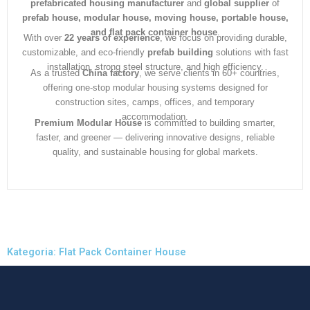
prefabricated housing manufacturer
and
global supplier
of
prefab house, modular house, moving house, portable house,
and flat pack container house
.
With over
22 years of experience
, we focus on providing durable,
customizable, and eco-friendly
prefab building
solutions with fast
installation, strong steel structure, and high efficiency.
As a trusted
China factory
, we serve clients in 60+ countries,
offering one-stop modular housing systems designed for
construction sites, camps, offices, and temporary
accommodation.
Premium Modular House
is committed to building smarter,
faster, and greener — delivering innovative designs, reliable
quality, and sustainable housing for global markets.
Kategoria: Flat Pack Container House