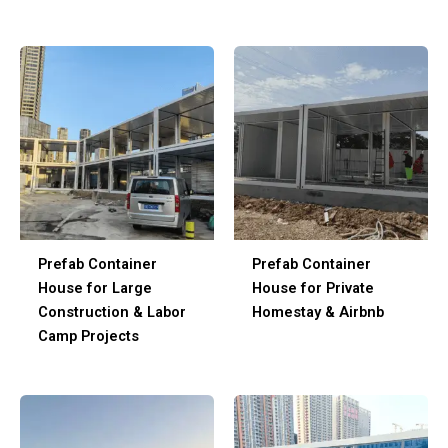
Prefab Container
Prefab Container
House for Large
House for Private
Construction & Labor
Homestay & Airbnb
Camp Projects