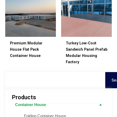
Premium Modular
Turkey Low-Cost
House Flat Pack
Sandwich Panel Prefab
Container House
Modular Housing
Factory
Search
Se
Products
Container House
Folding Container House