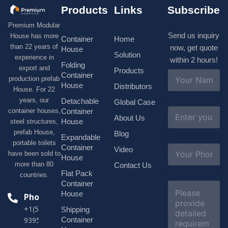
Products
Links
Subscribe
Premium Modular
Send us inquiry
House has more
Container
Home
than 22 years of
now, get quote
House
Solution
experience in
within 2 hours!
Folding
export and
Products
N
Container
production prefab
a
House
Distributors
House. For 22
m
e
years, our
Detachable
Global Case
*
E
container houses,
Container
About Us
m
House
steel structures,
a
prefab House,
Blog
i
Expandable
portable toilets
l
S
Container
Video
*
have been sold to
u
House
b
more than 80
Contact Us
j
Flat Pack
countries.
e
Container
C
c
o
House
Phone
t
m
*
+1(518)229-
Shipping
m
e
Container
9395 +86
n