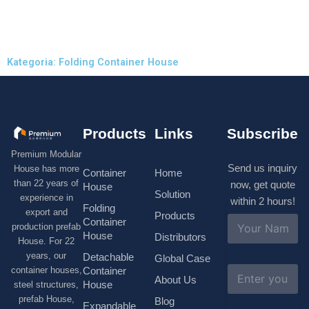
Kategoria: Folding Container House
Products
Links
Subscribe
Premium Modular
Send us inquiry
House has more
Container
Home
than 22 years of
now, get quote
House
Solution
experience in
within 2 hours!
Folding
export and
Products
N
Container
production prefab
a
House
Distributors
House. For 22
m
e
years, our
Detachable
Global Case
*
E
container houses,
Container
About Us
m
House
steel structures,
a
prefab House,
Blog
i
Expandable