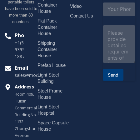
portable toilets
l
S
Container
Video
*
have been sold to
u
House
b
more than 80
Contact Us
j
Flat Pack
countries.
e
Container
C
c
o
House
Phone
t
m
*
+1(518)229-
Shipping
m
e
Container
9395 +86
n
House
18878916688
t
o
Prefab House
Email
r
Send
Light Steel
sales@modularhouseprefab.com
M
e
Building
s
Address
Steel Frame
s
Room 409,
a
House
Huixin
g
Light Steel
e
Commercial
*
Hospital
Building No.
1132
Space Capsule
Zhongshan
House
Avenue