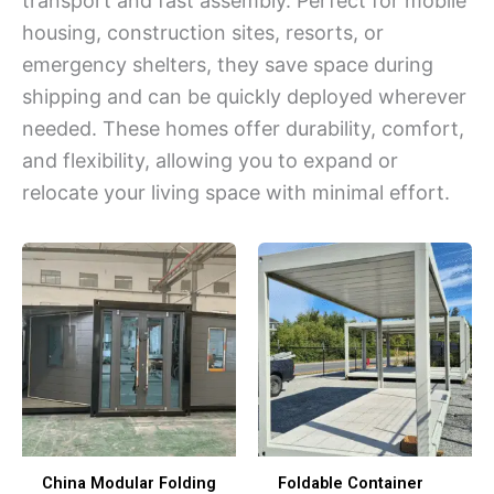
transport and fast assembly. Perfect for mobile
housing, construction sites, resorts, or
emergency shelters, they save space during
shipping and can be quickly deployed wherever
needed. These homes offer durability, comfort,
and flexibility, allowing you to expand or
relocate your living space with minimal effort.
China Modular Folding
Foldable Container