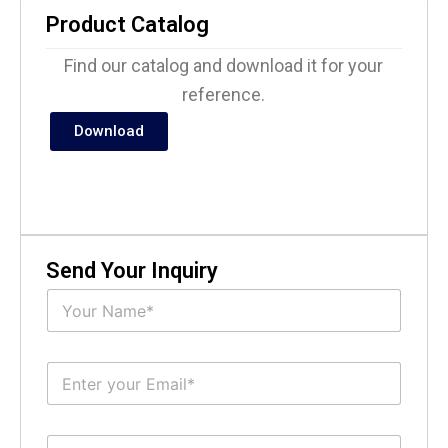
Product Catalog
Find our catalog and download it for your
reference.
Download
Send Your Inquiry
N
a
m
e
E
*
m
a
i
S
l