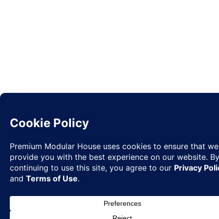
Request
✉
Quote