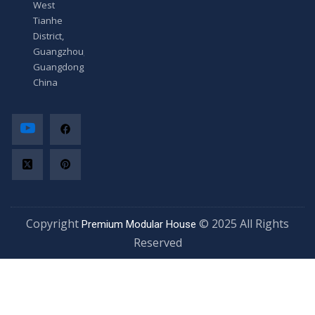
West
Tianhe
District,
Guangzhou,
Guangdong,
China
Copyright
© 2025 All Rights
Premium Modular House
Reserved