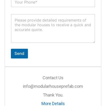
u
*
b
j
C
e
o
c
m
t
m
*
e
n
t
o
r
Send
M
e
s
s
a
Contact Us
g
e
info@modularhouseprefab.com
*
Thank You.
More Details