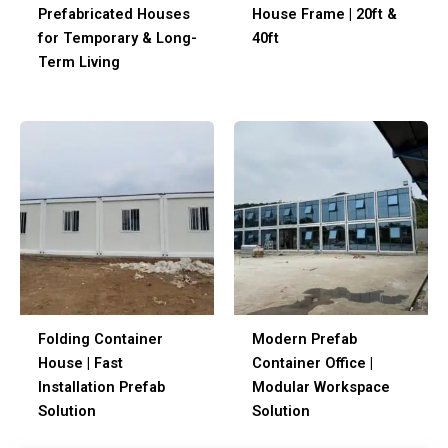
Prefabricated Houses
House Frame | 20ft &
for Temporary & Long-
40ft
Term Living
Folding Container
Modern Prefab
House | Fast
Container Office |
Installation Prefab
Modular Workspace
Solution
Solution