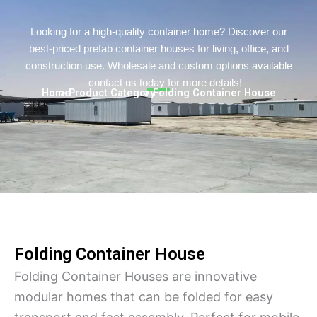
Persian
Urdu
Looking for a high-quality container home? Discover our
best-priced prefab container houses for living, office, and
Indonesian
construction use. Wholesale and custom options available
Hindi
— contact us today for more details!
Home
> Product Category
> Folding Container House
Hungarian
Belarusian
Myanmar
Vietnamese
Hebrew
Folding Container House
Folding Container Houses are innovative
modular homes that can be folded for easy