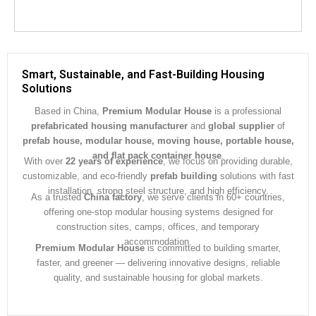
Smart, Sustainable, and Fast-Building Housing
Solutions
Based in China,
Premium Modular House
is a professional
prefabricated housing manufacturer
and
global supplier
of
prefab house, modular house, moving house, portable house,
and flat pack container house
.
With over
22 years of experience
, we focus on providing durable,
customizable, and eco-friendly
prefab building
solutions with fast
installation, strong steel structure, and high efficiency.
As a trusted
China factory
, we serve clients in 60+ countries,
offering one-stop modular housing systems designed for
construction sites, camps, offices, and temporary
accommodation.
Premium Modular House
is committed to building smarter,
faster, and greener — delivering innovative designs, reliable
quality, and sustainable housing for global markets.