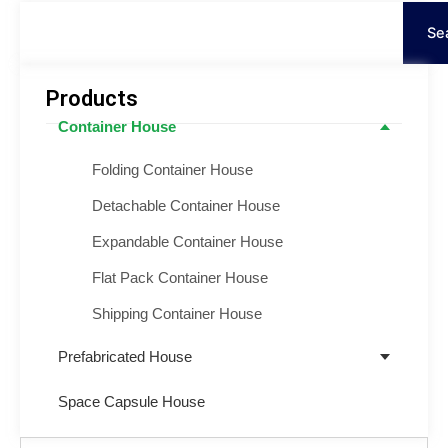
Search
Se
Products
Container House
Folding Container House
Detachable Container House
Expandable Container House
Flat Pack Container House
Shipping Container House
Prefabricated House
Space Capsule House