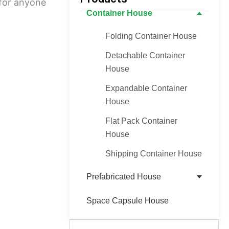
 for anyone
Container House
Folding Container House
Detachable Container
House
Expandable Container
House
Flat Pack Container
House
Shipping Container House
Prefabricated House
Space Capsule House