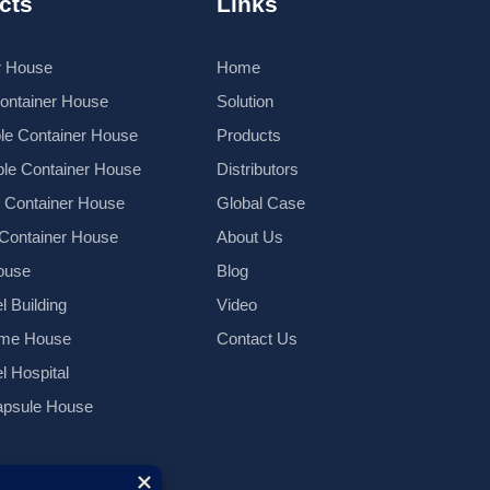
cts
Links
r House
Home
Container House
Solution
le Container House
Products
le Container House
Distributors
k Container House
Global Case
 Container House
About Us
ouse
Blog
l Building
Video
ame House
Contact Us
el Hospital
psule House