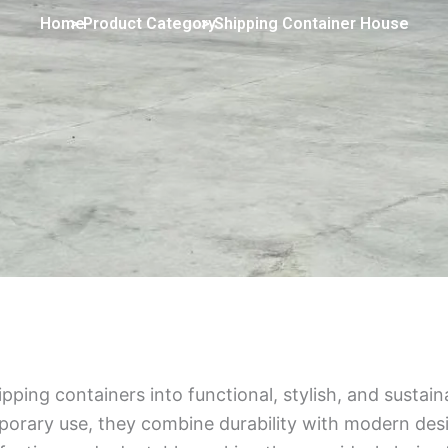
Home
> Product Category
> Shipping Container House
ping containers into functional, stylish, and sustai
mporary use, they combine durability with modern des