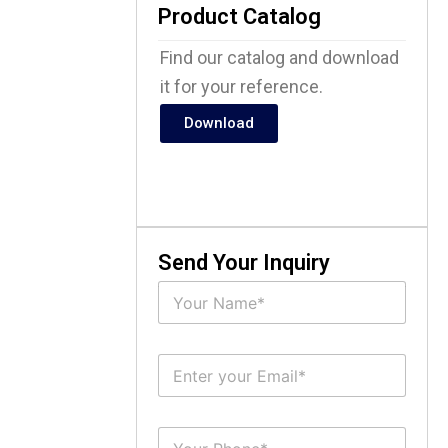
Product Catalog
Find our catalog and download
it for your reference.
Download
Send Your Inquiry
N
a
m
e
E
*
m
a
i
S
l