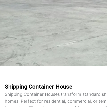
Shipping Container House
Shipping Container Houses transform standard ship
homes. Perfect for residential, commercial, or te