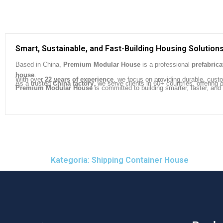
Smart, Sustainable, and Fast-Building Housing Solution
Based in China,
Premium Modular House
is a professional
prefabric
house
.
With over
22 years of experience
, we focus on providing durable, cust
As a trusted
China factory
, we serve clients in 60+ countries, offeri
Premium Modular House
is committed to building smarter, faster, and
Kategoria: Shipping Container House