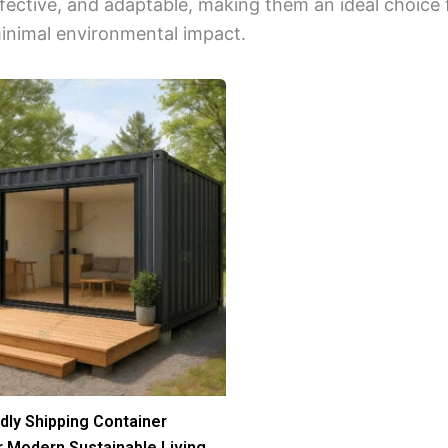
ffective, and adaptable, making them an ideal choice
minimal environmental impact.
dly Shipping Container
 Modern Sustainable Living