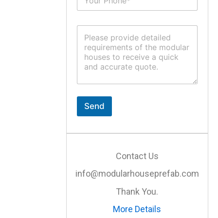
u
*
b
j
C
e
o
c
m
t
m
*
e
n
t
o
r
Send
M
e
s
s
a
Contact Us
g
e
info@modularhouseprefab.com
*
Thank You.
More Details