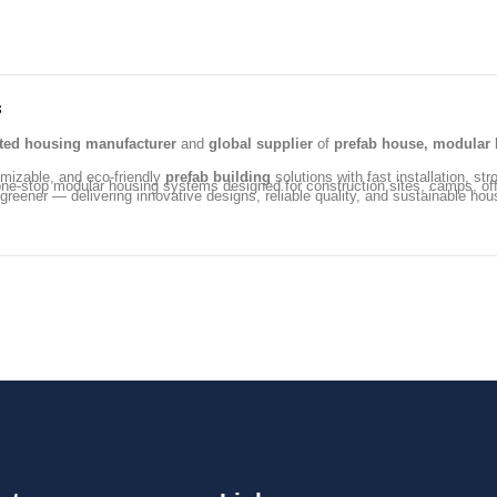
s
ated housing manufacturer
and
global supplier
of
prefab house, modular 
omizable, and eco-friendly
prefab building
solutions with fast installation, str
ng one-stop modular housing systems designed for construction sites, camps, 
 greener — delivering innovative designs, reliable quality, and sustainable hou