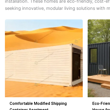
installation. These homes are eco-friendly, cost-e
seeking innovative, modular living solutions with 
Comfortable Modified Shipping
Eco-Frien
Container Apartment
House for