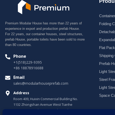
Produ
Containe
Premium Modular House has more than 22 years of
Folding 
experience in export and production prefab House.
Detachab
For 22 years, our container houses, steel structures,
Expandab
prefab House, portable toilets have been sold to more
than 80 countries.
Flat Pac
Shipping
Phone
+1(518)229-9395
Prefab H
+86 18878916688
Light Stee
Email
Steel Fr
sales@modularhouseprefab.com
Light Ste
Address
Space Ca
Room 409, Huixin Commercial Building No.
1132 Zhongshan Avenue West Tianhe
District, Guangzhou, Guangdong, China