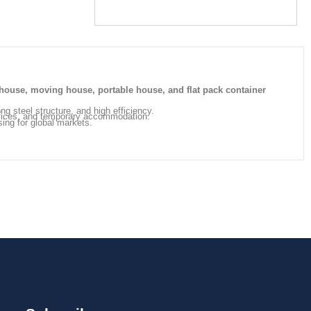
house, moving house, portable house, and flat pack container
ong steel structure, and high efficiency.
offices, and temporary accommodation.
sing for global markets.