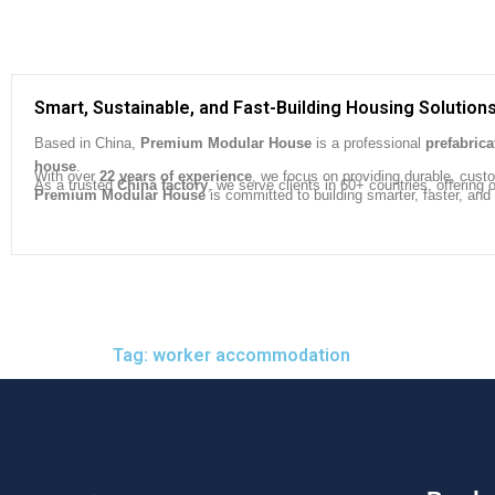
Smart, Sustainable, and Fast-Building Housing Solution
Based in China,
Premium Modular House
is a professional
prefabric
house
.
With over
22 years of experience
, we focus on providing durable, cust
As a trusted
China factory
, we serve clients in 60+ countries, offeri
Premium Modular House
is committed to building smarter, faster, and
Tag: worker accommodation