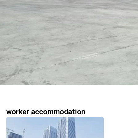
worker accommodation