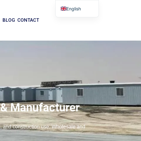
English
Arabic
BLOG
CONTACT
German
Portuguese
Spanish
Italian
Russian
Tibetan
Bosnian
Basque
 & Manufacturer
Finnish
Malay
ce, and construction use. Wholesale and
Turkish