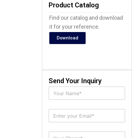
Product Catalog
Find our catalog and download
it for your reference.
Download
Send Your Inquiry
N
a
m
e
E
*
m
a
i
S
l