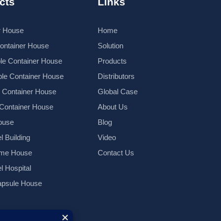
cts
Links
r House
Home
Container House
Solution
le Container House
Products
le Container House
Distributors
k Container House
Global Case
 Container House
About Us
ouse
Blog
l Building
Video
ame House
Contact Us
el Hospital
psule House