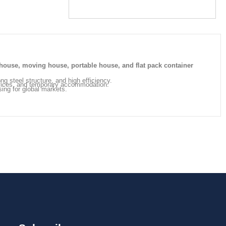
house, moving house, portable house, and flat pack container
ong steel structure, and high efficiency.
offices, and temporary accommodation.
sing for global markets.