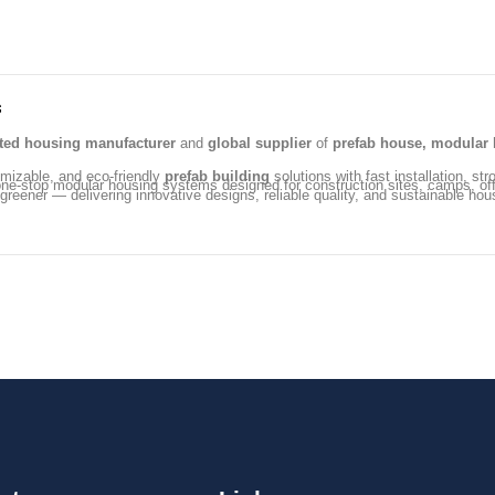
s
ated housing manufacturer
and
global supplier
of
prefab house, modular 
omizable, and eco-friendly
prefab building
solutions with fast installation, str
ng one-stop modular housing systems designed for construction sites, camps, 
 greener — delivering innovative designs, reliable quality, and sustainable hou