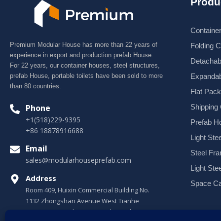
Produ
Containe
Premium Modular House has more than 22 years of
Folding 
experience in export and production prefab House.
Detachab
For 22 years, our container houses, steel structures,
Expandab
prefab House, portable toilets have been sold to more
than 80 countries.
Flat Pac
Shipping
Phone
+1(518)229-9395
Prefab H
+86 18878916688
Light Stee
Email
Steel Fr
sales@modularhouseprefab.com
Light Ste
Address
Space Ca
Room 409, Huixin Commercial Building No.
1132 Zhongshan Avenue West Tianhe
District, Guangzhou, Guangdong, China