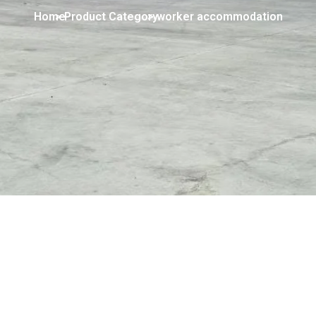
Home
> Product Category
> worker accommodation