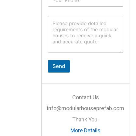
u
*
b
j
C
e
o
c
m
t
m
*
e
n
t
o
r
Send
M
e
s
s
a
Contact Us
g
e
info@modularhouseprefab.com
*
Thank You.
More Details