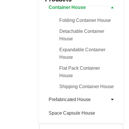
Container House
Folding Container House
Detachable Container
House
Expandable Container
House
Flat Pack Container
House
Shipping Container House
Prefabricated House
Space Capsule House