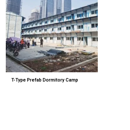
T-Type Prefab Dormitory Camp