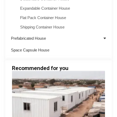
Expandable Container House
Flat Pack Container House
Shipping Container House
Prefabricated House
Space Capsule House
Recommended for you
Emer
Shelt
Soluti
Afric
Modu
Build
Suppo