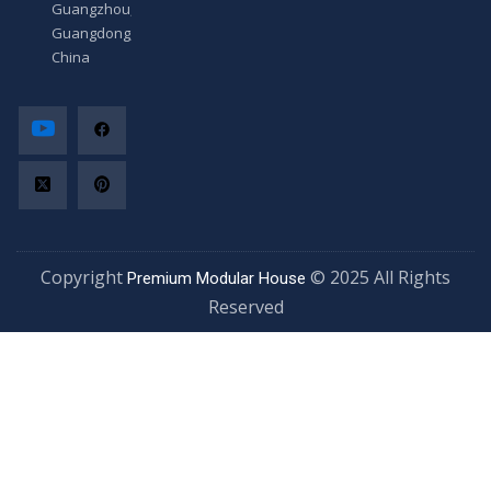
Guangzhou,
Guangdong,
China
Copyright
© 2025 All Rights
Premium Modular House
Reserved