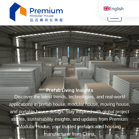
Skip
English
to
content
Arabic
German
Portuguese
Spanish
Italian
Russian
Tibetan
Prefab Living Insights
Bosnian
Discover the latest trends, technologies, and real-world
Basque
applications in prefab house, modular house, moving house,
Finnish
and portable house design. Stay inspired with global project
stories, sustainability insights, and updates from Premium
Malay
Modular House, your trusted prefabricated housing
Turkish
manufacturer from China.