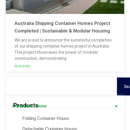
Australia Shipping Container Homes Project
Completed | Sustainable & Modular Housing
We are proud to announce the successful completion
of our shipping container homes project in Australia.
This project showcases the power of modular
construction, demonstrating
READ MORE »
Search
Se
Products
Container House
Folding Container House
Detachable Container House