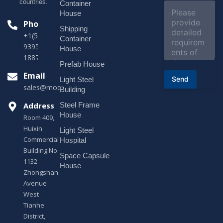
e
countries.
Container
C
c
o
House
t
m
Phone
*
Shipping
m
+1(518)229-
e
Container
9395 +86
n
House
t
18878916688
o
Prefab House
r
Email
Send
Light Steel
M
sales@modularhouseprefab.com
e
Building
s
Address
Steel Frame
s
a
House
Room 409,
g
Huixin
Light Steel
e
Commercial
*
Hospital
Building No.
Space Capsule
1132
House
Zhongshan
Avenue
West
Tianhe
District,