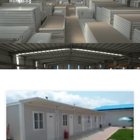
Home
> Blog
Persian
Urdu
Indonesian
Hindi
Hungarian
Belarusian
Myanmar
Vietnamese
Hebrew