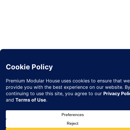
Request
✉
Quote
◉
WhatsA