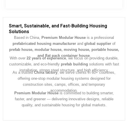
e
s
s
a
g
Smart, Sustainable, and Fast-Building Housing
e
Solutions
*
Based in China,
Premium Modular House
is a professional
prefabricated housing manufacturer
and
global supplier
of
prefab house, modular house, moving house, portable house,
and flat pack container house
.
With over
22 years of experience
, we focus on providing durable,
customizable, and eco-friendly
prefab building
solutions with fast
installation, strong steel structure, and high efficiency.
As a trusted
China factory
, we serve clients in 60+ countries,
offering one-stop modular housing systems designed for
construction sites, camps, offices, and temporary
accommodation.
Premium Modular House
is committed to building smarter,
faster, and greener — delivering innovative designs, reliable
quality, and sustainable housing for global markets.