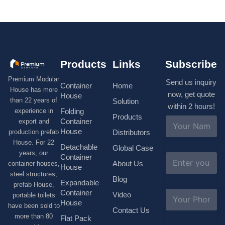
Products
Links
Subscribe
Premium Modular
Send us inquiry
Container
Home
House has more
now, get quote
House
than 22 years of
Solution
within 2 hours!
experience in
Folding
Products
N
Container
export and
a
House
production prefab
Distributors
m
House. For 22
e
Detachable
Global Case
*
years, our
E
Container
About Us
container houses,
m
House
a
steel structures,
Blog
i
Expandable
prefab House,
l
S
Container
Video
portable toilets
*
u
House
have been sold to
b
Contact Us
more than 80
j
Flat Pack