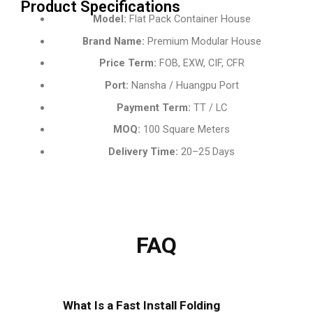
Product Specifications
Model:
Flat Pack Container House
Brand Name:
Premium Modular House
Price Term:
FOB, EXW, CIF, CFR
Port:
Nansha / Huangpu Port
Payment Term:
TT / LC
MOQ:
100 Square Meters
Delivery Time:
20–25 Days
FAQ
What Is a Fast Install Folding