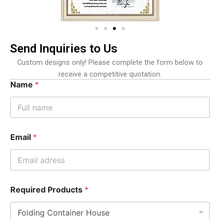
Send Inquiries to Us
Custom designs only! Please complete the form below to
receive a competitive quotation.
Name
*
Email
*
Required Products
*