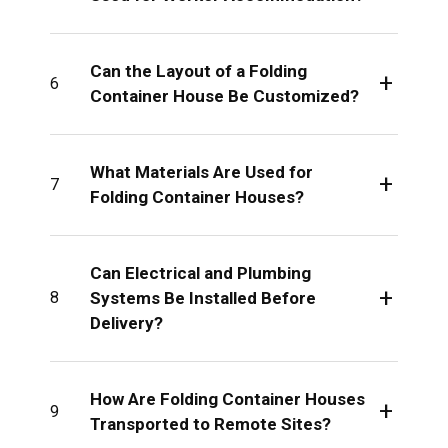
Can the Layout of a Folding
+
6
Container House Be Customized?
What Materials Are Used for
+
7
Folding Container Houses?
Can Electrical and Plumbing
+
Systems Be Installed Before
8
Delivery?
How Are Folding Container Houses
+
9
Transported to Remote Sites?