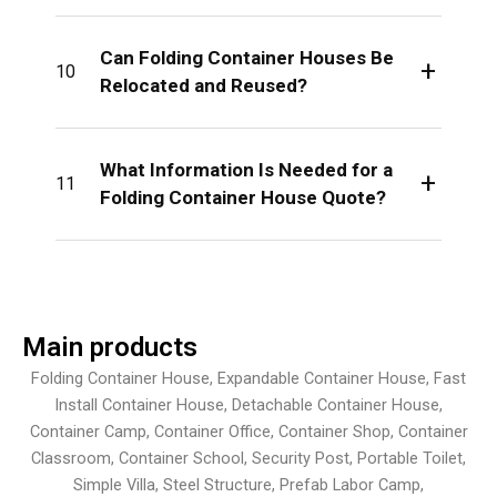
Can Folding Container Houses Be
+
10
Relocated and Reused?
What Information Is Needed for a
+
11
Folding Container House Quote?
Main products
Folding Container House, Expandable Container House, Fast
Install Container House, Detachable Container House,
Container Camp, Container Office, Container Shop, Container
Classroom, Container School, Security Post, Portable Toilet,
Simple Villa, Steel Structure, Prefab Labor Camp,