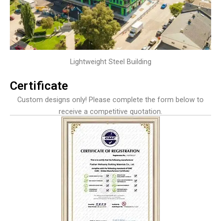
Lightweight Steel Building
Certificate
Custom designs only! Please complete the form below to
receive a competitive quotation.