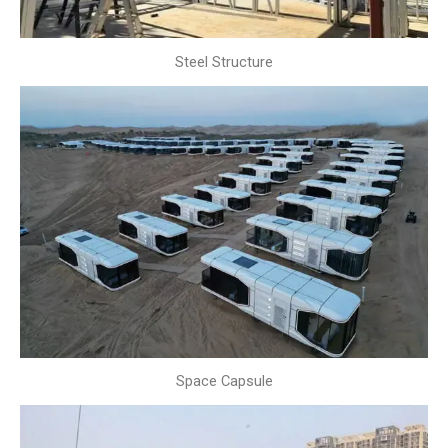
Steel Structure
Space Capsule