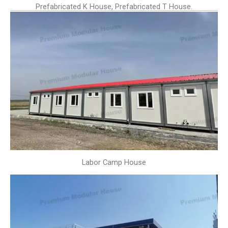
Prefabricated K House, Prefabricated T House.
Labor Camp House