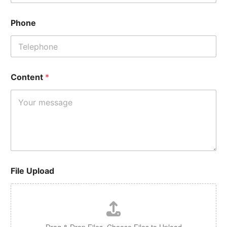
Phone
Content
*
File Upload
Drag & Drop Files,
Choose Files to Upload