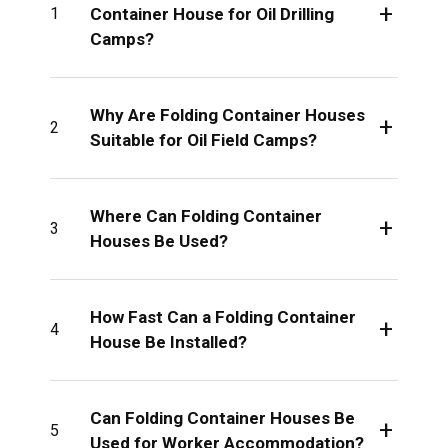
+
Container House for Oil Drilling
1
Camps?
Why Are Folding Container Houses
+
2
Suitable for Oil Field Camps?
Where Can Folding Container
+
3
Houses Be Used?
How Fast Can a Folding Container
+
4
House Be Installed?
Can Folding Container Houses Be
+
5
Used for Worker Accommodation?