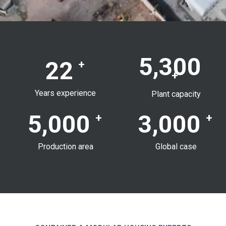
5,300
22
+
+
Years experience
Plant capacity
5,000
3,000
+
+
Production area
Global case