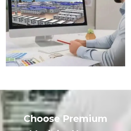
Choose Premium