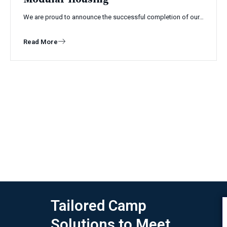
We are proud to announce the successful completion of our…
Read More
Tailored Camp
Solutions to Meet