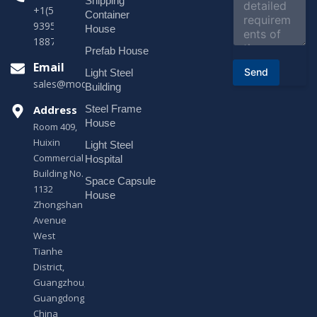
Shipping
m
+1(518)229-
e
Container
9395 +86
n
House
t
18878916688
o
Prefab House
r
Email
Send
Light Steel
M
sales@modularhouseprefab.com
e
Building
s
Address
Steel Frame
s
a
House
Room 409,
g
Huixin
Light Steel
e
Commercial
*
Hospital
Building No.
Space Capsule
1132
House
Zhongshan
Avenue
West
Tianhe
District,
Guangzhou,
Guangdong,
China