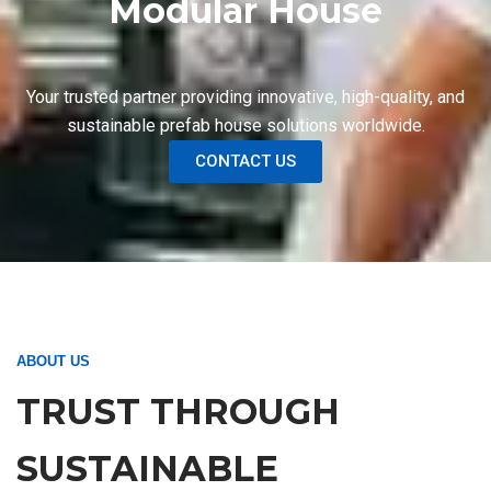
Modular House
Your trusted partner providing innovative, high-quality, and
sustainable prefab house solutions worldwide.
CONTACT US
ABOUT US
TRUST THROUGH
SUSTAINABLE