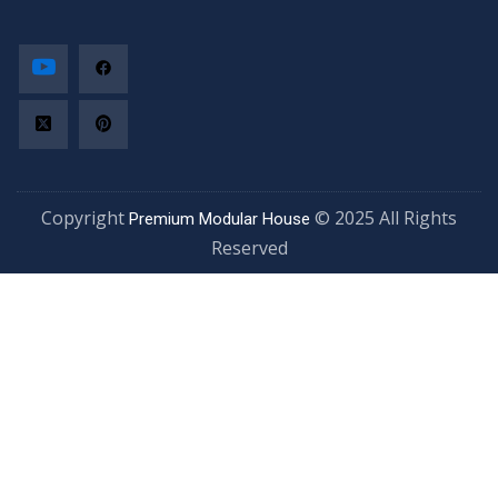
Copyright
© 2025 All Rights
Premium Modular House
Reserved