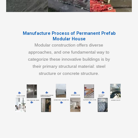
Manufacture Process of Permanent Prefab
Modular House
Modular construction offers diverse
approaches, and one fundamental way to
categorize these innovative buildings is by
their primary structural material: steel
structure or concrete structure.