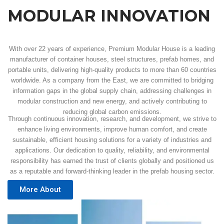
MODULAR INNOVATION
With over 22 years of experience, Premium Modular House is a leading
manufacturer of container houses, steel structures, prefab homes, and
portable units, delivering high-quality products to more than 60 countries
worldwide. As a company from the East, we are committed to bridging
information gaps in the global supply chain, addressing challenges in
modular construction and new energy, and actively contributing to
reducing global carbon emissions.
Through continuous innovation, research, and development, we strive to
enhance living environments, improve human comfort, and create
sustainable, efficient housing solutions for a variety of industries and
applications. Our dedication to quality, reliability, and environmental
responsibility has earned the trust of clients globally and positioned us
as a reputable and forward-thinking leader in the prefab housing sector.
More About