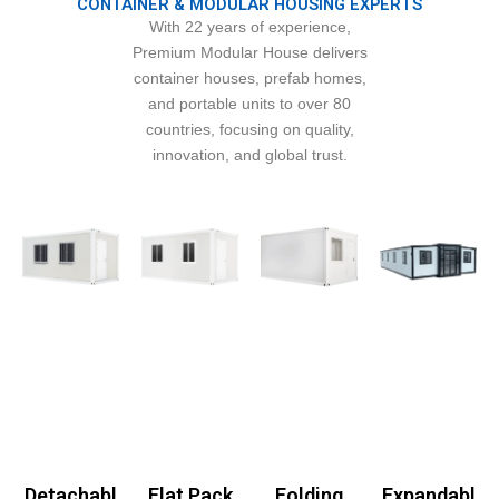
CONTAINER & MODULAR HOUSING EXPERTS
With 22 years of experience,
Premium Modular House delivers
container houses, prefab homes,
and portable units to over 80
countries, focusing on quality,
innovation, and global trust.
Detachabl
Flat Pack
Folding
Expandabl