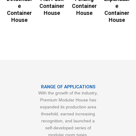
e
Container
Container
e
Container
House
House
Container
House
House
RANGE OF APPLICATIONS
With the growth of the industry,
Premium Modular House has
expanded its production area
threefold, earned increasing
recognition, and launched a
self-developed series of
modular room types.