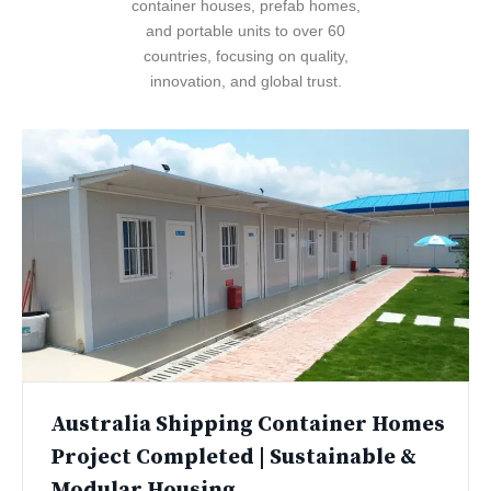
container houses, prefab homes,
and portable units to over 60
countries, focusing on quality,
innovation, and global trust.
Australia Shipping Container Homes
Project Completed | Sustainable &
Modular Housing