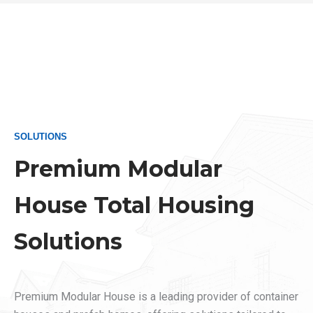
SOLUTIONS
Premium Modular
House Total Housing
Solutions
Premium Modular House is a leading provider of container