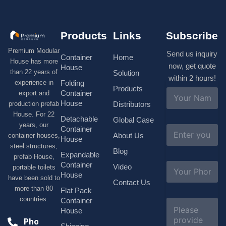
Products
Links
Subscribe
Premium Modular
Send us inquiry
Container
Home
House has more
now, get quote
House
than 22 years of
Solution
within 2 hours!
experience in
Folding
Products
N
Container
export and
a
House
production prefab
Distributors
m
House. For 22
e
Detachable
Global Case
*
years, our
E
Container
About Us
container houses,
m
House
a
steel structures,
Blog
i
Expandable
prefab House,
l
S
Container
Video
portable toilets
*
u
House
have been sold to
b
Contact Us
more than 80
j
Flat Pack
e
countries.
Container
C
c
o
House
t
m
Phone
*