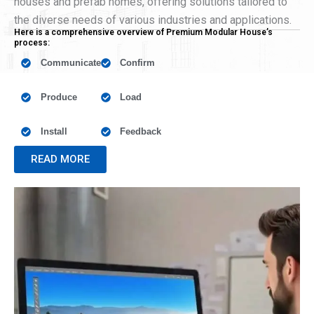
houses and prefab homes, offering solutions tailored to
the diverse needs of various industries and applications.
Here is a comprehensive overview of Premium Modular House’s
process:
Communicate
Confirm
Produce
Load
Install
Feedback
READ MORE