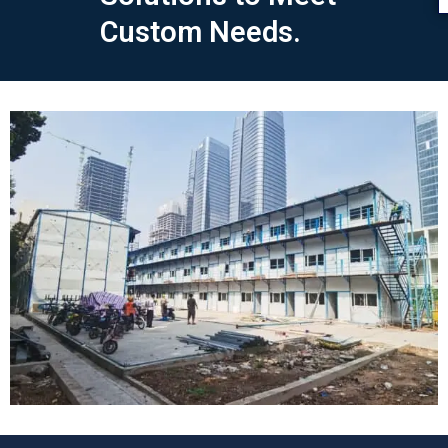
Custom Needs.