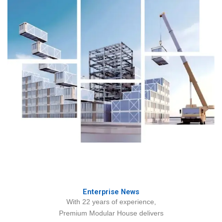
Enterprise News
With 22 years of experience,
Premium Modular House delivers