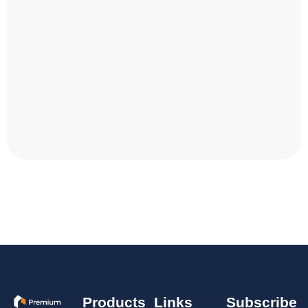
Products
Links
Subscribe