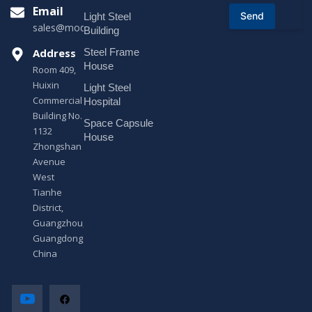
r
Email
Send
Light Steel
M
sales@modularhouseprefab.com
e
Building
s
Address
Steel Frame
s
a
House
Room 409,
g
Huixin
Light Steel
e
Commercial
*
Hospital
Building No.
Space Capsule
1132
House
Zhongshan
Avenue
West
Tianhe
District,
Guangzhou,
Guangdong,
China