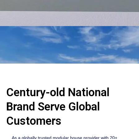
Century-old National
Brand Serve Global
Customers
As a globally trusted modular house provider with 20+