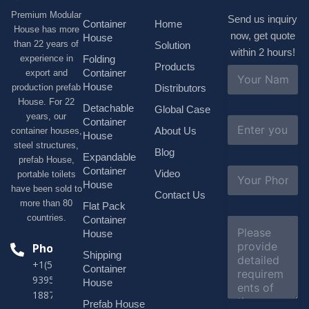
Premium Modular
Send us inquiry
Container
Home
House has more
now, get quote
House
than 22 years of
Solution
within 2 hours!
experience in
Folding
Products
N
Container
export and
a
House
production prefab
Distributors
m
House. For 22
e
Detachable
Global Case
*
years, our
E
Container
About Us
container houses,
m
House
a
steel structures,
Blog
i
Expandable
prefab House,
l
S
Container
Video
portable toilets
*
u
House
have been sold to
b
Contact Us
more than 80
j
Flat Pack
e
countries.
Container
C
c
o
House
t
m
Phone
*
Shipping
m
+1(518)229-
e
Container
9395 +86
n
House
t
18878916688
o
Prefab House