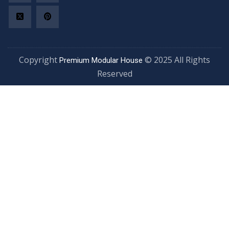
Copyright
© 2025 All Rights
Premium Modular House
Reserved