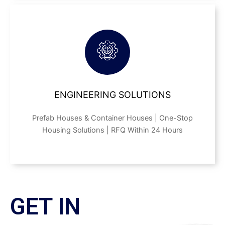
ENGINEERING SOLUTIONS
Prefab Houses & Container Houses | One-Stop
Housing Solutions | RFQ Within 24 Hours
GET IN