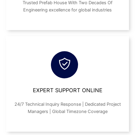
Trusted Prefab House With Two Decades Of
Engineering excellence for global industries
EXPERT SUPPORT ONLINE
24/7 Technical Inquiry Response | Dedicated Project
Managers | Global Timezone Coverage