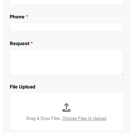
Phone
*
Request
*
File Upload
Drag & Drop Files,
Choose Files to Upload