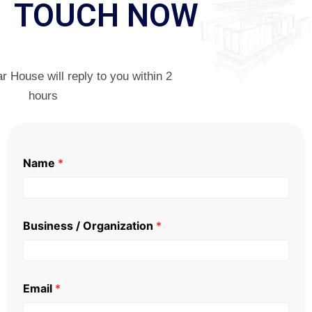
TOUCH NOW
 House will reply to you within 2
hours
Name
*
Business / Organization
*
Email
*