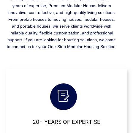
years of expertise, Premium Modular House delivers
innovative, cost-effective, and high-quality living solutions.
From prefab houses to moving houses, modular houses,
and portable houses, we serve clients worldwide with
reliable quality, flexible customization, and professional
support. If you are looking for housing solutions, welcome
to contact us for your One-Stop Modular Housing Solution!
20+ YEARS OF EXPERTISE