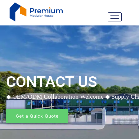
Siirry
sisältöön
CONTACT US
◆ OEM/ODM Collaboration Welcome ◆ Supply Chain 
Get a Quick Quote