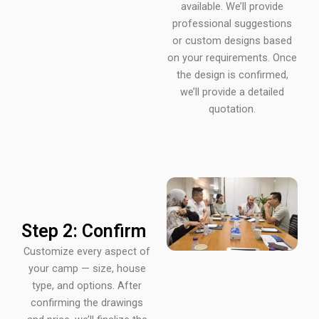
available. We’ll provide
professional suggestions
or custom designs based
on your requirements. Once
the design is confirmed,
we’ll provide a detailed
quotation.
Step 2: Confirm
Customize every aspect of
your camp — size, house
type, and options. After
confirming the drawings