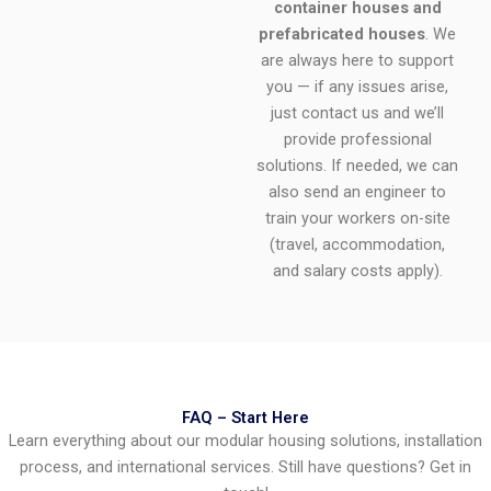
container houses and
prefabricated houses
. We
are always here to support
you — if any issues arise,
just contact us and we’ll
provide professional
solutions. If needed, we can
also send an engineer to
train your workers on-site
(travel, accommodation,
and salary costs apply).
FAQ – Start Here
Learn everything about our modular housing solutions, installation
process, and international services. Still have questions? Get in