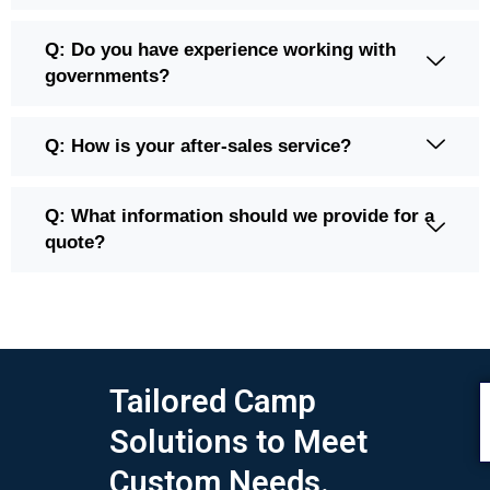
Q: Do you have experience working with
governments?
Q: How is your after-sales service?
Q: What information should we provide for a
quote?
Tailored Camp
Solutions to Meet
Custom Needs.