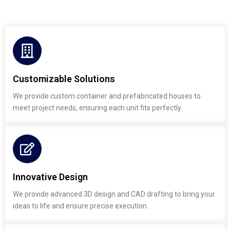
Customizable Solutions
We provide custom container and prefabricated houses to
meet project needs, ensuring each unit fits perfectly.
Innovative Design
We provide advanced 3D design and CAD drafting to bring your
ideas to life and ensure precise execution.