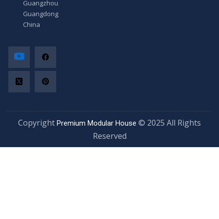
Guangzhou,
Guangdong,
China
Copyright
© 2025 All Rights
Premium Modular House
Reserved