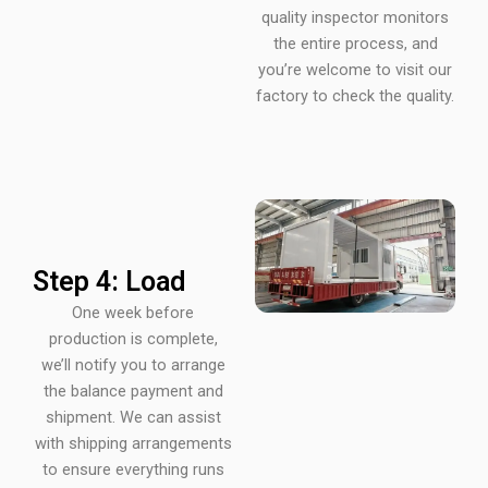
quality inspector monitors
the entire process, and
you’re welcome to visit our
factory to check the quality.
Step 4: Load
One week before
production is complete,
we’ll notify you to arrange
the balance payment and
shipment. We can assist
with shipping arrangements
to ensure everything runs