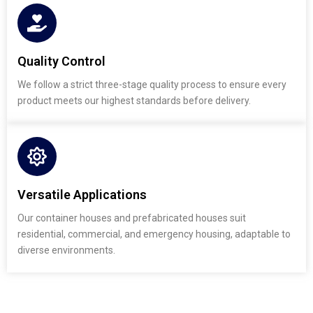
Quality Control
We follow a strict three-stage quality process to ensure every
product meets our highest standards before delivery.
Versatile Applications
Our container houses and prefabricated houses suit
residential, commercial, and emergency housing, adaptable to
diverse environments.