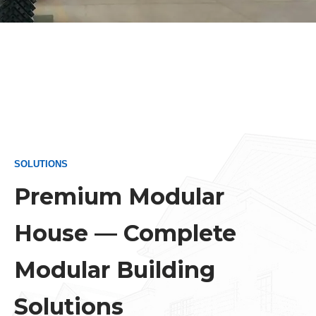
Persi
Urdu
Indon
Hindi
Hung
Belar
Myan
SOLUTIONS
Viet
Premium Modular
Hebr
House — Complete
Modular Building
Solutions