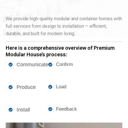
We provide high-quality modular and container homes with
full services from design to installation — efficient,
durable, and built for modern living.
Here is a comprehensive overview of Premium
Modular House’s process:
Communicate
Confirm
Load
Produce
Feedback
Install