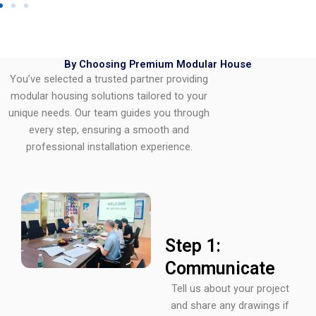
By Choosing Premium Modular House
You’ve selected a trusted partner providing
modular housing solutions tailored to your
unique needs. Our team guides you through
every step, ensuring a smooth and
professional installation experience.
Step 1:
Communicate
Tell us about your project
and share any drawings if