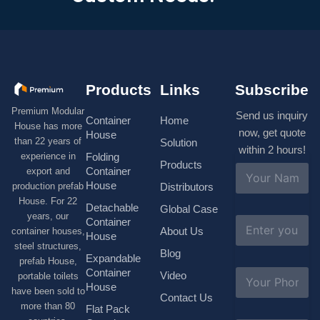
Products
Links
Subscribe
Premium Modular
Send us inquiry
Container
Home
House has more
now, get quote
House
than 22 years of
Solution
within 2 hours!
experience in
Folding
Products
N
Container
export and
a
House
production prefab
Distributors
m
House. For 22
e
Detachable
Global Case
*
years, our
E
Container
About Us
container houses,
m
House
a
steel structures,
Blog
i
Expandable
prefab House,
l
S
Container
Video
portable toilets
*
u
House
have been sold to
b
Contact Us
more than 80
j
Flat Pack