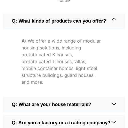
touch!
Q: What kinds of products can you offer?
A:
We offer a wide range of modular
housing solutions, including
prefabricated K houses,
prefabricated T houses, villas,
mobile container homes, light steel
structure buildings, guard houses,
and more.
Q: What are your house materials?
Q: Are you a factory or a trading company?