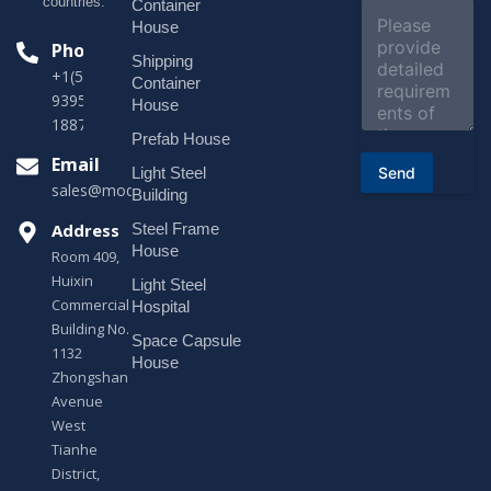
e
countries.
Container
C
c
o
House
t
m
Phone
*
Shipping
m
+1(518)229-
e
Container
9395 +86
n
House
t
18878916688
o
Prefab House
r
Email
Send
Light Steel
M
sales@modularhouseprefab.com
e
Building
s
Address
Steel Frame
s
a
House
Room 409,
g
Huixin
Light Steel
e
Commercial
*
Hospital
Building No.
Space Capsule
1132
House
Zhongshan
Avenue
West
Tianhe
District,