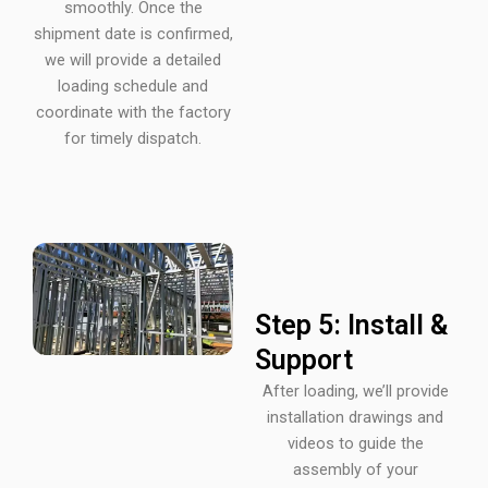
smoothly. Once the
shipment date is confirmed,
we will provide a detailed
loading schedule and
coordinate with the factory
for timely dispatch.
Step 5: Install &
Support
After loading, we’ll provide
installation drawings and
videos to guide the
assembly of your