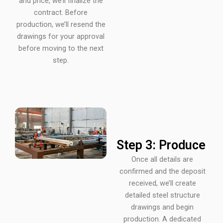
and price, we’ll finalize the
contract. Before
production, we’ll resend the
drawings for your approval
before moving to the next
step.
Step 3: Produce
Once all details are
confirmed and the deposit
received, we’ll create
detailed steel structure
drawings and begin
production. A dedicated