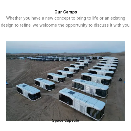
Our Camps
Whether you have a new concept to bring to life or an existing
design to refine, we welcome the opportunity to discuss it with you.
Space Capsule