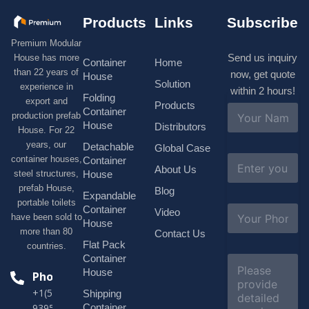
Products
Links
Subscribe
Premium Modular
Send us inquiry
House has more
Container
Home
than 22 years of
now, get quote
House
Solution
experience in
within 2 hours!
Folding
export and
Products
N
Container
production prefab
a
House
Distributors
House. For 22
m
e
years, our
Detachable
Global Case
*
E
container houses,
Container
About Us
m
House
steel structures,
a
prefab House,
Blog
i
Expandable
portable toilets
l
S
Container
Video
*
have been sold to
u
House
b
more than 80
Contact Us
j
Flat Pack
countries.
e
Container
C
c
o
House
Phone
t
m
*
+1(518)229-
Shipping
m
e
Container
9395 +86