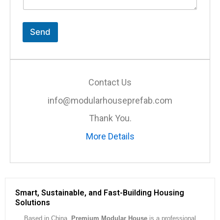
n
t
o
r
Send
M
e
s
s
a
Contact Us
g
e
info@modularhouseprefab.com
*
Thank You.
More Details
Smart, Sustainable, and Fast-Building Housing
Solutions
Based in China,
Premium Modular House
is a professional