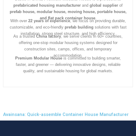
prefabricated housing manufacturer
and
global supplier
of
prefab house, modular house, moving house, portable house,
and flat pack container house
.
With over
22 years of experience
, we focus on providing durable,
customizable, and eco-friendly
prefab building
solutions with fast
installation, strong steel structure, and high efficiency.
As a trusted
China factory
, we serve clients in 60+ countries,
offering one-stop modular housing systems designed for
construction sites, camps, offices, and temporary
accommodation.
Premium Modular House
is committed to building smarter,
faster, and greener — delivering innovative designs, reliable
quality, and sustainable housing for global markets.
Avainsana: Quick-assemble Container House Manufacturer