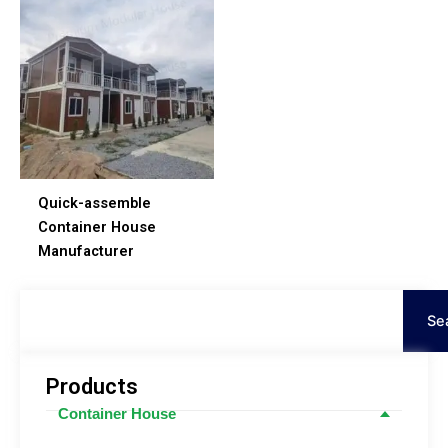
Quick-assemble
Container House
Manufacturer
Search
Se
Products
Container House