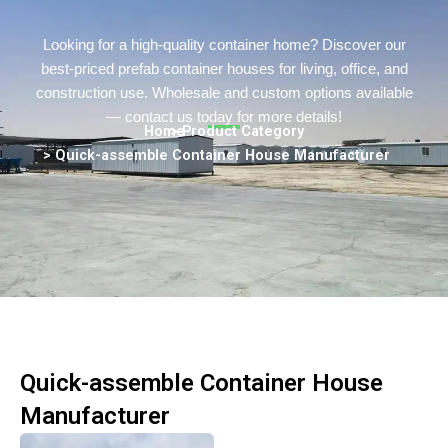
Persian
Urdu
Looking for a high-quality container home? Discover our
best-priced prefab container houses for living, office, and
Indonesian
construction use. Wholesale and custom options available
Hindi
— contact us today for more details!
Home
> Product Category
Hungarian
> Quick-assemble Container House Manufacturer
Belarusian
Myanmar
Vietnamese
Hebrew
Quick-assemble Container House
Manufacturer