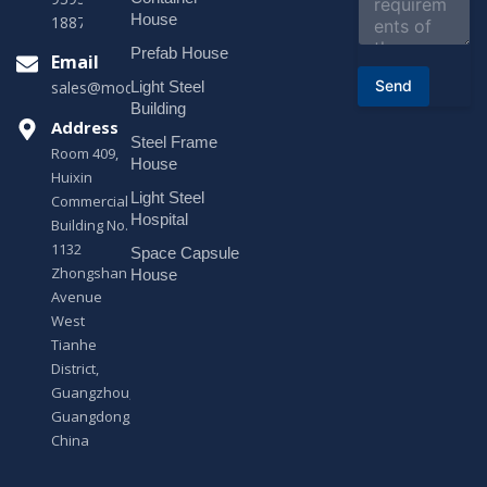
n
House
18878916688
t
o
Prefab House
Email
r
Send
Light Steel
sales@modularhouseprefab.com
M
e
Building
s
Address
Steel Frame
s
Room 409,
a
House
Huixin
g
Light Steel
e
Commercial
*
Hospital
Building No.
1132
Space Capsule
Zhongshan
House
Avenue
West
Tianhe
District,
Guangzhou,
Guangdong,
China