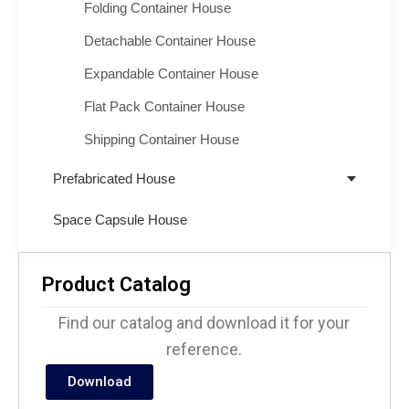
Folding Container House
Detachable Container House
Expandable Container House
Flat Pack Container House
Shipping Container House
Prefabricated House
Space Capsule House
Product Catalog
Find our catalog and download it for your
reference.
Download