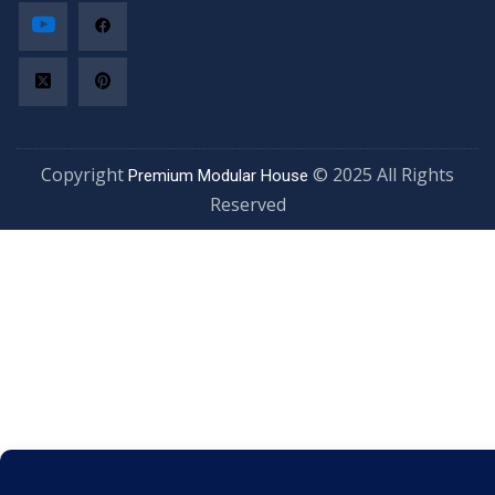
Copyright
© 2025 All Rights
Premium Modular House
Reserved