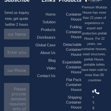
Premium M
Send us inquiry
House has
Home
Container
than 22 ye
now, get quote
House
Solution
experienc
within 2 hours!
Folding
export 
Products
N
Container
production 
a
House
Distributors
House. F
m
e
years, 
Detachable
Global Case
*
E
container h
Container
About Us
m
House
steel struc
a
prefab H
Blog
i
Expandable
portable t
l
S
Container
Video
*
have been s
u
House
b
more tha
Contact Us
j
Flat Pack
countri
e
Container
C
c
o
House
Phone
t
m
*
+1(518)229-
Shipping
m
e
Container
9395 +86
n
House
18878916688
t