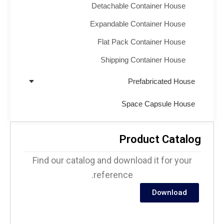
Detachable Container House
Expandable Container House
Flat Pack Container House
Shipping Container House
Prefabricated House
Space Capsule House
Product Catalo
Find our catalog and download it for your
reference.
Download