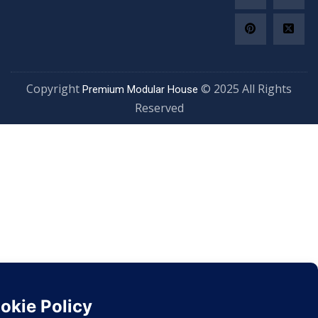
Copyright
© 2025 All Righ
Premium Modular House
Reserved