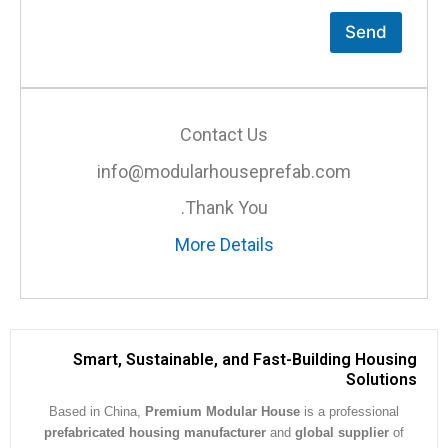
Send
Contact Us
info@modularhouseprefab.com
Thank You.
More Details
Smart, Sustainable, and Fast-Building Hous
Soluti
Based in China,
Premium Modular House
is a professiona
prefabricated housing manufacturer
and
global supplier