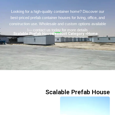
Turkish
Persian
Looking for a high-quality container home? Discover o
best-priced prefab container houses for living, office, a
Urdu
construction use. Wholesale and custom options availa
Indonesian
— contact us today for more details!
> Scalable Prefab House
> Product Category
Home
Hindi
Hungarian
Belarusian
Myanmar
Vietnamese
Scalable Prefab Ho