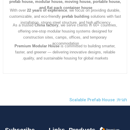
prefab house, modular house, moving house, portable ho
.
and flat pack container house
With over
22 years of experience
, we focus on providing dura
customizable, and eco-friendly
prefab building
solutions with 
installation, strong steel structure, and high efficiency.
As a trusted
China factory
, we serve clients in 60+ countrie
offering one-stop modular housing systems designed for
construction sites, camps, offices, and temporary
accommodation.
Premium Modular House
is committed to building smarter
faster, and greener — delivering innovative designs, reliabl
quality, and sustainable housing for global markets.
Subscribe
Links
Products