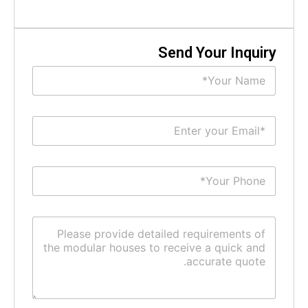
Send Your Inquir