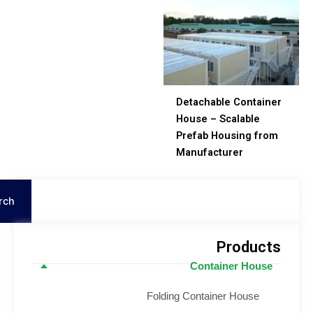
Detachable Containe
House – Scalable
Prefab Housing fro
Manufacturer
Search
Product
Container House
Folding Container House