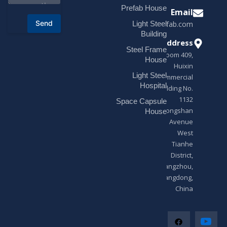
o
Prefab House
Email
r
Send
Light Steel
sales@modularhouseprefab.com
M
e
Building
s
Address
Steel Frame
s
Room 409,
a
House
Huixin
g
Light Steel
e
Commercial
*
Hospital
Building No.
1132
Space Capsule
Zhongshan
House
Avenue
West
Tianhe
District,
Guangzhou,
Guangdong,
China