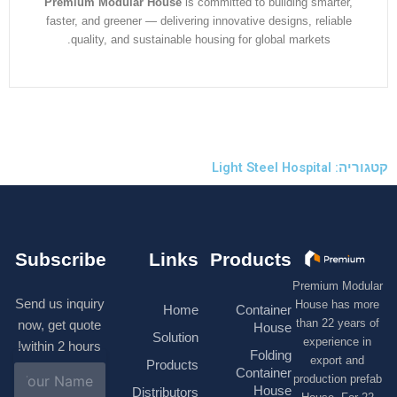
Premium Modular House
is committed to building smarter
faster, and greener — delivering innovative designs, reliabl
quality, and sustainable housing for global markets.
קטגוריה: 
Subscribe
Links
Products
Premium M
Send us inquiry
House has
Home
Container
than 22 ye
now, get quote
House
Solution
experienc
within 2 hours!
Folding
export 
Products
N
Container
production 
a
House
Distributors