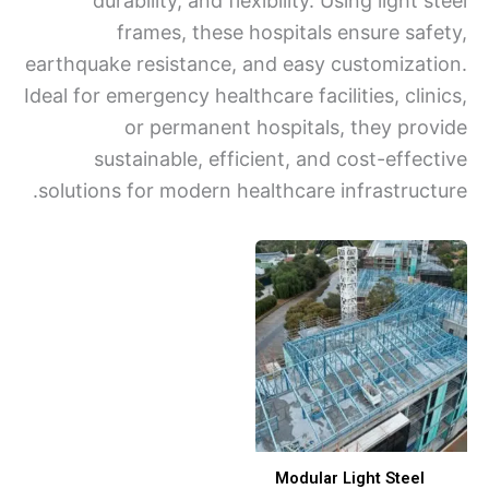
durability, and flexibility. Using light 
frames, these hospitals ensure saf
earthquake resistance, and easy customizat
Ideal for emergency healthcare facilities, cli
or permanent hospitals, they pro
sustainable, efficient, and cost-effec
solutions for modern healthcare infrastruct
Modular Light Steel