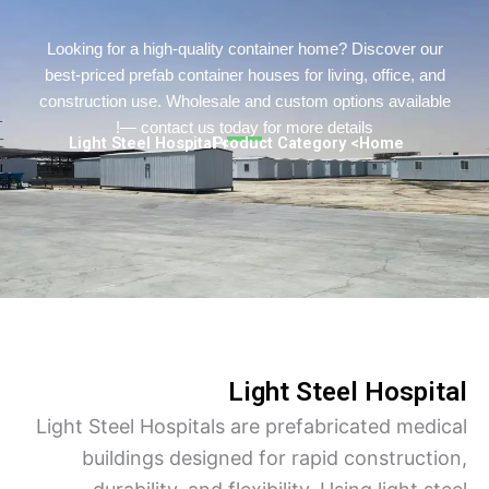
Turkish
Persian
Looking for a high-quality container home? Discover o
best-priced prefab container houses for living, office, a
Urdu
construction use. Wholesale and custom options availa
Indonesian
— contact us today for more details!
> Light Steel Hospital
> Product Category
Home
Hindi
Hungarian
Belarusian
Myanmar
Vietnamese
Light Steel Hospi
Light Steel Hospitals are prefabricated med
buildings designed for rapid construct