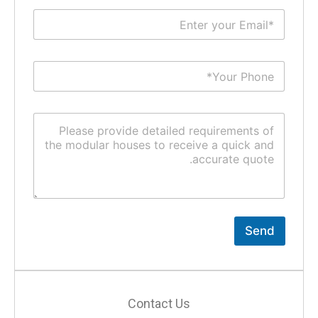
Send
Contact Us