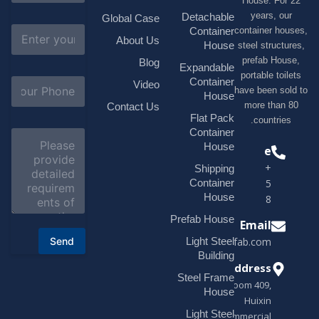
House. F
m
e
years, 
Detachable
Global Case
*
E
container h
Container
About Us
m
House
steel struc
a
prefab H
Blog
i
Expandable
portable t
l
S
Container
Video
*
have been s
u
House
b
more tha
Contact Us
j
Flat Pack
countri
e
Container
C
c
o
House
Phone
t
m
*
+1(518)229-
Shipping
m
e
Container
9395 +86
n
House
18878916688
t
o
Prefab House
Email
r
Send
Light Steel
sales@modularhouseprefab.com
M
e
Building
s
Address
Steel Frame
s
Room 409,
a
House
Huixin
g
Light Steel
e
Commercial