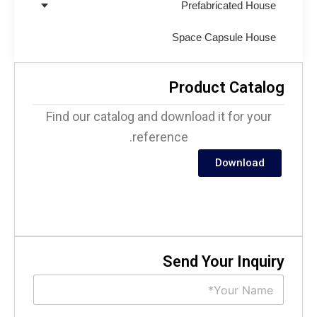
Prefabricated House
Space Capsule House
Product Catalo
Find our catalog and download it for your
reference.
Download
Send Your Inquir