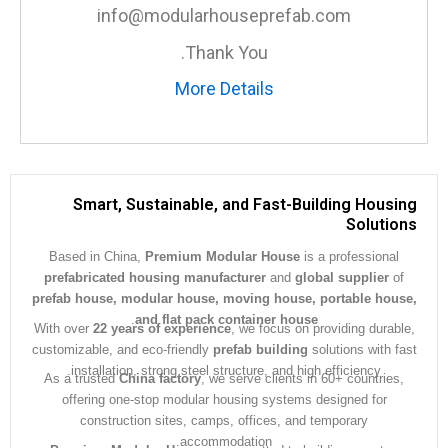
info@modularhouseprefab.com
Thank You.
More Details
Smart, Sustainable, and Fast-Building Hous
Soluti
Based in China,
Premium Modular House
is a professiona
prefabricated housing manufacturer
and
global supplier
prefab house, modular house, moving house, portable ho
.
and flat pack container house
With over
22 years of experience
, we focus on providing dura
customizable, and eco-friendly
prefab building
solutions with 
installation, strong steel structure, and high efficiency.
As a trusted
China factory
, we serve clients in 60+ countrie
offering one-stop modular housing systems designed for
construction sites, camps, offices, and temporary
accommodation.