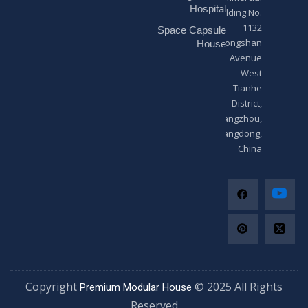
*
Hospital
Building No.
1132
Space Capsule
Zhongshan
House
Avenue
West
Tianhe
District,
Guangzhou,
Guangdong,
China
Copyright
© 2025 All Righ
Premium Modular House
Reserved