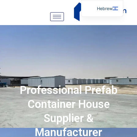
Hebrew
English
Arabic
German
Portuguese
Spanish
Italian
Russian
Professional Prefab
Tibetan
Bosnian
Container House
Basque
Supplier &
Finnish
Manufacturer
Malay