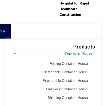
Hospital for Rapid
Healthcare
Construction
Search
Product
Container House
Folding Container House
Detachable Container House
Expandable Container House
Flat Pack Container House
Shipping Container House