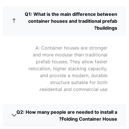
Q1: What is the main difference between
container houses and traditional prefab
buildings?
A: Container houses are stronger
and more modular than traditional
prefab houses. They allow faster
relocation, higher stacking capacity,
and provide a modern, durable
structure suitable for both
residential and commercial use.
Q2: How many people are needed to install a
Folding Container House?