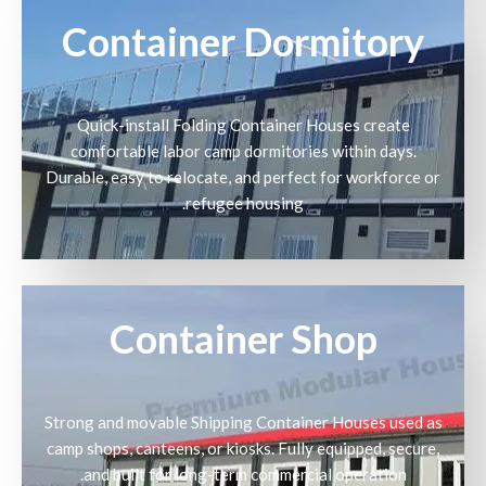
Container Dormitory
Quick-install Folding Container Houses create
comfortable labor camp dormitories within days.
Durable, easy to relocate, and perfect for workforce or
refugee housing.
Container Shop
Strong and movable Shipping Container Houses used as
camp shops, canteens, or kiosks. Fully equipped, secure,
and built for long-term commercial operation.