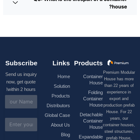
house?
Subscribe
Links
Products
Premium Modular
Send us inquiry
Home
Container
House has more
now, get quote
House
than 22 years of
Solution
within 2 hours!
experience in
Folding
Products
N
Container
export and
a
House
production prefab
Distributors
m
House. For 22
e
Detachable
Global Case
*
years, our
E
Container
About Us
container houses,
m
House
a
steel structures,
Blog
i
Expandable
prefab House,