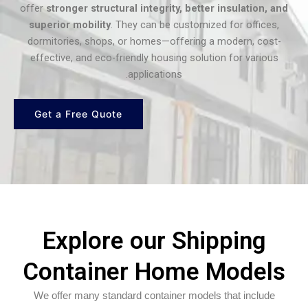
offer
stronger structural integrity, better insulation, and
superior mobility
. They can be customized for offices,
dormitories, shops, or homes—offering a modern, cost-
effective, and eco-friendly housing solution for various
applications.
Get a Free Quote
Explore our Shipping
Container Home Models
We offer many standard container models that include