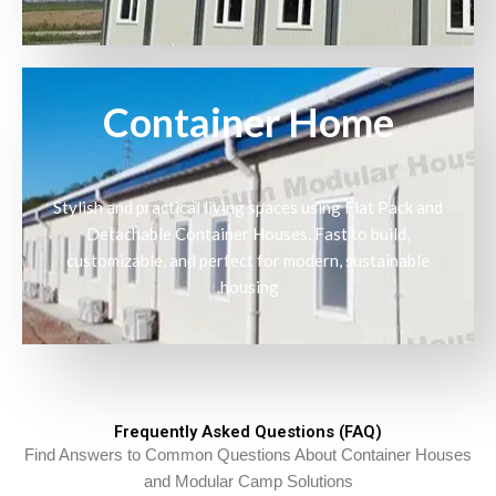
Container Home
Stylish and practical living spaces using Flat Pack and
Detachable Container Houses. Fast to build,
customizable, and perfect for modern, sustainable
housing.
Frequently Asked Questions (FAQ)
Find Answers to Common Questions About Container Houses
and Modular Camp Solutions