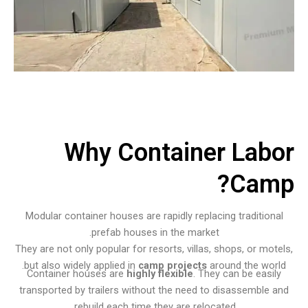
Why Container Labor
Camp?
Modular container houses are rapidly replacing traditional
prefab houses in the market.
They are not only popular for resorts, villas, shops, or motels,
but also widely applied in
camp projects
around the world.
Container houses are
highly flexible
. They can be easily
transported by trailers without the need to disassemble and
rebuild each time they are relocated.