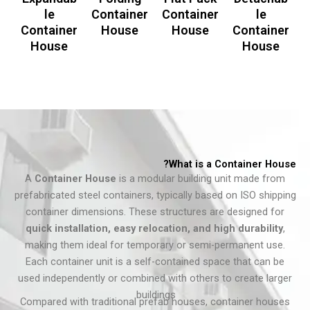
le
Container
Container
le
Container
House
House
Container
House
House
What is a Container House?
A
Container House
is a modular building unit made from
prefabricated steel containers, typically based on ISO shipping
container dimensions. These structures are designed for
quick installation, easy relocation, and high durability
,
making them ideal for temporary or semi-permanent use.
Each container unit is a self-contained space that can be
used independently or combined with others to create larger
buildings.
Compared with traditional prefab houses, container houses