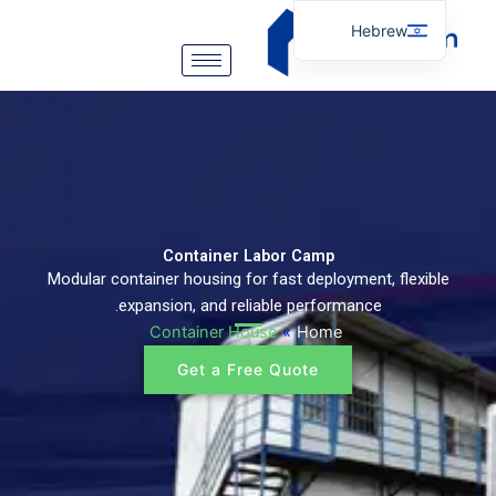
דילו
Hebrew
לתוכ
English
Arabic
German
Portuguese
Spanish
Italian
Container Labor Camp
Modular container housing for fast deployment, flexible
Russian
expansion, and reliable performance.
Tibetan
Container House
»
Home
Bosnian
Get a Free Quote
Basque
Finnish
Malay