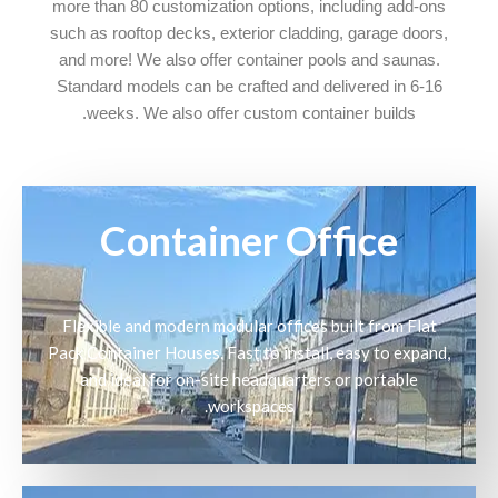
more than 80 customization options, including add-ons
such as rooftop decks, exterior cladding, garage doors,
and more! We also offer container pools and saunas.
Standard models can be crafted and delivered in 6-16
weeks. We also offer custom container builds.
Container Office
Flexible and modern modular offices built from Flat
Pack Container Houses. Fast to install, easy to expand,
and ideal for on-site headquarters or portable
workspaces.