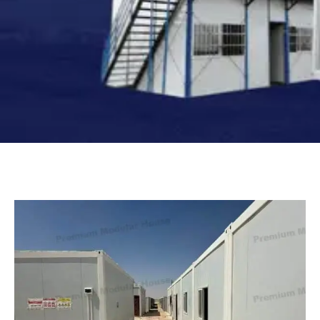
Turkish
Persian
Urdu
Indonesian
Hindi
Hungarian
Belarusian
Myanmar
Vietnamese