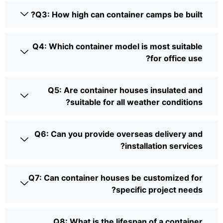
Q3: How high can container camps be built?
Q4: Which container model is most suitable
for office use?
Q5: Are container houses insulated and
suitable for all weather conditions?
Q6: Can you provide overseas delivery and
installation services?
Q7: Can container houses be customized for
specific project needs?
Q8: What is the lifespan of a container