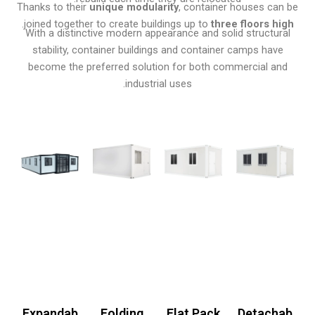
Thanks to their
unique modularity
, container houses can be
.
joined together to create buildings up to
three floors high
With a distinctive modern appearance and solid structural
stability, container buildings and container camps have
become the preferred solution for both commercial and
industrial uses.
Expandab
Folding
Flat Pack
Detachab