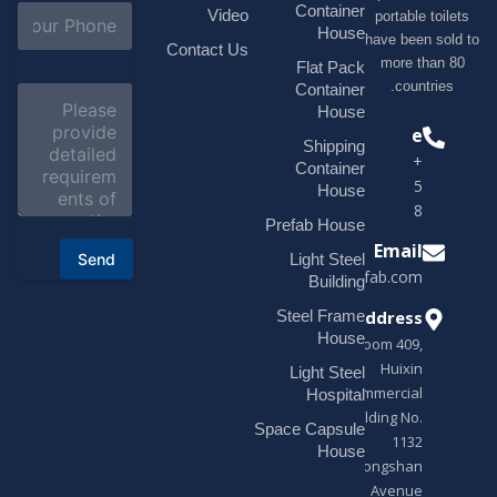
l
S
Container
Video
portable toilets
*
u
House
have been sold to
b
Contact Us
more than 80
j
Flat Pack
e
countries.
Container
C
c
o
House
t
m
Phone
*
Shipping
m
+1(518)229-
e
Container
9395 +86
n
House
t
18878916688
o
Prefab House
r
Email
Send
Light Steel
M
sales@modularhouseprefab.com
e
Building
s
Address
Steel Frame
s
a
House
Room 409,
g
Huixin
Light Steel
e
Commercial
*
Hospital
Building No.
Space Capsule
1132
House
Zhongshan
Avenue