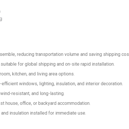
a
ng
emble, reducing transportation volume and saving shipping cos
suitable for global shipping and on-site rapid installation.
om, kitchen, and living area options.
fficient windows, lighting, insulation, and interior decoration.
wind-resistant, and long-lasting.
est house, office, or backyard accommodation.
 and insulation installed for immediate use.