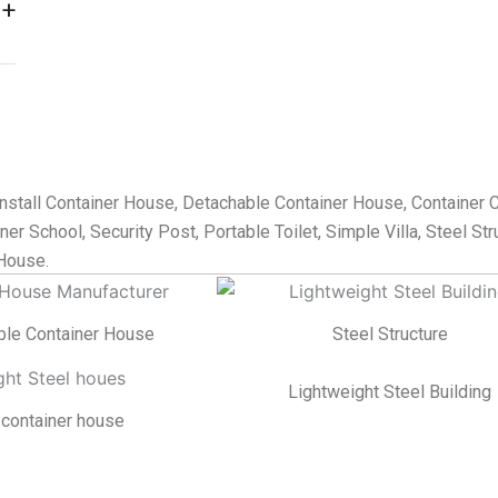
nstall Container House, Detachable Container House, Container 
er School, Security Post, Portable Toilet, Simple Villa, Steel Str
House.
ble Container House
Steel Structure
Lightweight Steel Building
 container house