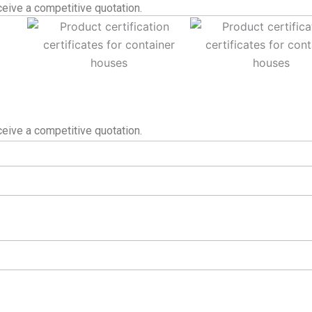
eive a competitive quotation.
eive a competitive quotation.