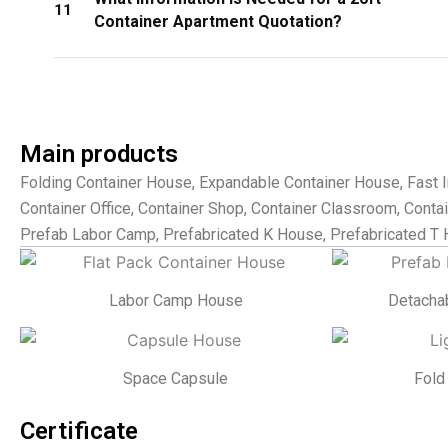
11
Container Apartment Quotation?
Main products
Folding Container House, Expandable Container House, Fast I
Container Office, Container Shop, Container Classroom, Contain
Prefab Labor Camp, Prefabricated K House, Prefabricated T 
Labor Camp House
Detacha
Space Capsule
Fold
Certificate