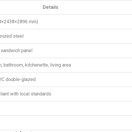
Details
058×2438×2896 mm)
anized steel
sandwich panel
, bathroom, kitchenette, living area
PVC double-glazed
liant with local standards