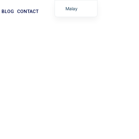
Malay
BLOG
CONTACT
English
Arabic
German
Portuguese
Spanish
Italian
Russian
 Manufacturer
Tibetan
lesale and custom options available — get your
Bosnian
Basque
Finnish
Turkish