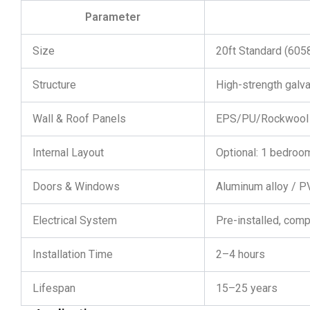
Parameter
Size
20ft Standard (6
Structure
High-strength galv
Wall & Roof Panels
EPS/PU/Rockwool 
Internal Layout
Optional: 1 bedroom
Doors & Windows
Aluminum alloy / 
Electrical System
Pre-installed, comp
Installation Time
2–4 hours
Lifespan
15–25 years