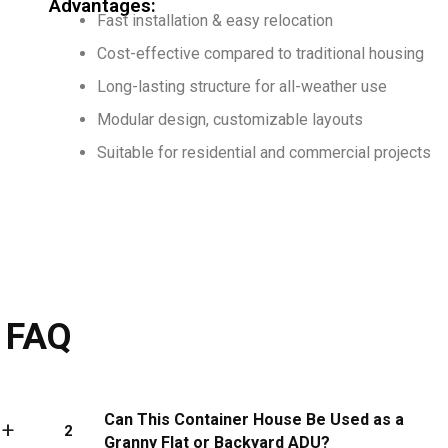
Advantages:
Fast installation & easy relocation
Cost-effective compared to traditional housing
Long-lasting structure for all-weather use
Modular design, customizable layouts
Suitable for residential and commercial projects
FAQ
Can This Container House Be Used as a
2
Granny Flat or Backyard ADU?