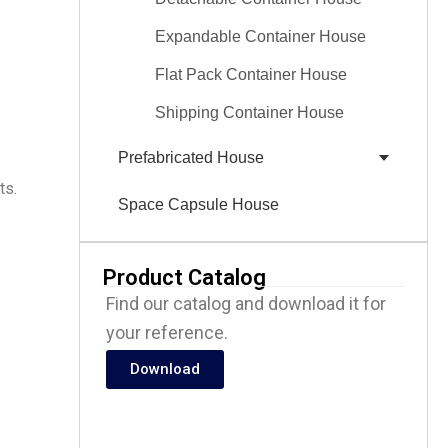
Expandable Container House
Flat Pack Container House
Shipping Container House
Prefabricated House
ts.
Space Capsule House
Product Catalog
Find our catalog and download it for
your reference.
Download