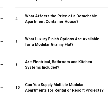
What Affects the Price of a Detachable
4
Apartment Container House?
What Luxury Finish Options Are Available
6
for a Modular Granny Flat?
Are Electrical, Bathroom and Kitchen
8
Systems Included?
Can You Supply Multiple Modular
10
Apartments for Rental or Resort Projects?