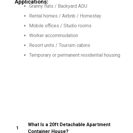
Applications:
Granny flats / Backyard ADU
Rental homes / Airbnb / Homestay
Mobile offices / Studio rooms
Worker accommodation
Resort units / Tourism cabins
Temporary or permanent residential housing
What Is a 20ft Detachable Apartment
1
Container House?