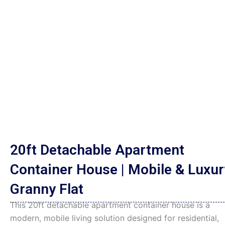
20ft Detachable Apartment
Container House | Mobile & Luxur
Granny Flat
This 20ft detachable apartment container house is a
modern, mobile living solution designed for residential,