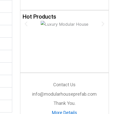
Hot Products
Contact Us
info@modularhouseprefab.com
Thank You.
More Details