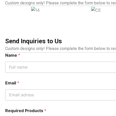
Custom designs only! Please complete the form below to rec
Send Inquiries to Us
Custom designs only! Please complete the form below to rec
Name
*
Email
*
Required Products
*