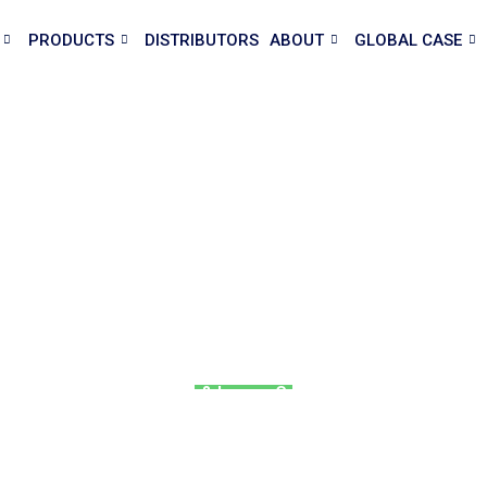
PRODUCTS
DISTRIBUTORS
ABOUT
GLOBAL CASE
use Supplier & Prefab House
ses and prefab houses for living, office, and construction. Who
quote today!
ontainer House | Mobile & Luxury Granny Flat