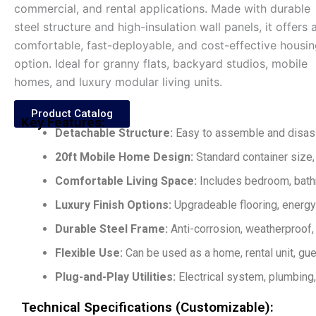
commercial, and rental applications. Made with durable
steel structure and high-insulation wall panels, it offers 
comfortable, fast-deployable, and cost-effective housi
option. Ideal for granny flats, backyard studios, mobile
homes, and luxury modular living units.
Product Catalog
Key Features:
Detachable Structure:
Easy to assemble and disass
20ft Mobile Home Design:
Standard container size, 
Comfortable Living Space:
Includes bedroom, bathro
Luxury Finish Options:
Upgradeable flooring, energy-e
Durable Steel Frame:
Anti-corrosion, weatherproof, 
Flexible Use:
Can be used as a home, rental unit, gu
Plug-and-Play Utilities:
Electrical system, plumbing,
Technical Specifications (Customizable):