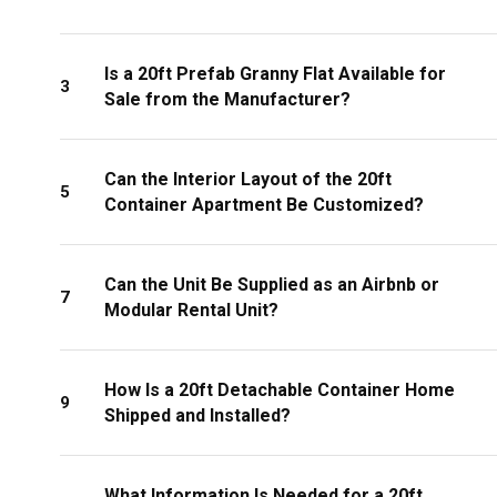
Is a 20ft Prefab Granny Flat Available for
3
Sale from the Manufacturer?
Can the Interior Layout of the 20ft
5
Container Apartment Be Customized?
Can the Unit Be Supplied as an Airbnb or
7
Modular Rental Unit?
How Is a 20ft Detachable Container Home
9
Shipped and Installed?
What Information Is Needed for a 20ft