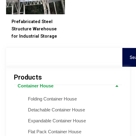
Prefabricated Steel
Structure Warehouse
for Industrial Storage
Search
Se
Products
Container House
Folding Container House
Detachable Container House
Expandable Container House
Flat Pack Container House