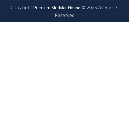
Copyright
© 2025 All Rights
Premium Modular House
Reserved