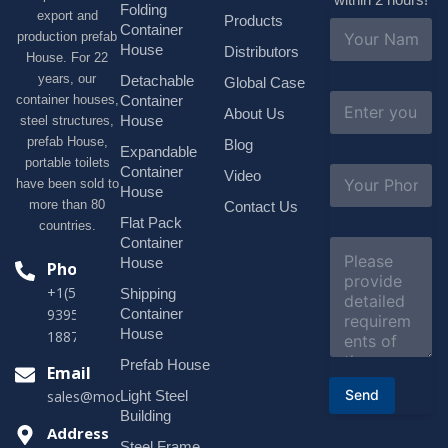
Folding
export and
Products
N
Container
production prefab
a
House
Distributors
House. For 22
m
e
years, our
Detachable
Global Case
*
E
container houses,
Container
About Us
m
House
steel structures,
a
prefab House,
Blog
i
Expandable
portable toilets
l
S
Container
Video
*
have been sold to
u
House
b
more than 80
Contact Us
j
Flat Pack
countries.
e
Container
C
c
o
House
Phone
t
m
*
+1(518)229-
Shipping
m
e
Container
9395 +86
n
House
18878916688
t
o
Prefab House
Email
r
Send
Light Steel
sales@modularhouseprefab.com
M
e
Building
s
Address
Steel Frame