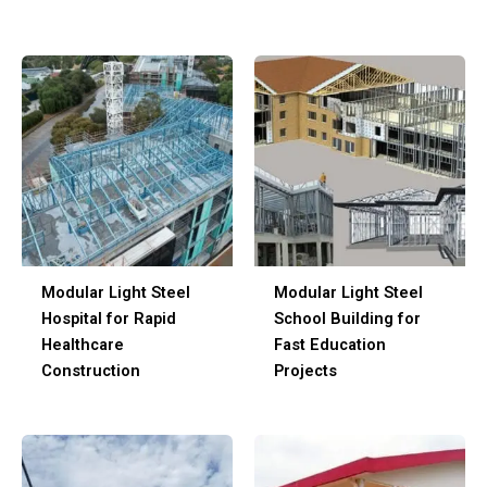
Modular Light Steel
Modular Light Steel
Hospital for Rapid
School Building for
Healthcare
Fast Education
Construction
Projects