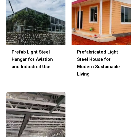
Prefab Light Steel
Prefabricated Light
Hangar for Aviation
Steel House for
and Industrial Use
Modern Sustainable
Living