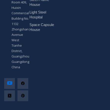
s
Room 409,
a
House
Huixin
g
Light Steel
e
Commercial
*
Hospital
Building No.
1132
Space Capsule
Zhongshan
House
Avenue
West
Tianhe
District,
Guangzhou,
Guangdong,
China