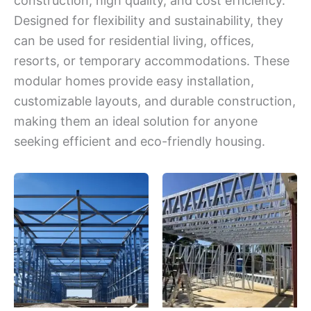
construction, high quality, and cost efficiency.
Designed for flexibility and sustainability, they
can be used for residential living, offices,
resorts, or temporary accommodations. These
modular homes provide easy installation,
customizable layouts, and durable construction,
making them an ideal solution for anyone
seeking efficient and eco-friendly housing.