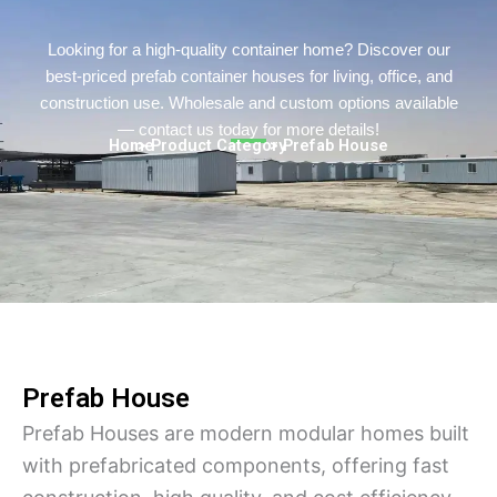
Persian
Urdu
Looking for a high-quality container home? Discover our
best-priced prefab container houses for living, office, and
Indonesian
construction use. Wholesale and custom options available
Hindi
— contact us today for more details!
Home
> Product Category
> Prefab House
Hungarian
Belarusian
Myanmar
Vietnamese
Hebrew
Prefab House
Prefab Houses are modern modular homes built
with prefabricated components, offering fast