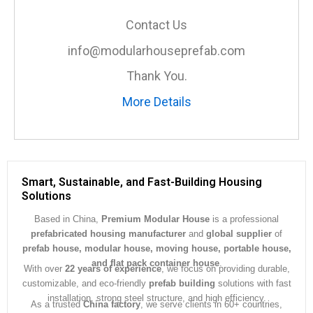
s
a
Contact Us
g
e
info@modularhouseprefab.com
*
Thank You.
More Details
Smart, Sustainable, and Fast-Building Housing
Solutions
Based in China,
Premium Modular House
is a professional
prefabricated housing manufacturer
and
global supplier
of
prefab house, modular house, moving house, portable house,
and flat pack container house
.
With over
22 years of experience
, we focus on providing durable,
customizable, and eco-friendly
prefab building
solutions with fast
installation, strong steel structure, and high efficiency.
As a trusted
China factory
, we serve clients in 60+ countries,