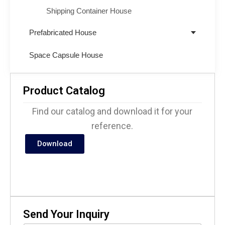
Shipping Container House
Prefabricated House
Space Capsule House
Product Catalog
Find our catalog and download it for your
reference.
Download
Send Your Inquiry