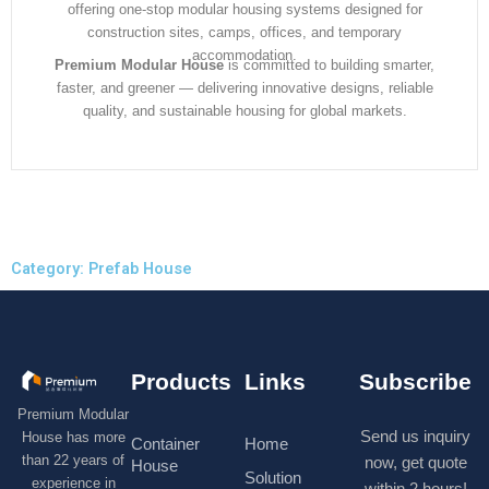
offering one-stop modular housing systems designed for
construction sites, camps, offices, and temporary
accommodation.
Premium Modular House
is committed to building smarter,
faster, and greener — delivering innovative designs, reliable
quality, and sustainable housing for global markets.
Category: Prefab House
Products
Links
Subscribe
Premium Modular
Send us inquiry
House has more
Container
Home
than 22 years of
now, get quote
House
Solution
experience in
within 2 hours!