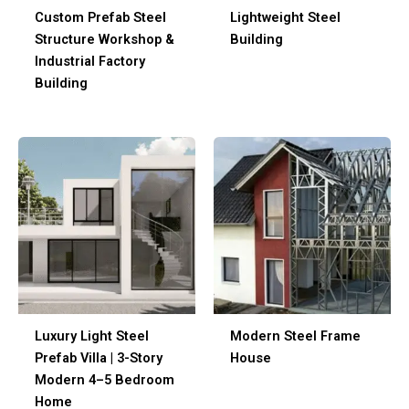
Custom Prefab Steel
Lightweight Steel
Structure Workshop &
Building
Industrial Factory
Building
Luxury Light Steel
Modern Steel Frame
Prefab Villa | 3-Story
House
Modern 4–5 Bedroom
Home