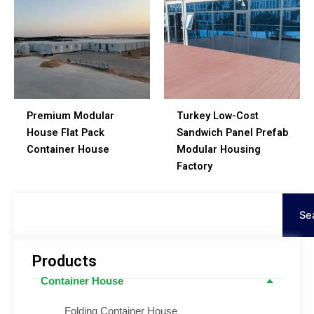
Premium Modular
Turkey Low-Cost
House Flat Pack
Sandwich Panel Prefab
Container House
Modular Housing
Factory
Search
Se
Products
Container House
Folding Container House