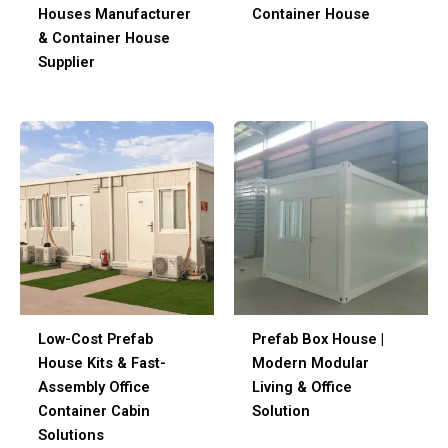
Houses Manufacturer
Container House
& Container House
Supplier
Low-Cost Prefab
Prefab Box House |
House Kits & Fast-
Modern Modular
Assembly Office
Living & Office
Container Cabin
Solution
Solutions