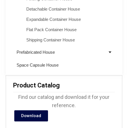
Detachable Container House
Expandable Container House
Flat Pack Container House
Shipping Container House
Prefabricated House
Space Capsule House
Product Catalog
Find our catalog and download it for your
reference.
Download