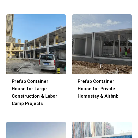
Prefab Container
Prefab Container
House for Large
House for Private
Construction & Labor
Homestay & Airbnb
Camp Projects