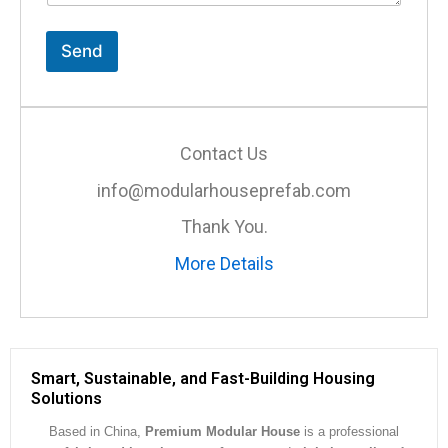
t
o
r
Send
M
e
s
s
a
Contact Us
g
e
info@modularhouseprefab.com
*
Thank You.
More Details
Smart, Sustainable, and Fast-Building Housing
Solutions
Based in China,
Premium Modular House
is a professional