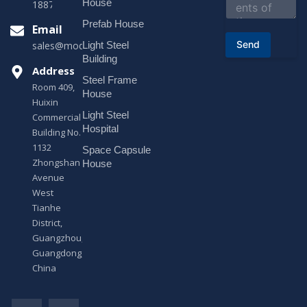
House
18878916688
t
o
Prefab House
Email
r
Send
Light Steel
sales@modularhouseprefab.com
M
e
Building
s
Address
Steel Frame
s
Room 409,
a
House
Huixin
g
Light Steel
e
Commercial
*
Hospital
Building No.
1132
Space Capsule
Zhongshan
House
Avenue
West
Tianhe
District,
Guangzhou,
Guangdong,
China