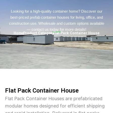
Persian
Urdu
Looking for a high-quality container home? Discover our
best-priced prefab container houses for living, office, and
Indonesian
construction use. Wholesale and custom options available
Hindi
— contact us today for more details!
Home
> Product Category
> Flat Pack Container House
Hungarian
Belarusian
Myanmar
Vietnamese
Hebrew
Flat Pack Container House
Flat Pack Container Houses are prefabricated
modular homes designed for efficient shipping