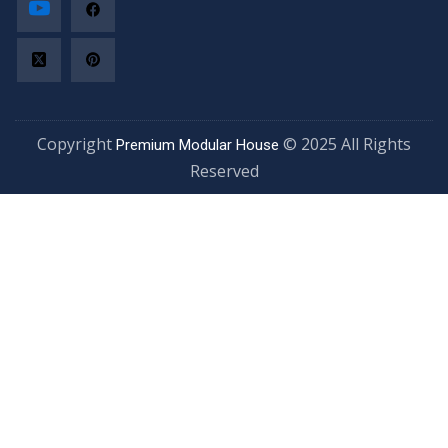
Copyright
© 2025 All Rights
Premium Modular House
Reserved