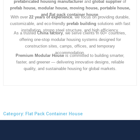
prefabricated housing manufacturer
and
global supplier
of
prefab house, modular house, moving house, portable house,
and flat pack container house
.
With over
22 years of experience
, we focus on providing durable,
customizable, and eco-friendly
prefab building
solutions with fast
installation, strong steel structure, and high efficiency.
As a trusted
China factory
, we serve clients in 60+ countries,
offering one-stop modular housing systems designed for
construction sites, camps, offices, and temporary
accommodation.
Premium Modular House
is committed to building smarter,
faster, and greener — delivering innovative designs, reliable
quality, and sustainable housing for global markets.
Category: Flat Pack Container House