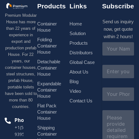
Products
Links
Subscribe
Premium Modular
Send us inquiry
House has more
Container
Home
than 22 years of
now, get quote
House
Solution
experience in
within 2 hours!
Folding
export and
Products
N
Container
production prefab
a
House
Distributors
House. For 22
m
e
years, our
Detachable
Global Case
*
E
container houses,
Container
About Us
m
House
steel structures,
a
prefab House,
Blog
i
Expandable
portable toilets
l
S
Container
Video
*
have been sold to
u
House
b
more than 80
Contact Us
j
Flat Pack
countries.
e
Container
C
c
o
House
Phone
t
m
*
+1(518)229-
Shipping
m
e
Container
9395 +86
n