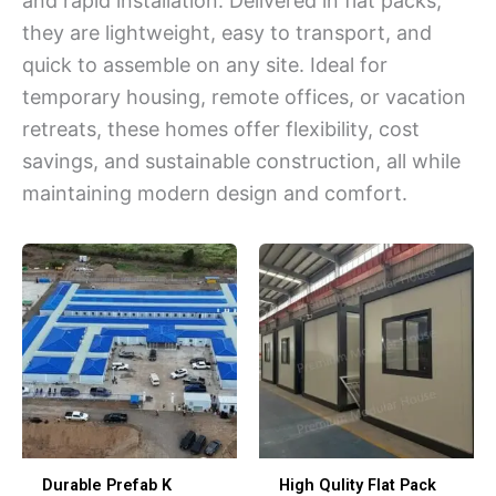
and rapid installation. Delivered in flat packs,
they are lightweight, easy to transport, and
quick to assemble on any site. Ideal for
temporary housing, remote offices, or vacation
retreats, these homes offer flexibility, cost
savings, and sustainable construction, all while
maintaining modern design and comfort.
Durable Prefab K
High Qulity Flat Pack