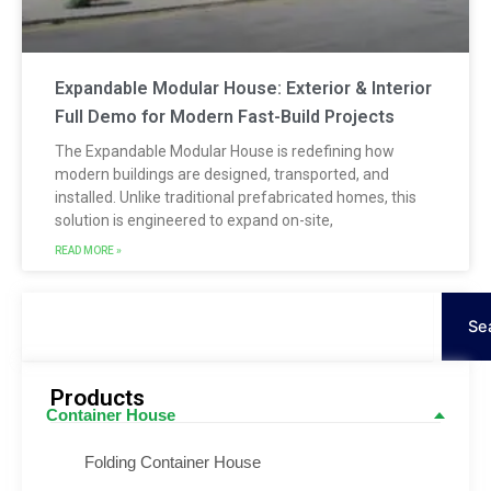
Expandable Modular House: Exterior & Interior
Full Demo for Modern Fast-Build Projects
The Expandable Modular House is redefining how
modern buildings are designed, transported, and
installed. Unlike traditional prefabricated homes, this
solution is engineered to expand on-site,
READ MORE »
Search
Se
Products
Container House
Folding Container House