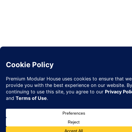
Request
✉
Quote
◉
WhatsA