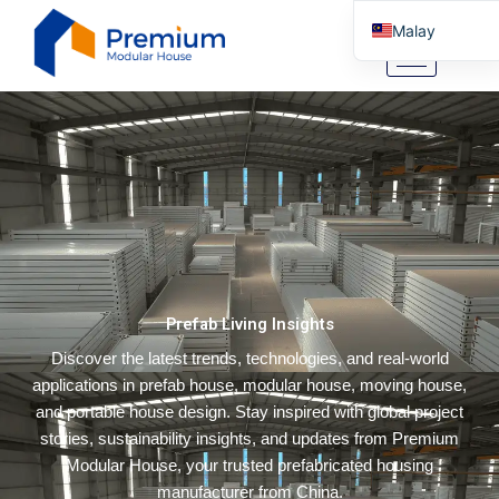
Skip
Malay
to
content
English
Arabic
German
Portuguese
Spanish
Italian
Russian
Prefab Living Insights
Tibetan
Discover the latest trends, technologies, and real-world
Bosnian
applications in prefab house, modular house, moving house,
Basque
and portable house design. Stay inspired with global project
Finnish
stories, sustainability insights, and updates from Premium
Modular House, your trusted prefabricated housing
Turkish
manufacturer from China.