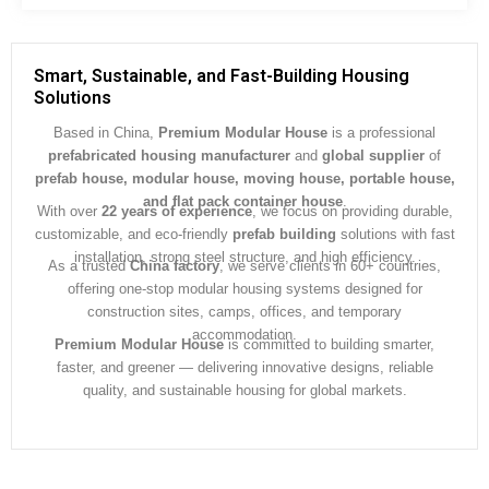
s
s
a
g
Smart, Sustainable, and Fast-Building Housing
e
Solutions
*
Based in China,
Premium Modular House
is a professional
prefabricated housing manufacturer
and
global supplier
of
prefab house, modular house, moving house, portable house,
and flat pack container house
.
With over
22 years of experience
, we focus on providing durable,
customizable, and eco-friendly
prefab building
solutions with fast
installation, strong steel structure, and high efficiency.
As a trusted
China factory
, we serve clients in 60+ countries,
offering one-stop modular housing systems designed for
construction sites, camps, offices, and temporary
accommodation.
Premium Modular House
is committed to building smarter,
faster, and greener — delivering innovative designs, reliable
quality, and sustainable housing for global markets.