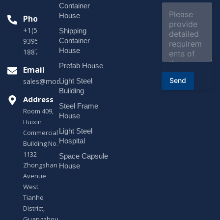
e
Container
C
c
o
House
Phone
t
m
*
+1(518)229-
Shipping
m
e
Container
9395 +86
n
House
18878916688
t
o
Prefab House
Email
r
Send
Light Steel
sales@modularhouseprefab.com
M
e
Building
s
Address
Steel Frame
s
Room 409,
a
House
Huixin
g
Light Steel
e
Commercial
*
Hospital
Building No.
1132
Space Capsule
Zhongshan
House
Avenue
West
Tianhe
District,
Guangzhou,