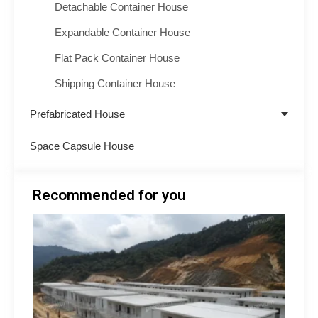
Detachable Container House
Expandable Container House
Flat Pack Container House
Shipping Container House
Prefabricated House
Space Capsule House
Recommended for you
Minin
Acco
Soluti
South
How 
Build