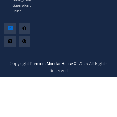
Guangdong,
China
Copyright
© 2025 All Rights
Premium Modular House
Reserved