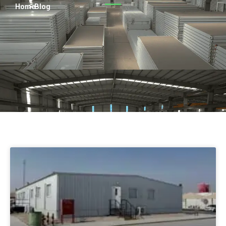
Persian
Home
> Blog
Urdu
Indonesian
Hindi
Hungarian
Belarusian
Myanmar
Vietnamese
Hebrew