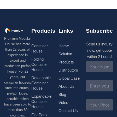
Products
Links
Subscribe
Premium Modular
Send us inquiry
House has more
Container
Home
than 22 years of
now, get quote
House
Solution
experience in
within 2 hours!
Folding
export and
Products
N
Container
production prefab
a
House
Distributors
House. For 22
m
e
years, our
Detachable
Global Case
*
E
container houses,
Container
About Us
m
House
steel structures,
a
prefab House,
Blog
i
Expandable
portable toilets
l
S
Container
Video
*
have been sold to
u
House
b
more than 80
Contact Us
j
Flat Pack
countries.