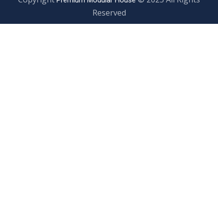
Premium Modular House
Reserved