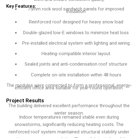
Key Features:
75mm rock wool sandwich panels for improved
insulation
Reinforced roof designed for heavy snow load
Double-glazed low-E windows to minimize heat loss
Pre-installed electrical system with lighting and wiring
Heating-compatible interior layout
Sealed joints and anti-condensation roof structure
Complete on-site installation within 48 hours
The modules were connected to form a professional, energy-
efficient office area suitable for year-round operation.
Project Results
The building delivered excellent performance throughout the
winter season.
Indoor temperatures remained stable even during
snowstorms, significantly reducing heating costs. The
reinforced roof system maintained structural stability under