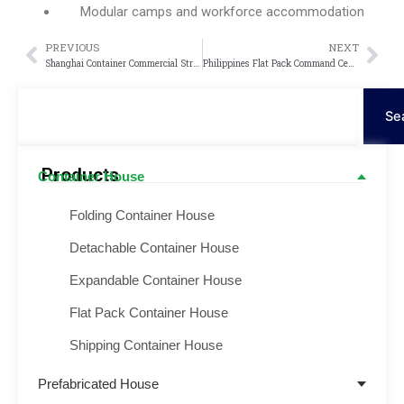
Modular camps and workforce accommodation
PREVIOUS
NEXT
Prev
Nex
Shanghai Container Commercial Street Project
Philippines Flat Pack Command Center Project
Search
Se
Products
Container House
Folding Container House
Detachable Container House
Expandable Container House
Flat Pack Container House
Shipping Container House
Prefabricated House