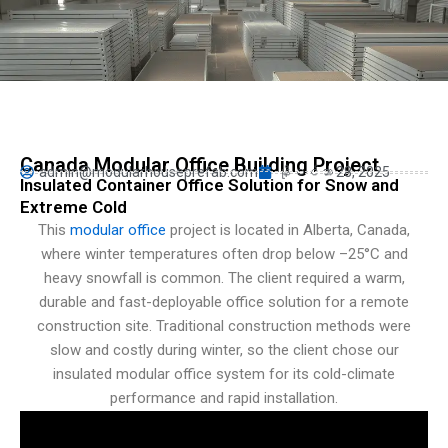
Turkish
Persian
Urdu
Indonesian
Hindi
Canada Modular Office Building Project
admin@modularhouseprefab.com
နိုဝင်ဘာ 28, 2025
Hungarian
Insulated Container Office Solution for Snow and
Extreme Cold
Belarusian
This
modular office
project is located in Alberta, Canada,
Vietnamese
where winter temperatures often drop below –25°C and
Hebrew
heavy snowfall is common. The client required a warm,
durable and fast-deployable office solution for a remote
construction site. Traditional construction methods were
slow and costly during winter, so the client chose our
insulated modular office system for its cold-climate
performance and rapid installation.