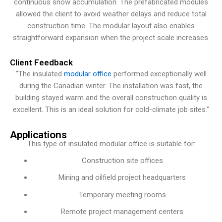
continuous snow accumulation. The prefabricated modules
allowed the client to avoid weather delays and reduce total
construction time. The modular layout also enables
straightforward expansion when the project scale increases.
Client Feedback
“The insulated
modular office
performed exceptionally well
during the Canadian winter. The installation was fast, the
building stayed warm and the overall construction quality is
excellent. This is an ideal solution for cold-climate job sites.”
Applications
This type of insulated modular office is suitable for:
Construction site offices
Mining and oilfield project headquarters
Temporary meeting rooms
Remote project management centers