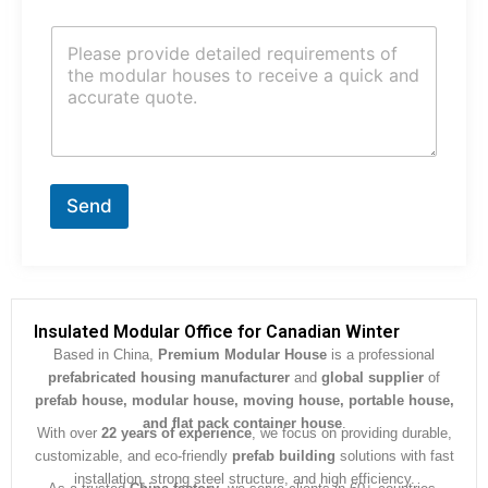
j
C
e
o
c
m
t
m
*
e
n
t
o
r
Send
M
e
s
s
a
g
Insulated Modular Office for Canadian Winter
e
Based in China,
Premium Modular House
is a professional
*
prefabricated housing manufacturer
and
global supplier
of
prefab house, modular house, moving house, portable house,
and flat pack container house
.
With over
22 years of experience
, we focus on providing durable,
customizable, and eco-friendly
prefab building
solutions with fast
installation, strong steel structure, and high efficiency.