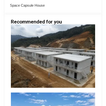
Space Capsule House
Recommended for you
Minin
Acco
Soluti
South
How 
Build
Suppo
Opera
hilip
Engin