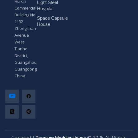
Huixin
Light Steel
e
Commercial
*
Hospital
Building No.
Space Capsule
1132
House
Zhongshan
Avenue
West
Tianhe
District,
Guangzhou,
Guangdong,
China
Copyright
© 2025 All Rights