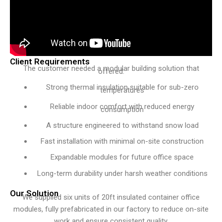
Client Requirements
The customer needed a modular building solution that
offered:
Strong thermal insulation suitable for sub-zero
temperatures
Reliable indoor comfort with reduced energy
consumption
A structure engineered to withstand snow load
Fast installation with minimal on-site construction
Expandable modules for future office space
Long-term durability under harsh weather conditions
Our Solution
We supplied six units of 20ft insulated container office
modules, fully prefabricated in our factory to reduce on-site
work and ensure consistent quality.