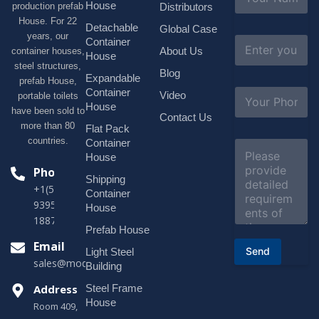
a
House
production prefab
Distributors
m
House. For 22
e
Detachable
Global Case
*
years, our
E
Container
About Us
container houses,
m
House
a
steel structures,
Blog
i
Expandable
prefab House,
l
S
Container
Video
portable toilets
*
u
House
have been sold to
b
Contact Us
more than 80
j
Flat Pack
e
countries.
Container
C
c
o
House
t
m
Phone
*
Shipping
m
+1(518)229-
e
Container
9395 +86
n
House
t
18878916688
o
Prefab House
r
Email
Send
Light Steel
M
sales@modularhouseprefab.com
e
Building
s
Address
Steel Frame
s
a
House
Room 409,
g