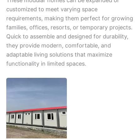
These modular homes can be expanded or
customized to meet varying space
requirements, making them perfect for growing
families, offices, resorts, or temporary projects.
Quick to assemble and designed for durability,
they provide modern, comfortable, and
adaptable living solutions that maximize
functionality in limited spaces.