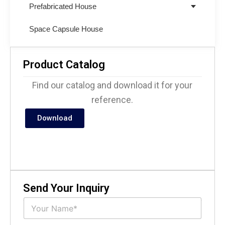
Prefabricated House
Space Capsule House
Product Catalog
Find our catalog and download it for your
reference.
Download
Send Your Inquiry
N
a
m