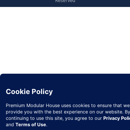
Reserved