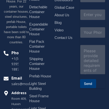
House. For 22
m
e
years, our
Detachable
Global Case
*
E
container houses,
Container
About Us
m
House
steel structures,
a
prefab House,
Blog
i
Expandable
portable toilets
l
S
Container
Video
*
have been sold to
u
House
b
more than 80
Contact Us
j
Flat Pack
countries.
e
Container
C
c
o
House
Phone
t
m
*
+1(518)229-
Shipping
m
e
Container
9395 +86
n
House
18878916688
t
o
Prefab House
Email
r
Send
Light Steel
sales@modularhouseprefab.com
M
e
Building
s
Address
Steel Frame
s
Room 409,
a
House
Huixin
g
Light Steel
e