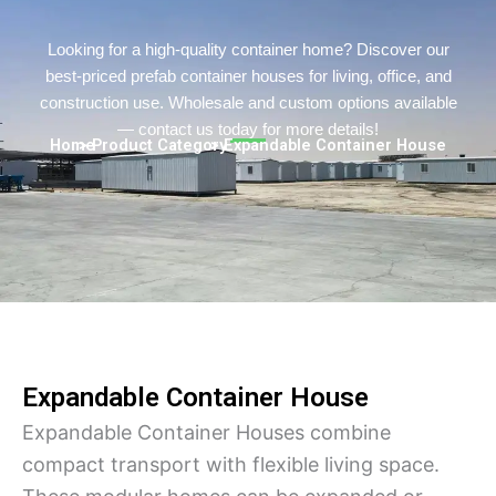
Turkish
Persian
Looking for a high-quality container home? Discover our
best-priced prefab container houses for living, office, and
Urdu
construction use. Wholesale and custom options available
Indonesian
— contact us today for more details!
Home
> Product Category
> Expandable Container House
Hindi
Hungarian
Belarusian
Vietnamese
Hebrew
Expandable Container House
Expandable Container Houses combine
compact transport with flexible living space.