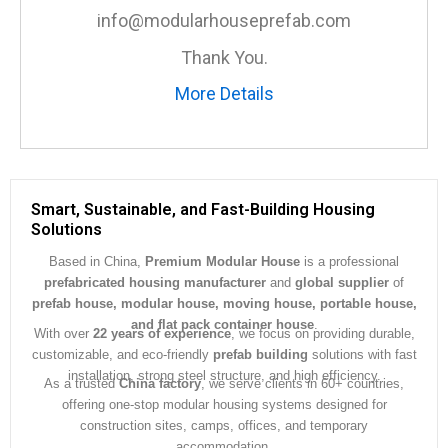
e
info@modularhouseprefab.com
*
Thank You.
More Details
Smart, Sustainable, and Fast-Building Housing
Solutions
Based in China,
Premium Modular House
is a professional
prefabricated housing manufacturer
and
global supplier
of
prefab house, modular house, moving house, portable house,
and flat pack container house
.
With over
22 years of experience
, we focus on providing durable,
customizable, and eco-friendly
prefab building
solutions with fast
installation, strong steel structure, and high efficiency.
As a trusted
China factory
, we serve clients in 60+ countries,
offering one-stop modular housing systems designed for
construction sites, camps, offices, and temporary
accommodation.