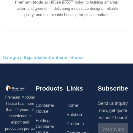
Premium Modular House
is committed to building smarter,
faster, and greener — delivering innovative designs, reliable
quality, and sustainable housing for global markets.
Category: Expandable Container House
Products
Links
Subscribe
Premium Modular
Send us inquiry
House has more
Container
Home
than 22 years of
now, get quote
House
Solution
experience in
within 2 hours!
Folding
export and
Products
N
Container
production prefab
a
House
Distributors