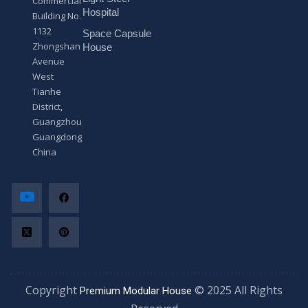
Commercial
*
Hospital
Building No.
1132
Space Capsule
Zhongshan
House
Avenue
West
Tianhe
District,
Guangzhou,
Guangdong,
China
Copyright
© 2025 All Rights
Premium Modular House