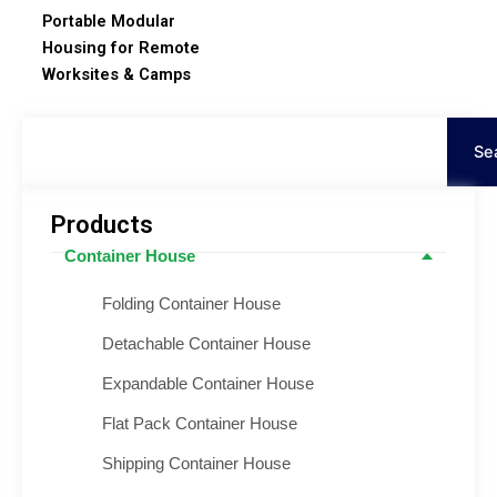
Portable Modular
Housing for Remote
Worksites & Camps
Search
Se
Products
Container House
Folding Container House
Detachable Container House
Expandable Container House
Flat Pack Container House
Shipping Container House