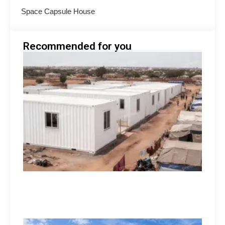
Space Capsule House
Recommended for you
Emer
Shelt
Soluti
Afric
Modu
Build
Suppo
Deplo
for R
and
Human
Camp