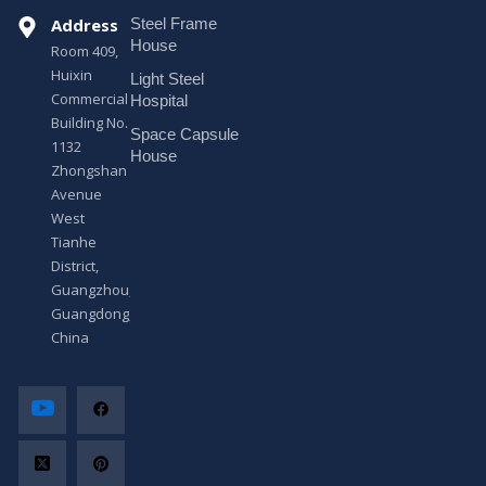
s
Address
Steel Frame
s
a
House
Room 409,
g
Huixin
Light Steel
e
Commercial
*
Hospital
Building No.
Space Capsule
1132
House
Zhongshan
Avenue
West
Tianhe
District,
Guangzhou,
Guangdong,
China