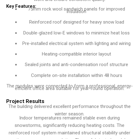
Key Features:
75mm rock wool sandwich panels for improved
insulation
Reinforced roof designed for heavy snow load
Double-glazed low-E windows to minimize heat loss
Pre-installed electrical system with lighting and wiring
Heating-compatible interior layout
Sealed joints and anti-condensation roof structure
Complete on-site installation within 48 hours
The modules were connected to form a professional, energy-
efficient office area suitable for year-round operation.
Project Results
The building delivered excellent performance throughout the
winter season.
Indoor temperatures remained stable even during
snowstorms, significantly reducing heating costs. The
reinforced roof system maintained structural stability under