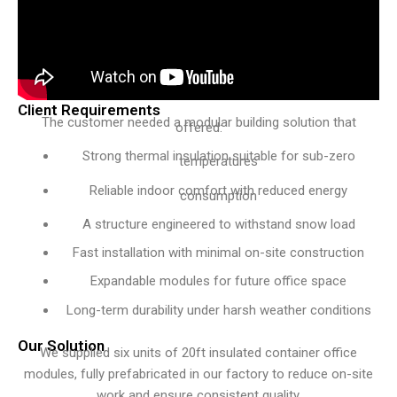
Client Requirements
The customer needed a modular building solution that
offered:
Strong thermal insulation suitable for sub-zero
temperatures
Reliable indoor comfort with reduced energy
consumption
A structure engineered to withstand snow load
Fast installation with minimal on-site construction
Expandable modules for future office space
Long-term durability under harsh weather conditions
Our Solution
We supplied six units of 20ft insulated container office
modules, fully prefabricated in our factory to reduce on-site
work and ensure consistent quality.