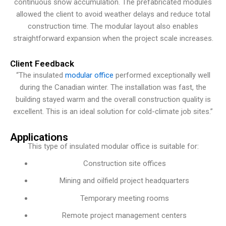
continuous snow accumulation. The prefabricated modules
allowed the client to avoid weather delays and reduce total
construction time. The modular layout also enables
straightforward expansion when the project scale increases.
Client Feedback
“The insulated
modular office
performed exceptionally well
during the Canadian winter. The installation was fast, the
building stayed warm and the overall construction quality is
excellent. This is an ideal solution for cold-climate job sites.”
Applications
This type of insulated modular office is suitable for:
Construction site offices
Mining and oilfield project headquarters
Temporary meeting rooms
Remote project management centers