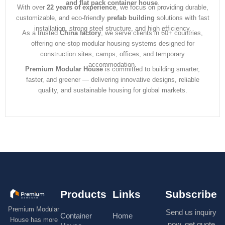
and flat pack container house
.
With over
22 years of experience
, we focus on providing durable,
customizable, and eco-friendly
prefab building
solutions with fast
installation, strong steel structure, and high efficiency.
As a trusted
China factory
, we serve clients in 60+ countries,
offering one-stop modular housing systems designed for
construction sites, camps, offices, and temporary
accommodation.
Premium Modular House
is committed to building smarter,
faster, and greener — delivering innovative designs, reliable
quality, and sustainable housing for global markets.
Products
Links
Subscribe
Premium Modular
Send us inquiry
Container
Home
House has more
now, get quote