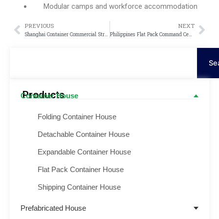
Modular camps and workforce accommodation
PREVIOUS
NEXT
Prev
Nex
Shanghai Container Commercial Street Project
Philippines Flat Pack Command Center Project
Procurar
Se
Products
Container House
Folding Container House
Detachable Container House
Expandable Container House
Flat Pack Container House
Shipping Container House
Prefabricated House