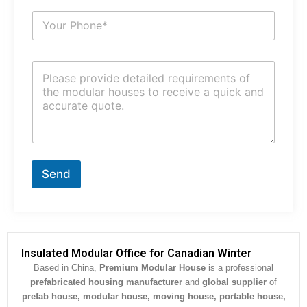
i
S
l
u
*
b
j
C
e
o
c
m
t
m
*
e
n
t
o
r
Send
M
e
s
s
a
g
Insulated Modular Office for Canadian Winter
e
Based in China,
Premium Modular House
is a professional
*
prefabricated housing manufacturer
and
global supplier
of
prefab house, modular house, moving house, portable house,