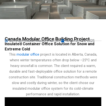
Persian
Urdu
Indonesian
Hindi
Hungarian
Canada Modular Office Building Project
admin@modularhouseprefab.com
Novembro 28, 2025
Belarusian
Insulated Container Office Solution for Snow and
Extreme Cold
Myanmar
This
modular office
project is located in Alberta, Canada,
Vietnamese
where winter temperatures often drop below –25°C and
Hebrew
heavy snowfall is common. The client required a warm,
durable and fast-deployable office solution for a remote
construction site. Traditional construction methods were
slow and costly during winter, so the client chose our
insulated modular office system for its cold-climate
performance and rapid installation.