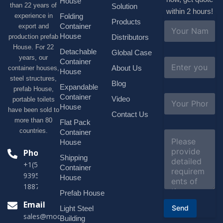
House
than 22 years of
Solution
within 2 hours!
experience in
Folding
Products
N
Container
export and
a
House
production prefab
Distributors
m
House. For 22
e
Detachable
Global Case
*
years, our
E
Container
About Us
container houses,
m
House
a
steel structures,
Blog
i
Expandable
prefab House,
l
S
Container
Video
portable toilets
*
u
House
have been sold to
b
Contact Us
more than 80
j
Flat Pack
e
countries.
Container
C
c
o
House
t
m
Phone
*
Shipping
m
+1(518)229-
e
Container
9395 +86
n
House
t
18878916688
o
Prefab House
r
Email
Send
Light Steel
M
sales@modularhouseprefab.com
e
Building