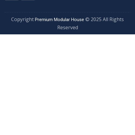
Copyright
© 2025 All Rights
Premium Modular House
Reserved