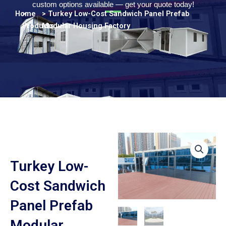
Persian
custom options available — get your quote today!
Home
>
> Turkey Low-Cost Sandwich Panel Prefab
Urdu
Products
Modular Housing Factory
Indonesian
Hindi
Hungarian
Belarusian
Myanmar
Vietnamese
Hebrew
Turkey Low-
Cost Sandwich
Panel Prefab
Modular