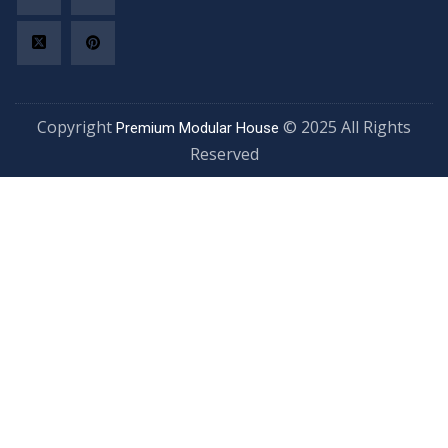
Copyright
© 2025 All Rights
Premium Modular House
Reserved