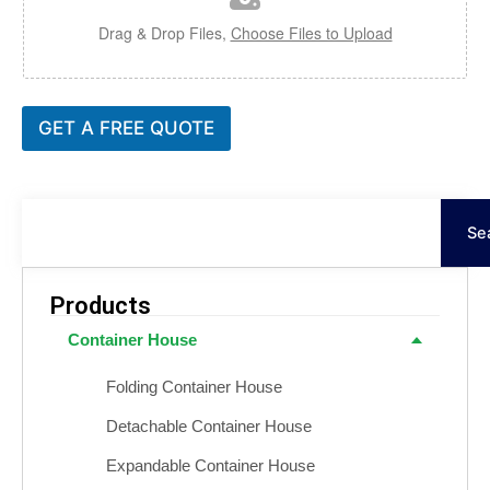
Drag & Drop Files,
Choose Files to Upload
GET A FREE QUOTE
Ara
Se
Products
Container House
Folding Container House
Detachable Container House
Expandable Container House