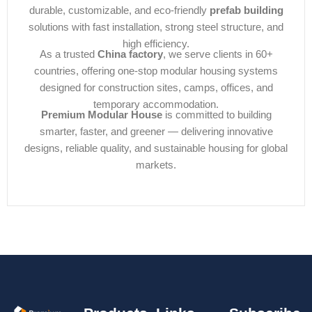
durable, customizable, and eco-friendly
prefab building
solutions with fast installation, strong steel structure, and
high efficiency.
As a trusted
China factory
, we serve clients in 60+
countries, offering one-stop modular housing systems
designed for construction sites, camps, offices, and
temporary accommodation.
Premium Modular House
is committed to building
smarter, faster, and greener — delivering innovative
designs, reliable quality, and sustainable housing for global
markets.