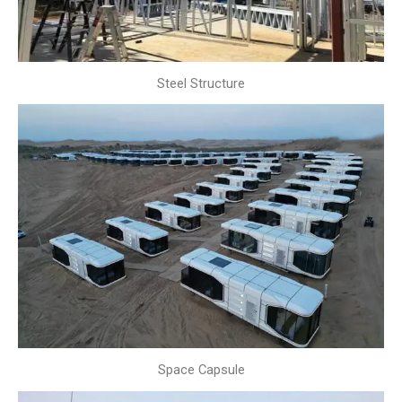
Steel Structure
Space Capsule