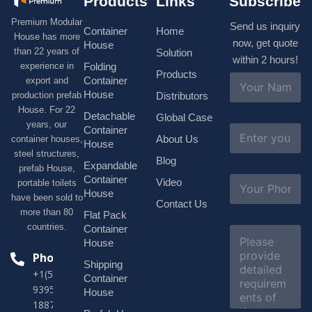
Products
Links
Subscribe
Premium Modular
Send us inquiry
Container
Home
House has more
now, get quote
House
than 22 years of
Solution
within 2 hours!
experience in
Folding
Products
N
Container
export and
a
House
production prefab
Distributors
m
House. For 22
e
Detachable
Global Case
*
years, our
E
Container
About Us
container houses,
m
House
a
steel structures,
Blog
i
Expandable
prefab House,
l
S
Container
Video
portable toilets
*
u
House
have been sold to
b
Contact Us
more than 80
j
Flat Pack
e
countries.
Container
C
c
o
House
t
m
Phone
*
Shipping
m
+1(518)229-
e
Container
9395 +86
n
House
t
18878916688