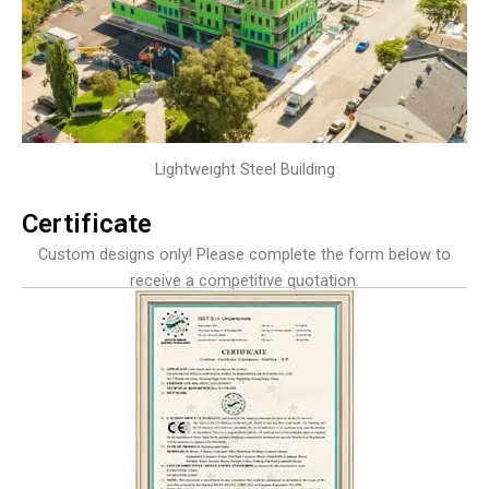
Lightweight Steel Building
Certificate
Custom designs only! Please complete the form below to
receive a competitive quotation.