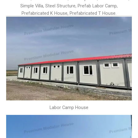
Simple Villa, Steel Structure, Prefab Labor Camp,
Prefabricated K House, Prefabricated T House.
Labor Camp House