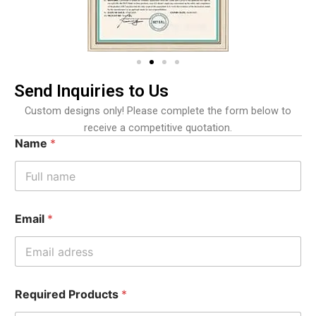
Send Inquiries to Us
Custom designs only! Please complete the form below to
receive a competitive quotation.
Name
*
Email
*
Required Products
*