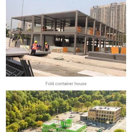
Fold container house