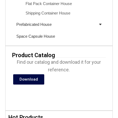
Flat Pack Container House
Shipping Container House
Prefabricated House
Space Capsule House
Product Catalog
Find our catalog and download it for your
reference.
Download
Hot Products