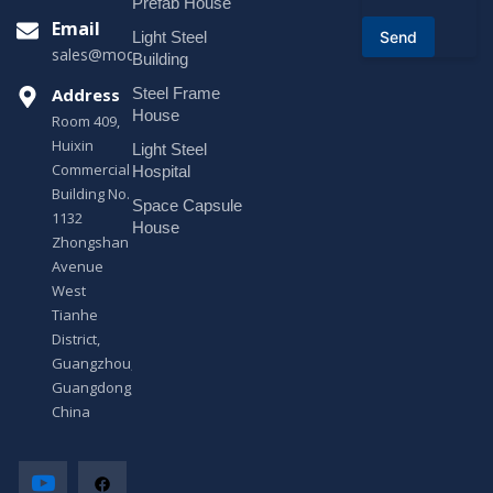
o
Prefab House
r
Email
Send
Light Steel
M
sales@modularhouseprefab.com
e
Building
s
Address
Steel Frame
s
a
House
Room 409,
g
Huixin
Light Steel
e
Commercial
*
Hospital
Building No.
Space Capsule
1132
House
Zhongshan
Avenue
West
Tianhe
District,
Guangzhou,
Guangdong,
China