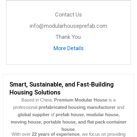
Contact Us
info@modularhouseprefab.com
Thank You.
More Details
Smart, Sustainable, and Fast-Building
Housing Solutions
Based in China,
Premium Modular House
is a
professional
prefabricated housing manufacturer
and
global supplier
of
prefab house, modular house,
moving house, portable house, and flat pack container
house
.
With over
22 years of experience
, we focus on providing