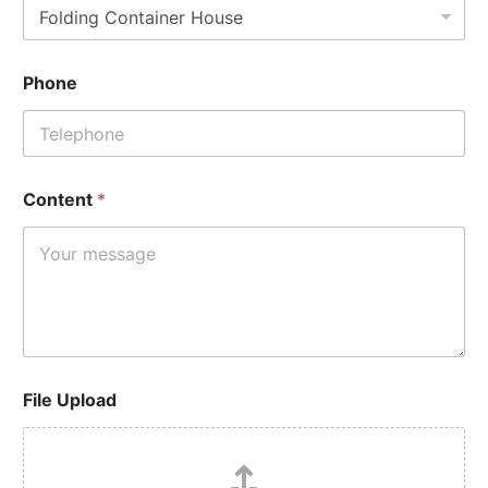
Phone
Content
*
File Upload