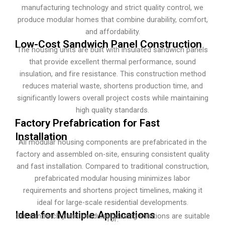
manufacturing technology and strict quality control, we
produce modular homes that combine durability, comfort,
and affordability.
Low-Cost Sandwich Panel Construction
The housing units are built with insulated sandwich panels
that provide excellent thermal performance, sound
insulation, and fire resistance. This construction method
reduces material waste, shortens production time, and
significantly lowers overall project costs while maintaining
high quality standards.
Factory Prefabrication for Fast
Installation
All modular housing components are prefabricated in the
factory and assembled on-site, ensuring consistent quality
and fast installation. Compared to traditional construction,
prefabricated modular housing minimizes labor
requirements and shortens project timelines, making it
ideal for large-scale residential developments.
Ideal for Multiple Applications
Our sandwich panel modular housing solutions are suitable
for: