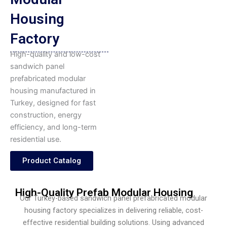
Housing
Factory
High-quality and low-cost
sandwich panel
prefabricated modular
housing manufactured in
Turkey, designed for fast
construction, energy
efficiency, and long-term
residential use.
Product Catalog
High-Quality Prefab Modular Housing
Our Turkey-based sandwich panel prefabricated modular
housing factory specializes in delivering reliable, cost-
effective residential building solutions. Using advanced