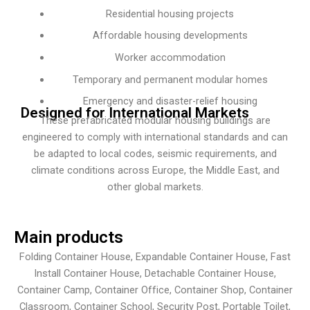
Residential housing projects
Affordable housing developments
Worker accommodation
Temporary and permanent modular homes
Emergency and disaster-relief housing
Designed for International Markets
These prefabricated modular housing buildings are
engineered to comply with international standards and can
be adapted to local codes, seismic requirements, and
climate conditions across Europe, the Middle East, and
other global markets.
Main products
Folding Container House, Expandable Container House, Fast
Install Container House, Detachable Container House,
Container Camp, Container Office, Container Shop, Container
Classroom, Container School, Security Post, Portable Toilet,