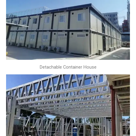
Detachable Container House