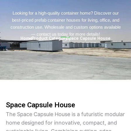
Persian
Urdu
Looking for a high-quality container home? Discover our
best-priced prefab container houses for living, office, and
Indonesian
construction use. Wholesale and custom options available
Hindi
— contact us today for more details!
Home
> Product Category
> Space Capsule House
Hungarian
Belarusian
Myanmar
Vietnamese
Hebrew
Space Capsule House
The Space Capsule House is a futuristic modular
home designed for innovative, compact, and