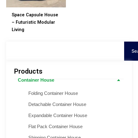
Space Capsule House
– Futuristic Modular
Living
Ara
Se
Products
Container House
Folding Container House
Detachable Container House
Expandable Container House
Flat Pack Container House
Shipping Container House