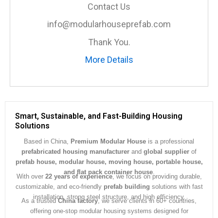
a
Contact Us
g
e
info@modularhouseprefab.com
*
Thank You.
More Details
Smart, Sustainable, and Fast-Building Housing
Solutions
Based in China,
Premium Modular House
is a professional
prefabricated housing manufacturer
and
global supplier
of
prefab house, modular house, moving house, portable house,
and flat pack container house
.
With over
22 years of experience
, we focus on providing durable,
customizable, and eco-friendly
prefab building
solutions with fast
installation, strong steel structure, and high efficiency.
As a trusted
China factory
, we serve clients in 60+ countries,
offering one-stop modular housing systems designed for