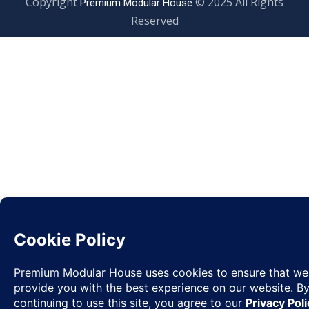
Copyright
© 2025 All Rights
Premium Modular House
Reserved