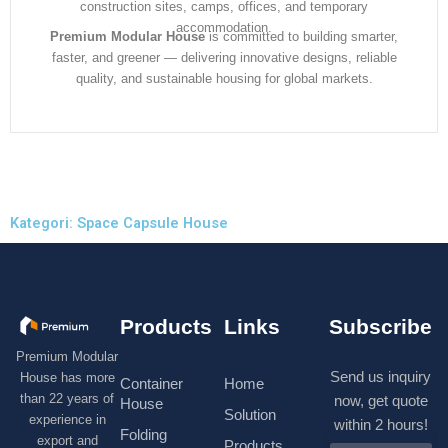
construction sites, camps, offices, and temporary
accommodation.
Premium Modular House
is committed to building smarter,
faster, and greener — delivering innovative designs, reliable
quality, and sustainable housing for global markets.
Kategori: Space Capsule House
Products
Links
Subscribe
Premium Modular
Send us inquiry
House has more
Container
Home
than 22 years of
now, get quote
House
Solution
experience in
within 2 hours!
Folding
export and
Products