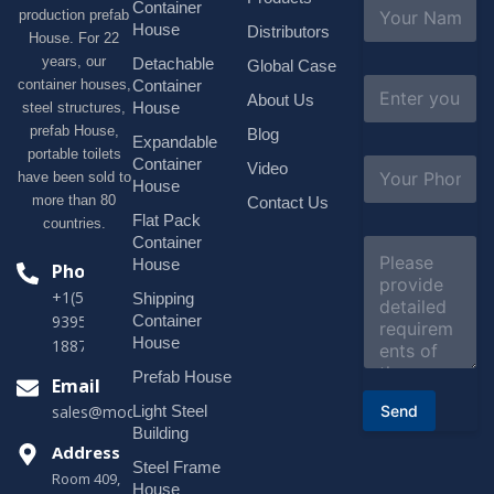
N
Container
production prefab
a
House
Distributors
House. For 22
m
e
years, our
Detachable
Global Case
*
E
container houses,
Container
About Us
m
House
steel structures,
a
prefab House,
Blog
i
Expandable
portable toilets
l
S
Container
Video
*
have been sold to
u
House
b
more than 80
Contact Us
j
Flat Pack
countries.
e
Container
C
c
o
House
Phone
t
m
*
+1(518)229-
Shipping
m
e
Container
9395 +86
n
House
18878916688
t
o
Prefab House
Email
r
Send
Light Steel
sales@modularhouseprefab.com
M
e
Building
s
Address
Steel Frame
s
Room 409,
a
House