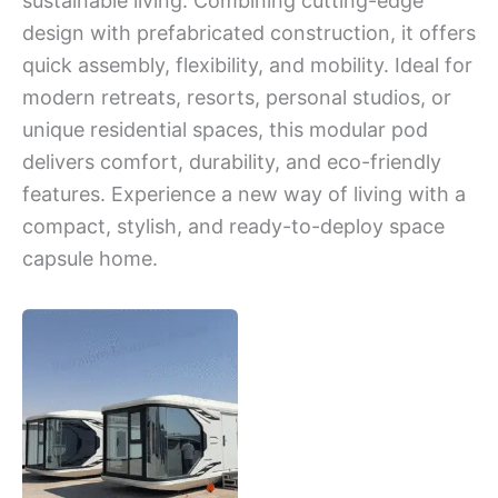
sustainable living. Combining cutting-edge
design with prefabricated construction, it offers
quick assembly, flexibility, and mobility. Ideal for
modern retreats, resorts, personal studios, or
unique residential spaces, this modular pod
delivers comfort, durability, and eco-friendly
features. Experience a new way of living with a
compact, stylish, and ready-to-deploy space
capsule home.