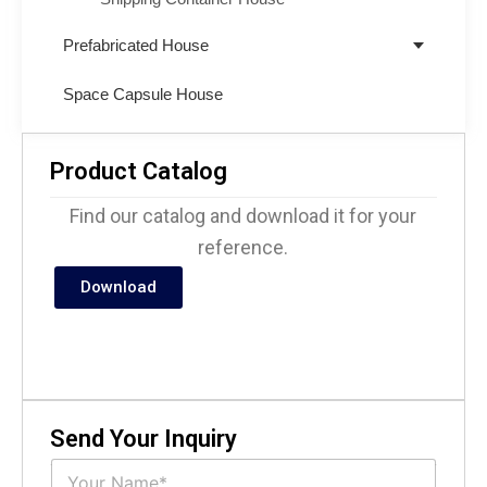
Prefabricated House
Space Capsule House
Product Catalog
Find our catalog and download it for your
reference.
Download
Send Your Inquiry
N