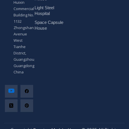
Huixin
g
Light Steel
e
Commercial
*
Hospital
Building No.
1132
Space Capsule
Zhongshan
House
Avenue
West
Tianhe
District,
Guangzhou,
Guangdong,
China