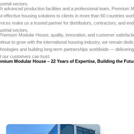
ustrial sectors.
th advanced production facilities and a professional team, Premium M
t-effective housing solutions to clients in more than 60 countries wo
vices make us a trusted partner for distributors, contractors, and en
ustrial sectors.
 Premium Modular House, quality, innovation, and customer satisfactio
tinue to grow with the international housing industry, we remain dedi
hnologies and building long-term partnerships worldwide — delivering 
t our customers can trust.
emium Modular House – 22 Years of Expertise, Building the Futu