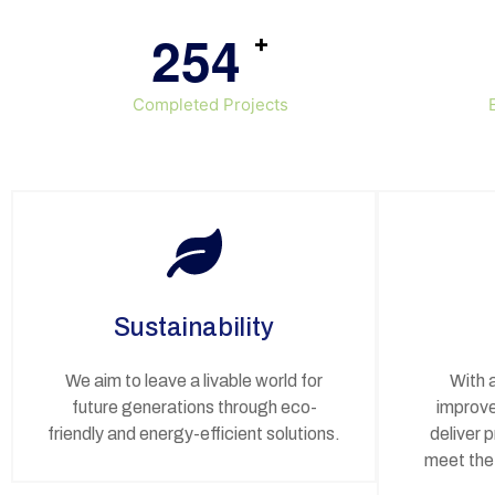
2
5
4
+
Completed Projects
Sustainability
We aim to leave a livable world for
With 
future generations through eco-
improve
friendly and energy-efficient solutions.
deliver 
meet the 