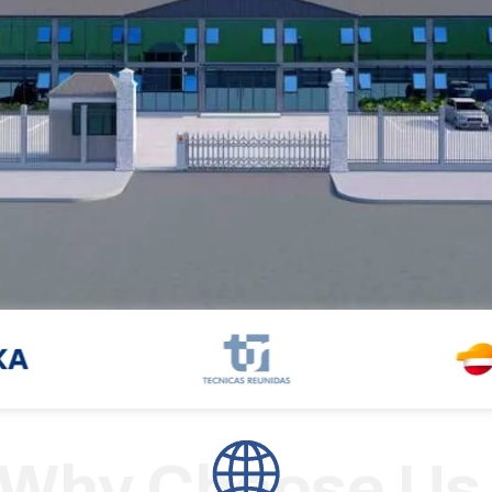
Why Choose Us