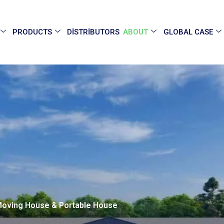
PRODUCTS
DISTRIBUTORS
ABOUT
GLOBAL CASE
 Moving House & Portable House