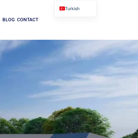
Turkish
English
BLOG
CONTACT
Arabic
German
Portuguese
Spanish
Italian
Russian
Tibetan
Bosnian
Basque
Finnish
Malay