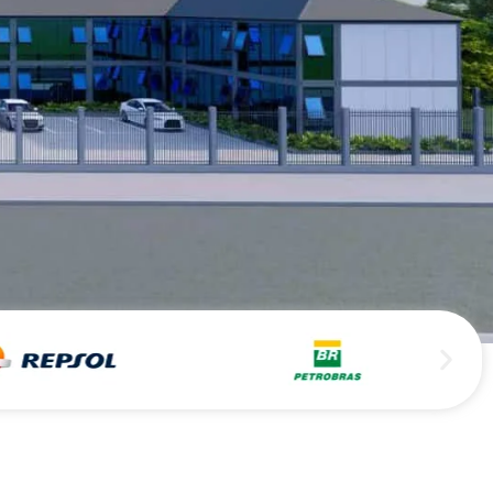
Persian
Urdu
Indonesian
Hindi
Hungarian
Belarusian
Myanmar
Vietnamese
Hebrew