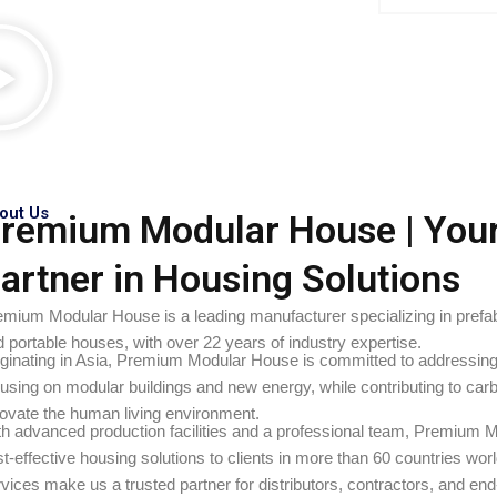
out Us
remium Modular House | You
artner in Housing Solutions
emium Modular House is a leading manufacturer specializing in pref
 portable houses, with over 22 years of industry expertise.
iginating in Asia, Premium Modular House is committed to addressing 
using on modular buildings and new energy, while contributing to car
novate the human living environment.
th advanced production facilities and a professional team, Premium M
t-effective housing solutions to clients in more than 60 countries wo
vices make us a trusted partner for distributors, contractors, and en