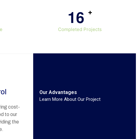
1
6
+
ce
Completed Projects
ol
Our Advantages
Learn More About Our Project
ing cost-
ed to our
iding the
e.