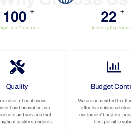
1
0
0
2
2
+
+
Exported Countries
Industry Experien
Quality
Budget Contr
a mindset of continuous
We are committed to offer
ment and innovation, we
effective solutions tailor
products and services that
customers' budgets, prov
highest quality standards.
best possible valu