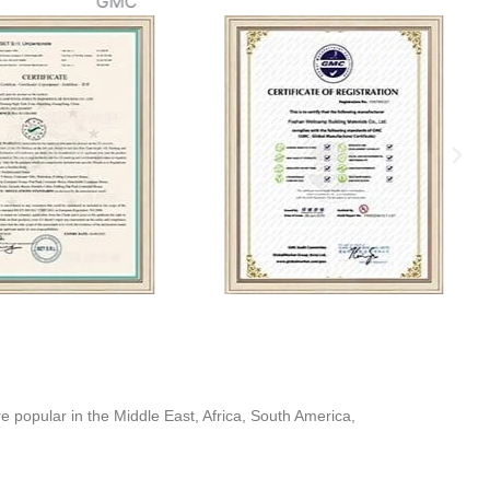
GMC
popular in the Middle East, Africa, South America,