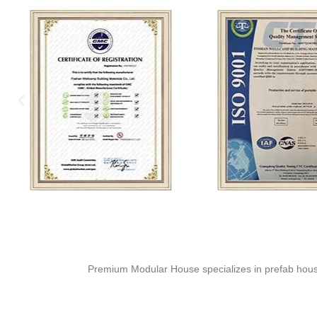
Premium Modular House specializes in prefab house