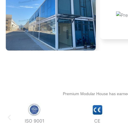
Premium Modular House has earned mul
ISO 9001
CE