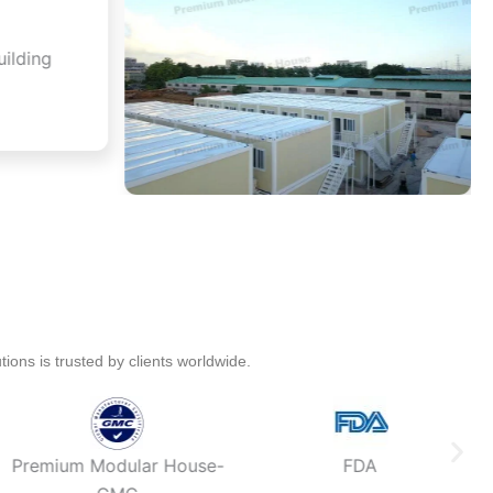
ions is trusted by clients worldwide.
Premium Modular House-
FDA