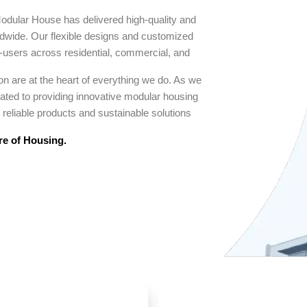
odular House has delivered high-quality and
rldwide. Our flexible designs and customized
d-users across residential, commercial, and
n are at the heart of everything we do. As we
cated to providing innovative modular housing
reliable products and sustainable solutions
re of Housing.