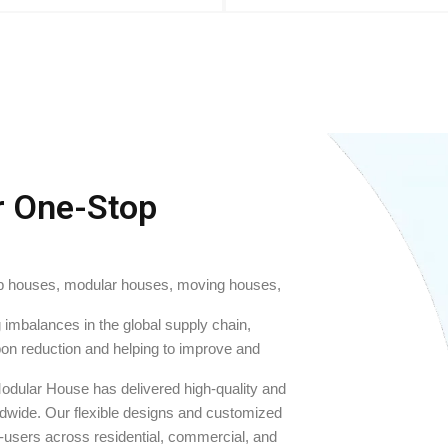
r One-Stop
ab houses, modular houses, moving houses,
imbalances in the global supply chain,
bon reduction and helping to improve and
odular House has delivered high-quality and
rldwide. Our flexible designs and customized
d-users across residential, commercial, and