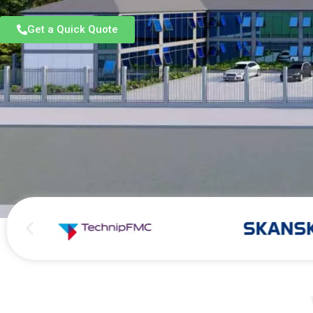
Get a Quick Quote