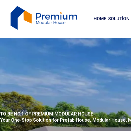
İçeriğe
atla
HOME
SOLUTION
TO BE NO.1 OF PREMIUM MODULAR HOUSE
Your One-Stop Solution for Prefab House, Modular House,