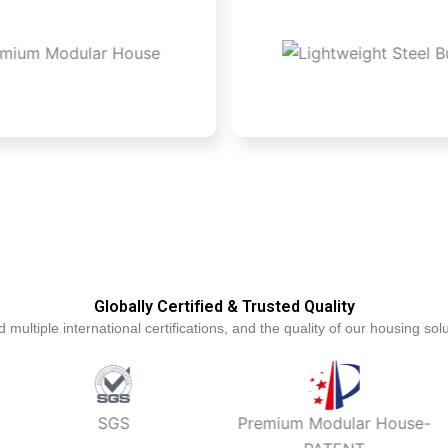
Globally Certified & Trusted Quality
tiple international certifications, and the quality of our housing solut
SGS
Premium Modular House-