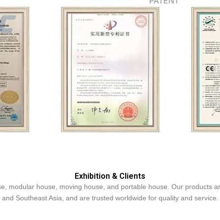
PATENT
Exhibition & Clients
, modular house, moving house, and portable house. Our products are 
and Southeast Asia, and are trusted worldwide for quality and service.