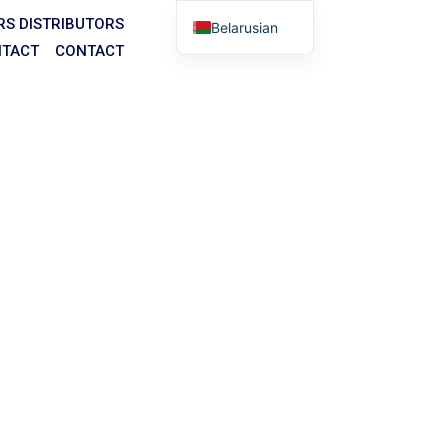
RS
DISTRIBUTORS
Belarusian
TACT
CONTACT
English
Arabic
German
Portuguese
Spanish
Italian
Russian
House
Tibetan
ities.
Bosnian
bsite, online forms, and any other communication
Basque
Finnish
Malay