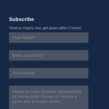
Subscribe
Send us inquiry now, get quote within 2 hours!
N
a
m
e
*
E
m
a
i
l
S
*
u
b
j
e
C
c
o
t
m
*
m
e
n