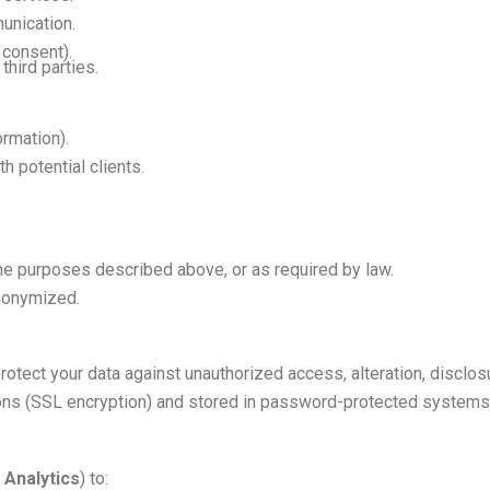
unication.
 consent).
third parties.
rmation).
h potential clients.
he purposes described above, or as required by law.
anonymized.
tect your data against unauthorized access, alteration, disclosu
ons (SSL encryption) and stored in password-protected systems
 Analytics
) to: