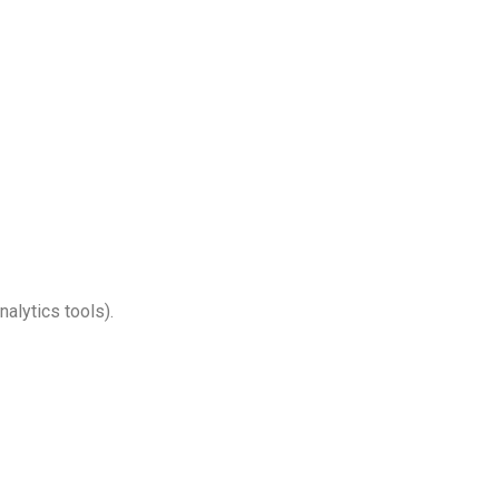
Turkish
Persian
Urdu
Indonesian
Hindi
Hungarian
Myanmar
Vietnamese
Hebrew
alytics tools).