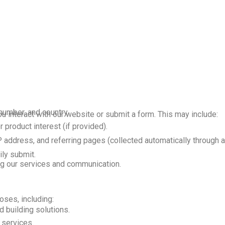
umber, and country.
 interact with our website or submit a form. This may include:
product interest (if provided).
 address, and referring pages (collected automatically through an
ily submit.
ing our services and communication.
oses, including:
 building solutions.
 services.