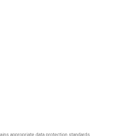
ains appropriate data protection standards.