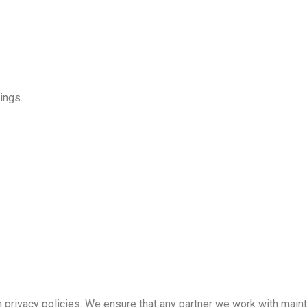
ings.
 privacy policies. We ensure that any partner we work with maint