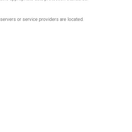
servers or service providers are located.