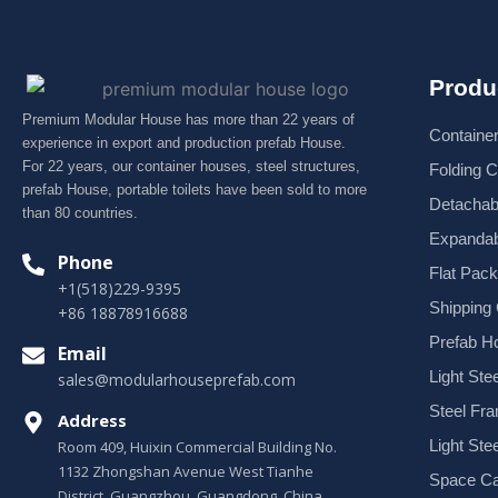
Produ
Premium Modular House has more than 22 years of
Containe
experience in export and production prefab House.
For 22 years, our container houses, steel structures,
Folding 
prefab House, portable toilets have been sold to more
Detachab
than 80 countries.
Expandab
Phone
Flat Pac
+1(518)229-9395
Shipping
+86 18878916688
Prefab H
Email
Light Stee
sales@modularhouseprefab.com
Steel Fr
Address
Light Ste
Room 409, Huixin Commercial Building No.
1132 Zhongshan Avenue West Tianhe
Space Ca
District, Guangzhou, Guangdong, China