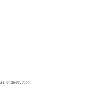
re, or destruction.
.