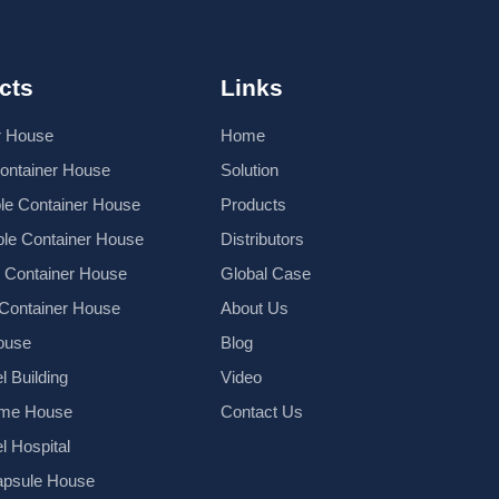
cts
Links
r House
Home
Container House
Solution
le Container House
Products
le Container House
Distributors
k Container House
Global Case
 Container House
About Us
ouse
Blog
l Building
Video
ame House
Contact Us
el Hospital
psule House