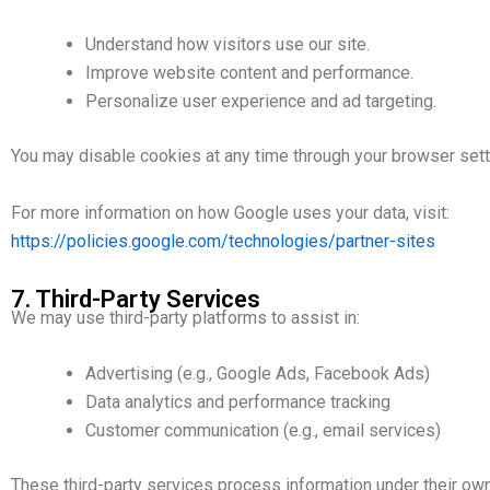
Understand how visitors use our site.
Improve website content and performance.
Personalize user experience and ad targeting.
You may disable cookies at any time through your browser sett
For more information on how Google uses your data, visit:
https://policies.google.com/technologies/partner-sites
7. Third-Party Services
We may use third-party platforms to assist in:
Advertising (e.g., Google Ads, Facebook Ads)
Data analytics and performance tracking
Customer communication (e.g., email services)
These third-party services process information under their own