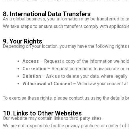
8. International Data Transfers
As a global business, your information may be transferred to a
We take steps to ensure such transfers comply with applicable
9. Your Rights
Depending on your location, you may have the following rights 
Access
– Request a copy of the information we hold
Correction
– Request corrections to inaccurate or i
Deletion
– Ask us to delete your data, where legally 
Withdrawal of Consent
– Withdraw your consent at 
To exercise these rights, please contact us using the details b
10. Links to Other Websites
Our website may contain links to third-party sites.
We are not responsible for the privacy practices or content of