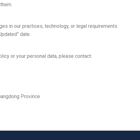
 them.
es in our practices, technology, or legal requirements.
 Updated” date.
licy or your personal data, please contact:
Guangdong Province