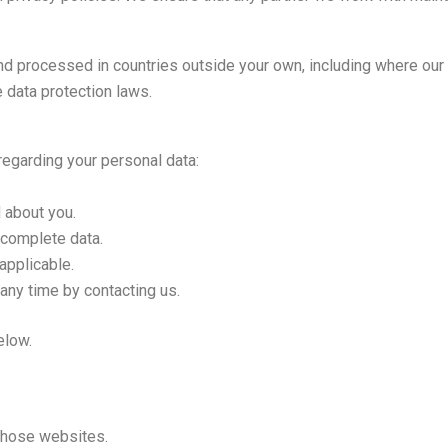
nd processed in countries outside your own, including where our 
 data protection laws.
regarding your personal data:
 about you.
ncomplete data.
applicable.
any time by contacting us.
elow.
 those websites.