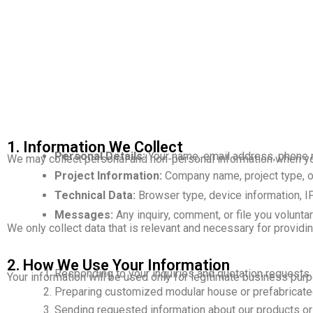
1. Information We Collect
Personal Details:
Your name, email address, phone n
We may collect personal and non-personal information when you
Project Information:
Company name, project type, or 
Technical Data:
Browser type, device information, IP
Messages:
Any inquiry, comment, or file you voluntar
We only collect data that is relevant and necessary for provid
2. How We Use Your Information
Responding to your inquiries and quotation requests.
Your information will be used only for legitimate business purp
Preparing customized modular house or prefabricated
Sending requested information about our products or