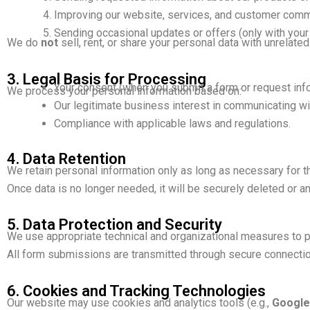
Improving our website, services, and customer comm
Sending occasional updates or offers (only with your
We do
not
sell, rent, or share your personal data with unrelated 
3. Legal Basis for Processing
Your consent (when you submit a form or request info
We process your personal information based on:
Our legitimate business interest in communicating wit
Compliance with applicable laws and regulations.
4. Data Retention
We retain personal information only as long as necessary for t
Once data is no longer needed, it will be securely deleted or 
5. Data Protection and Security
We use appropriate technical and organizational measures to pro
All form submissions are transmitted through secure connecti
6. Cookies and Tracking Technologies
Our website may use cookies and analytics tools (e.g.,
Google