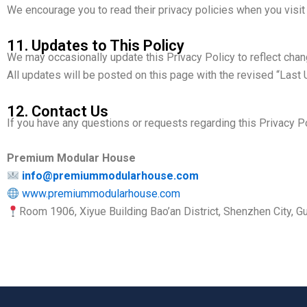
We encourage you to read their privacy policies when you visit
11. Updates to This Policy
We may occasionally update this Privacy Policy to reflect chang
All updates will be posted on this page with the revised “Last
12. Contact Us
If you have any questions or requests regarding this Privacy Po
Premium Modular House
info@premiummodularhouse.com
www.premiummodularhouse.com
Room 1906, Xiyue Building Bao’an District, Shenzhen City, 