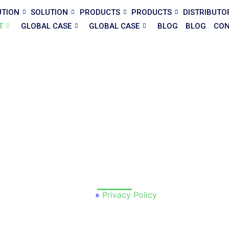
UTION
SOLUTION
PRODUCTS
PRODUCTS
DISTRIBUTO
T
GLOBAL CASE
GLOBAL CASE
BLOG
BLOG
CON
acy Policy — Premium Modular 
remium Modular House
, your privacy and trust are our top prior
e, and protect the information you share with us through our we
channels.
Home
»
Privacy Policy