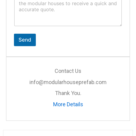
m
t
m
*
e
n
t
o
r
Send
M
e
s
s
a
Contact Us
g
e
info@modularhouseprefab.com
*
Thank You.
More Details