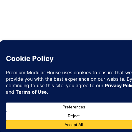
Request
✉
Quote
◉
WhatsA