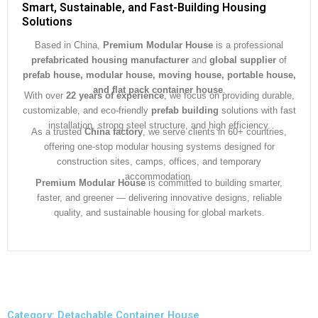
Smart, Sustainable, and Fast-Building Housing
Solutions
Based in China,
Premium Modular House
is a professional
prefabricated housing manufacturer
and
global supplier
of
prefab house, modular house, moving house, portable house,
and flat pack container house
.
With over
22 years of experience
, we focus on providing durable,
customizable, and eco-friendly
prefab building
solutions with fast
installation, strong steel structure, and high efficiency.
As a trusted
China factory
, we serve clients in 60+ countries,
offering one-stop modular housing systems designed for
construction sites, camps, offices, and temporary
accommodation.
Premium Modular House
is committed to building smarter,
faster, and greener — delivering innovative designs, reliable
quality, and sustainable housing for global markets.
Category: Detachable Container House