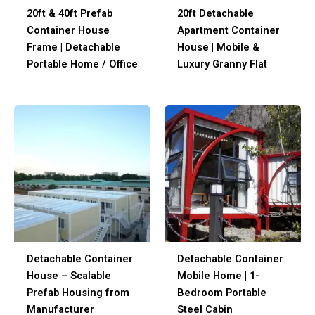
20ft & 40ft Prefab
20ft Detachable
Container House
Apartment Container
Frame | Detachable
House | Mobile &
Portable Home / Office
Luxury Granny Flat
Detachable Container
Detachable Container
House – Scalable
Mobile Home | 1-
Prefab Housing from
Bedroom Portable
Manufacturer
Steel Cabin