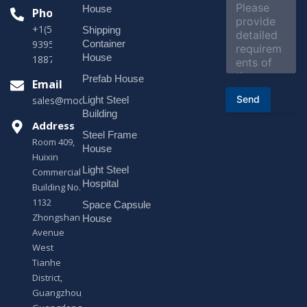
c
o
House
Phone
t
m
*
+1(518)229-
Shipping
m
e
Container
9395 +86
n
House
18878916688
t
o
Prefab House
Email
r
Send
Light Steel
sales@modularhouseprefab.com
M
e
Building
s
Address
Steel Frame
s
Room 409,
a
House
Huixin
g
Light Steel
e
Commercial
*
Hospital
Building No.
1132
Space Capsule
Zhongshan
House
Avenue
West
Tianhe
District,
Guangzhou,