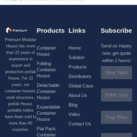
Products
Links
Subscribe
Premium Modular
Send us inquiry
House has more
Container
Home
than 22 years of
now, get quote
House
Solution
experience in
within 2 hours!
Folding
export and
Products
N
Container
production prefab
a
House
Distributors
House. For 22
m
e
years, our
Detachable
Global Case
*
E
container houses,
Container
About Us
m
House
steel structures,
a
prefab House,
Blog
i
Expandable
portable toilets
l
S
Container
Video
*
have been sold to
u
House
b
more than 80
Contact Us
j
Flat Pack
countries.
e
Container
C