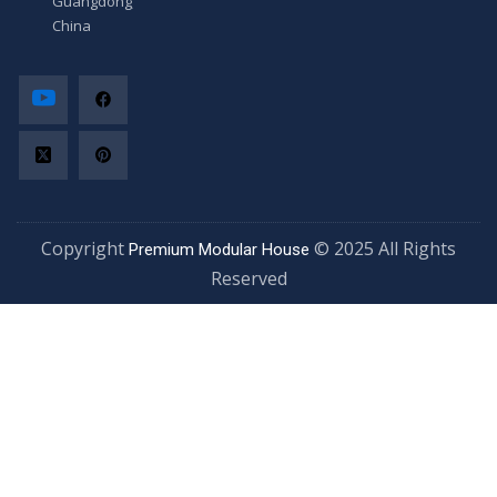
Guangdong,
China
Copyright
© 2025 All Rights
Premium Modular House
Reserved