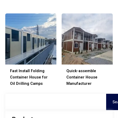
Fast Install Folding
Quick-assemble
Container House for
Container House
Oil Drilling Camps
Manufacturer
Search
Se