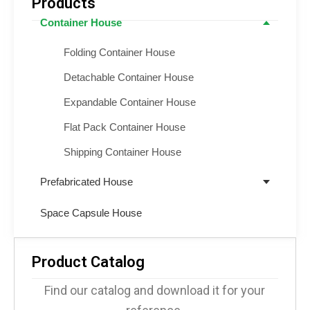
Products
Container House
Folding Container House
Detachable Container House
Expandable Container House
Flat Pack Container House
Shipping Container House
Prefabricated House
Space Capsule House
Product Catalog
Find our catalog and download it for your