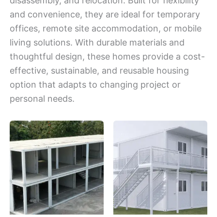
disassembly, and relocation. Built for flexibility
and convenience, they are ideal for temporary
offices, remote site accommodation, or mobile
living solutions. With durable materials and
thoughtful design, these homes provide a cost-
effective, sustainable, and reusable housing
option that adapts to changing project or
personal needs.