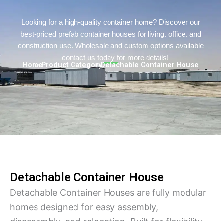
Turkish
Persian
Looking for a high-quality container home? Discover our
best-priced prefab container houses for living, office, and
Urdu
construction use. Wholesale and custom options available
Indonesian
— contact us today for more details!
Home
> Product Category
> Detachable Container House
Hindi
Hungarian
Myanmar
Vietnamese
Hebrew
Detachable Container House
Detachable Container Houses are fully modular
homes designed for easy assembly,