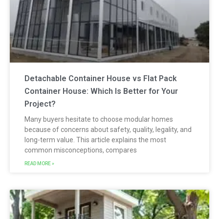
Detachable Container House vs Flat Pack
Container House: Which Is Better for Your
Project?
Many buyers hesitate to choose modular homes
because of concerns about safety, quality, legality, and
long-term value. This article explains the most
common misconceptions, compares
READ MORE »