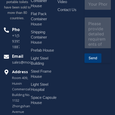
S
Container
Video
portable toilets
*
u
House
have been sold to
b
Contact Us
more than 80
j
Flat Pack
e
countries.
Container
C
c
o
House
t
m
Phone
*
Shipping
m
+1(518)229-
e
Container
9395 +86
n
House
t
18878916688
o
Prefab House
r
Email
Send
Light Steel
M
sales@modularhouseprefab.com
e
Building
s
Address
Steel Frame
s
a
House
Room 409,
g
Huixin
Light Steel
e
Commercial
*
Hospital
Building No.
Space Capsule
1132
House
Zhongshan
Avenue