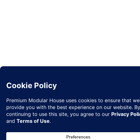
Request
✉
Quote