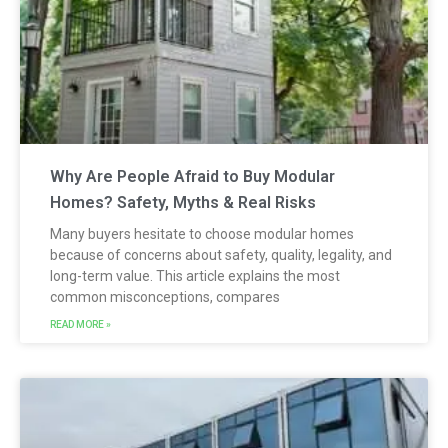
Why Are People Afraid to Buy Modular
Homes? Safety, Myths & Real Risks
Many buyers hesitate to choose modular homes
because of concerns about safety, quality, legality, and
long-term value. This article explains the most
common misconceptions, compares
READ MORE »