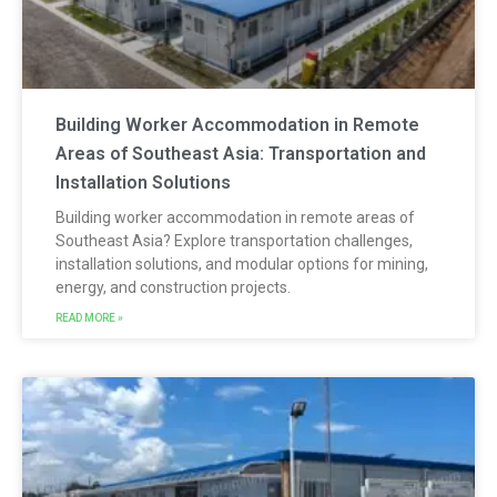
Building Worker Accommodation in Remote
Areas of Southeast Asia: Transportation and
Installation Solutions
Building worker accommodation in remote areas of
Southeast Asia? Explore transportation challenges,
installation solutions, and modular options for mining,
energy, and construction projects.
READ MORE »