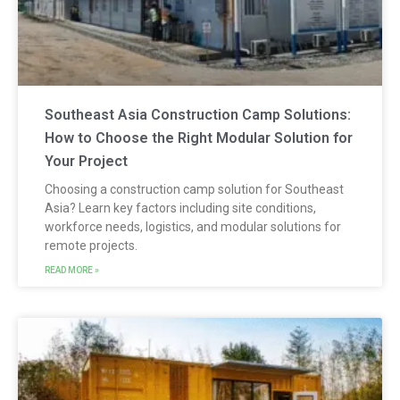
Southeast Asia Construction Camp Solutions:
How to Choose the Right Modular Solution for
Your Project
Choosing a construction camp solution for Southeast
Asia? Learn key factors including site conditions,
workforce needs, logistics, and modular solutions for
remote projects.
READ MORE »