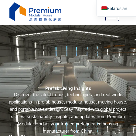
Skip
Belarusian
to
content
English
Arabic
German
Portuguese
Spanish
Italian
Russian
Prefab Living Insights
Tibetan
Discover the latest trends, technologies, and real-world
Bosnian
applications in prefab house, modular house, moving house,
Basque
and portable house design. Stay inspired with global project
stories, sustainability insights, and updates from Premium
Finnish
Modular House, your trusted prefabricated housing
Malay
manufacturer from China.