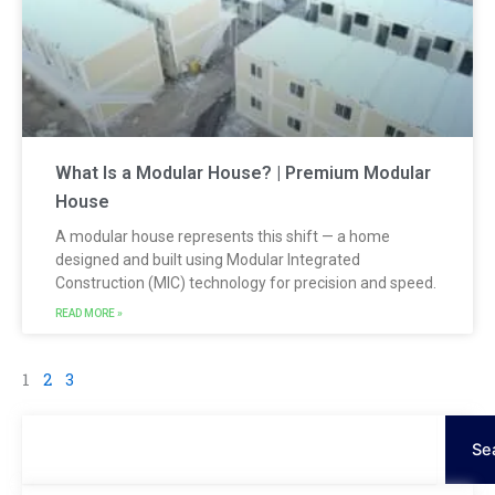
What Is a Modular House? | Premium Modular
House
A modular house represents this shift — a home
designed and built using Modular Integrated
Construction (MIC) technology for precision and speed.
READ MORE »
1
2
3
Search
Se