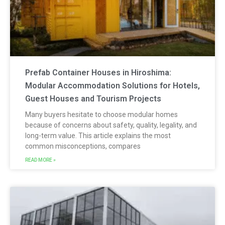
Prefab Container Houses in Hiroshima:
Modular Accommodation Solutions for Hotels,
Guest Houses and Tourism Projects
Many buyers hesitate to choose modular homes
because of concerns about safety, quality, legality, and
long-term value. This article explains the most
common misconceptions, compares
READ MORE »