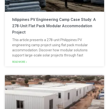
hilippines PV Engineering Camp Case Study: A
278-Unit Flat Pack Modular Accommodation
Project
This article presents a 278-unit Philippines PV
engineering camp project using flat pack modular
accommodation. Discover how modular solutions
support large-scale solar projects through fast
READ MORE »