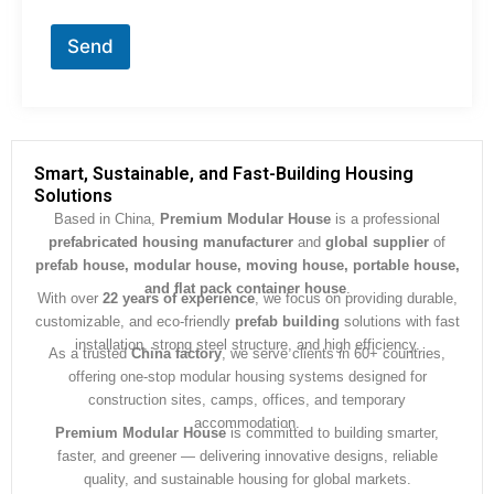
o
r
Send
M
e
s
s
a
g
Smart, Sustainable, and Fast-Building Housing
e
Solutions
*
Based in China,
Premium Modular House
is a professional
prefabricated housing manufacturer
and
global supplier
of
prefab house, modular house, moving house, portable house,
and flat pack container house
.
With over
22 years of experience
, we focus on providing durable,
customizable, and eco-friendly
prefab building
solutions with fast
installation, strong steel structure, and high efficiency.
As a trusted
China factory
, we serve clients in 60+ countries,
offering one-stop modular housing systems designed for
construction sites, camps, offices, and temporary
accommodation.
Premium Modular House
is committed to building smarter,
faster, and greener — delivering innovative designs, reliable
quality, and sustainable housing for global markets.