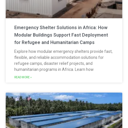
Emergency Shelter Solutions in Africa: How
Modular Buildings Support Fast Deployment
for Refugee and Humanitarian Camps
Explore how modular emergency shelters provide fast,
flexible, and reliable accommodation solutions for
refugee camps, disaster relief projects, and
humanitarian programs in Africa. Learn how
READ MORE »