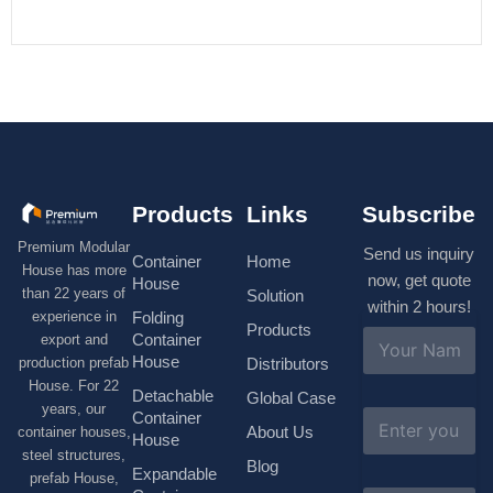
Products
Links
Subscribe
Premium Modular
Send us inquiry
Container
Home
House has more
now, get quote
House
than 22 years of
Solution
within 2 hours!
experience in
Folding
Products
N
Container
export and
a
House
production prefab
Distributors
m
House. For 22
e
Detachable
Global Case
*
years, our
E
Container
About Us
container houses,
m
House
a
steel structures,
Blog
i
Expandable
prefab House,
l