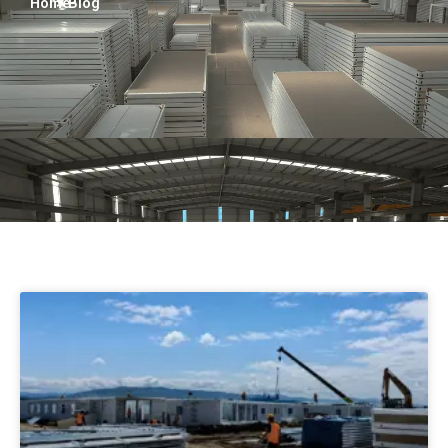
Home
> Blog
Turkish
Persian
Urdu
Indonesian
Hindi
Hungarian
Myanmar
Vietnamese
Hebrew
Page
Page
Page