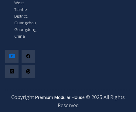
West
Tianhe
District,
Guangzhou,
Guangdong,
China
Copyright
© 2025 All Rights
Premium Modular House
Reserved