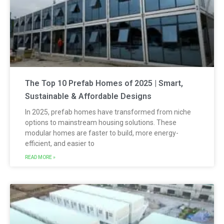
The Top 10 Prefab Homes of 2025 | Smart,
Sustainable & Affordable Designs
In 2025, prefab homes have transformed from niche
options to mainstream housing solutions. These
modular homes are faster to build, more energy-
efficient, and easier to
READ MORE »