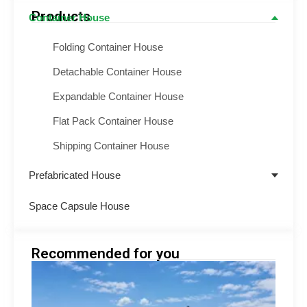
Products
Container House
Folding Container House
Detachable Container House
Expandable Container House
Flat Pack Container House
Shipping Container House
Prefabricated House
Space Capsule House
Recommended for you
hilip
Engin