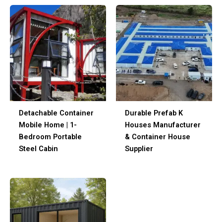
Detachable Container
Durable Prefab K
Mobile Home | 1-
Houses Manufacturer
Bedroom Portable
& Container House
Steel Cabin
Supplier