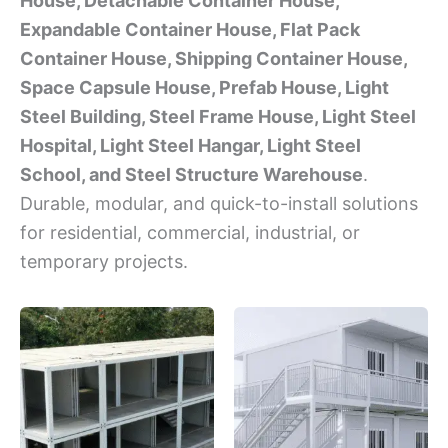
House, Detachable Container House,
Expandable Container House, Flat Pack
Container House, Shipping Container House,
Space Capsule House, Prefab House, Light
Steel Building, Steel Frame House, Light Steel
Hospital, Light Steel Hangar, Light Steel
School, and Steel Structure Warehouse
.
Durable, modular, and quick-to-install solutions
for residential, commercial, industrial, or
temporary projects.