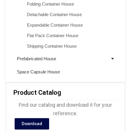
Folding Container House
Detachable Container House
Expandable Container House
Flat Pack Container House
Shipping Container House
Prefabricated House
Space Capsule House
Product Catalog
Find our catalog and download it for your
reference.
Download