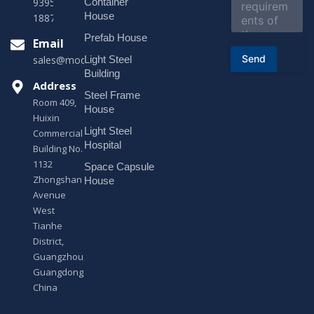
e
Container
9395 +86
n
House
18878916688
t
o
Prefab House
Email
r
Send
Light Steel
sales@modularhouseprefab.com
M
e
Building
s
Address
Steel Frame
s
Room 409,
a
House
Huixin
g
Light Steel
e
Commercial
*
Hospital
Building No.
1132
Space Capsule
Zhongshan
House
Avenue
West
Tianhe
District,
Guangzhou,
Guangdong,
China