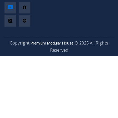
Copyright
© 2025 All Rights
Premium Modular House
Reserved