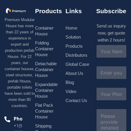
Products
Links
Subscribe
Premium Modular
Send us inquiry
House has more
Container
Home
than 22 years of
now, get quote
House
Solution
experience in
within 2 hours!
Folding
export and
Products
N
Container
production prefab
a
House
Distributors
House. For 22
m
e
years, our
Detachable
Global Case
*
E
container houses,
Container
About Us
m
House
steel structures,
a
prefab House,
Blog
i
Expandable
portable toilets
l
S
Container
Video
*
have been sold to
u
House
b
more than 80
Contact Us
j
Flat Pack
countries.
e
Container
C
c
o
House
Phone
t
m
*
+1(518)229-
Shipping
m