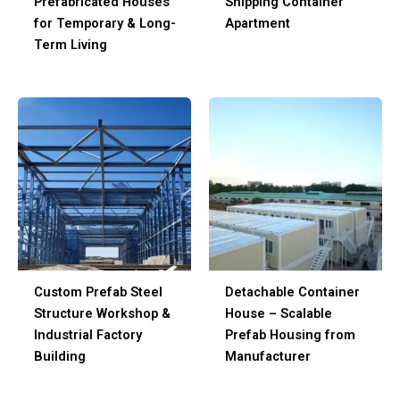
Prefabricated Houses
Shipping Container
for Temporary & Long-
Apartment
Term Living
Custom Prefab Steel
Detachable Container
Structure Workshop &
House – Scalable
Industrial Factory
Prefab Housing from
Building
Manufacturer