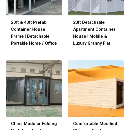
20ft & 40ft Prefab
20ft Detachable
Container House
Apartment Container
Frame | Detachable
House | Mobile &
Portable Home / Office
Luxury Granny Flat
China Modular Folding
Comfortable Modified