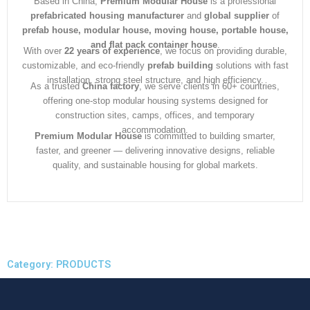
Based in China,
Premium Modular House
is a professional
prefabricated housing manufacturer
and
global supplier
of
prefab house, modular house, moving house, portable house,
and flat pack container house
.
With over
22 years of experience
, we focus on providing durable,
customizable, and eco-friendly
prefab building
solutions with fast
installation, strong steel structure, and high efficiency.
As a trusted
China factory
, we serve clients in 60+ countries,
offering one-stop modular housing systems designed for
construction sites, camps, offices, and temporary
accommodation.
Premium Modular House
is committed to building smarter,
faster, and greener — delivering innovative designs, reliable
quality, and sustainable housing for global markets.
Category: PRODUCTS