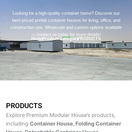
Persian
Urdu
Looking for a high-quality container home? Discover our
best-priced prefab container houses for living, office, and
Indonesian
construction use. Wholesale and custom options available
Hindi
— contact us today for more details!
Home
> Product Category
> PRODUCTS
Hungarian
Belarusian
Myanmar
Vietnamese
Hebrew
PRODUCTS
Explore Premium Modular House’s products,
including
Container House, Folding Container