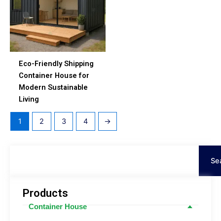
Eco-Friendly Shipping
Container House for
Modern Sustainable
Living
1
2
3
4
→
Search
Se
Products
Container House