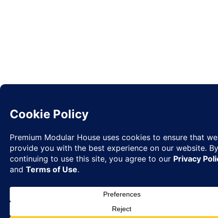
Request
✉
Quote
◉
WhatsA