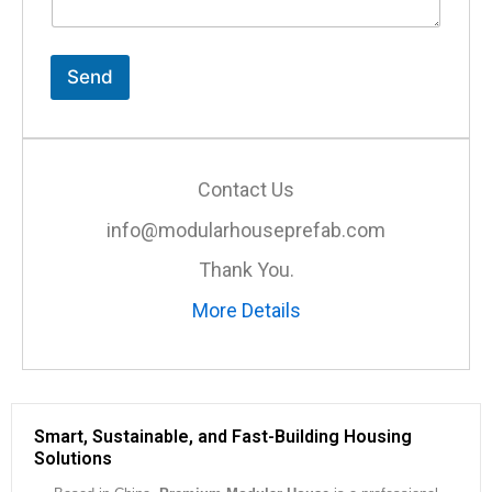
n
t
o
r
Send
M
e
s
s
a
Contact Us
g
e
info@modularhouseprefab.com
*
Thank You.
More Details
Smart, Sustainable, and Fast-Building Housing
Solutions