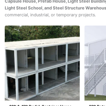
Capsule House, Prefab House, Light Steel Building
Light Steel School, and Steel Structure Warehou
commercial, industrial, or temporary projects.