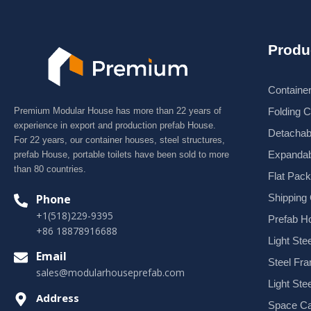
Produ
Containe
Premium Modular House has more than 22 years of
Folding 
experience in export and production prefab House.
Detachab
For 22 years, our container houses, steel structures,
Expandab
prefab House, portable toilets have been sold to more
than 80 countries.
Flat Pac
Shipping
Phone
+1(518)229-9395
Prefab H
+86 18878916688
Light Stee
Email
Steel Fr
sales@modularhouseprefab.com
Light Ste
Address
Space Ca