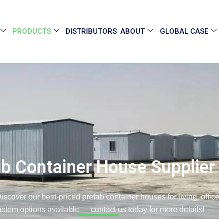
PRODUCTS
DISTRIBUTORS
ABOUT
GLOBAL CASE
ab Container House Supplier
iscover our best-priced prefab container houses for living, offi
stom options available — contact us today for more details!