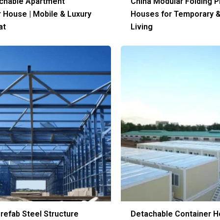
achable Apartment
China Modular Folding P
 House | Mobile & Luxury
Houses for Temporary 
at
Living
refab Steel Structure
Detachable Container H