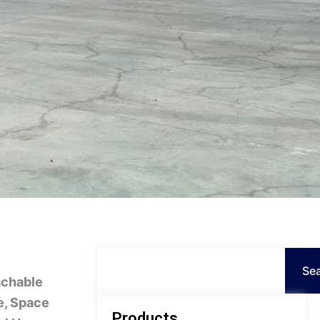
Persian
Urdu
Indonesian
Hindi
Hungarian
Belarusian
Myanmar
Vietnamese
Hebrew
Search
Se
achable
e, Space
Products