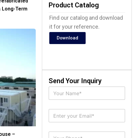
refabricated
Product Catalog
& Long-Term
Find our catalog and download
it for your reference.
Download
Send Your Inquiry
N
a
m
e
E
*
m
a
i
S
ouse –
l