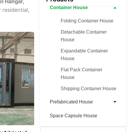
el Hangar,
Container House
 residential,
Folding Container House
Detachable Container
House
Expandable Container
House
Flat Pack Container
House
Shipping Container House
Prefabricated House
Space Capsule House