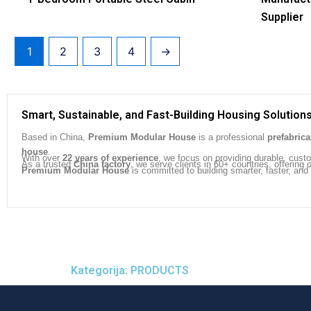
Supplier
1
2
3
4
→
Smart, Sustainable, and Fast-Building Housing Solution
Based in China,
Premium Modular House
is a professional
prefabric
house
.
With over
22 years of experience
, we focus on providing durable, cust
As a trusted
China factory
, we serve clients in 60+ countries, offeri
Premium Modular House
is committed to building smarter, faster, and
Kategorija: PRODUCTS