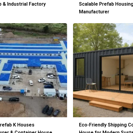
& Industrial Factory
Scalable Prefab Housin
Manufacturer
Prefab K Houses
Eco-Friendly Shipping C
urer & Container House
House for Modern Susta