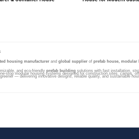
s
ated housing manufacturer
and
global supplier
of
prefab house, modular 
omizable, and eco-friendly
prefab building
solutions with fast installation, str
ng one-stop modular housing systems designed for construction sites, camps, 
 greener — delivering innovative designs, reliable quality, and sustainable hou