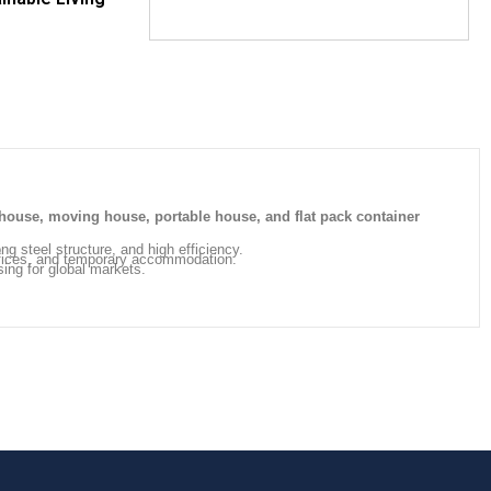
house, moving house, portable house, and flat pack container
ong steel structure, and high efficiency.
offices, and temporary accommodation.
sing for global markets.