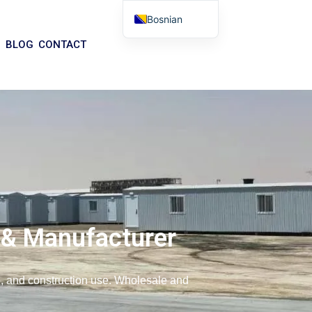
Bosnian
English
BLOG
CONTACT
Arabic
German
Portuguese
Spanish
Italian
Russian
Tibetan
Basque
 & Manufacturer
Finnish
Malay
ce, and construction use. Wholesale and
Turkish