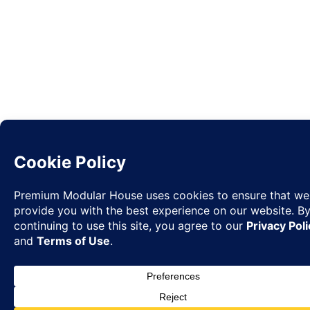
Request
✉
Quote
◉
WhatsA