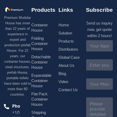
Products
Links
Subscribe
Premium Modular
Send us inquiry
House has more
Container
Home
than 22 years of
now, get quote
House
Solution
experience in
within 2 hours!
Folding
export and
Products
N
Container
production prefab
a
House
Distributors
House. For 22
m
e
years, our
Detachable
Global Case
*
E
container houses,
Container
About Us
m
House
steel structures,
a
prefab House,
Blog
i
Expandable
portable toilets
l
S
Container
Video
*
have been sold to
u
House
b
more than 80
Contact Us
j
Flat Pack
countries.
e
Container
C
c
o
House
Phone
t
m
*
+1(518)229-
Shipping
m