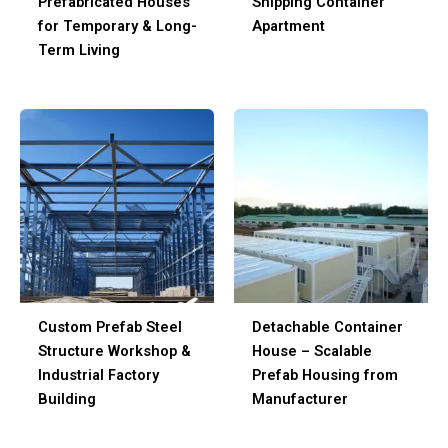
Prefabricated Houses
Shipping Container
for Temporary & Long-
Apartment
Term Living
Custom Prefab Steel
Detachable Container
Structure Workshop &
House – Scalable
Industrial Factory
Prefab Housing from
Building
Manufacturer