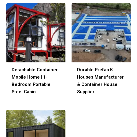
Detachable Container
Durable Prefab K
Mobile Home | 1-
Houses Manufacturer
Bedroom Portable
& Container House
Steel Cabin
Supplier