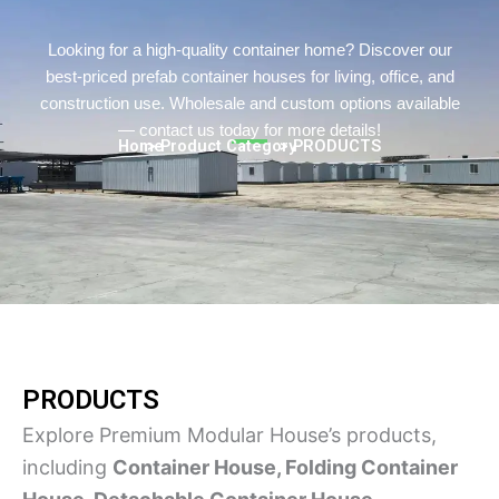
Turkish
Persian
Looking for a high-quality container home? Discover our
best-priced prefab container houses for living, office, and
Urdu
construction use. Wholesale and custom options available
Indonesian
— contact us today for more details!
Home
> Product Category
> PRODUCTS
Hindi
Hungarian
Belarusian
Myanmar
Hebrew
PRODUCTS
Explore Premium Modular House’s products,
including
Container House, Folding Container