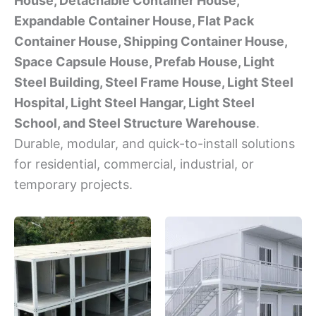
House, Detachable Container House,
Expandable Container House, Flat Pack
Container House, Shipping Container House,
Space Capsule House, Prefab House, Light
Steel Building, Steel Frame House, Light Steel
Hospital, Light Steel Hangar, Light Steel
School, and Steel Structure Warehouse
.
Durable, modular, and quick-to-install solutions
for residential, commercial, industrial, or
temporary projects.