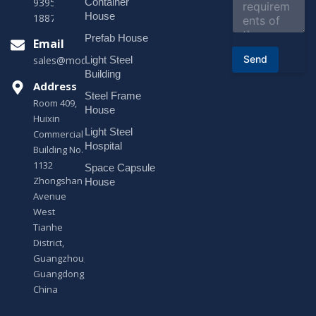
e
Container
9395 +86
n
House
18878916688
t
o
Prefab House
Email
r
Send
Light Steel
sales@modularhouseprefab.com
M
e
Building
s
Address
Steel Frame
s
Room 409,
a
House
Huixin
g
Light Steel
e
Commercial
*
Hospital
Building No.
1132
Space Capsule
Zhongshan
House
Avenue
West
Tianhe
District,
Guangzhou,
Guangdong,
China