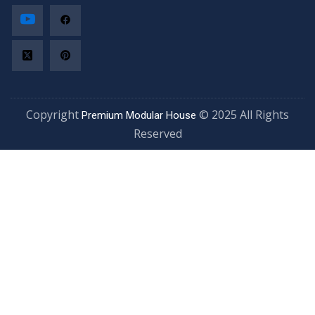
Copyright
© 2025 All Rights
Premium Modular House
Reserved