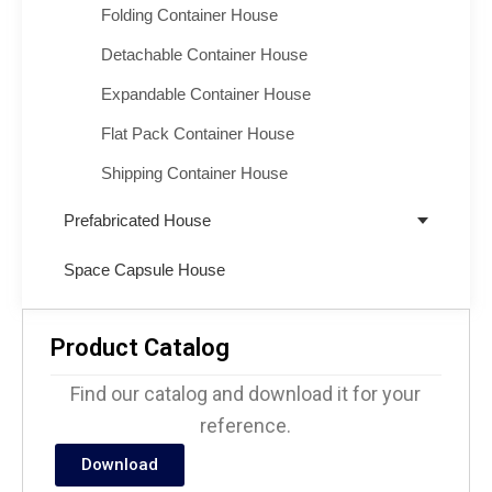
Folding Container House
Detachable Container House
Expandable Container House
Flat Pack Container House
Shipping Container House
Prefabricated House
Space Capsule House
Product Catalog
Find our catalog and download it for your
reference.
Download