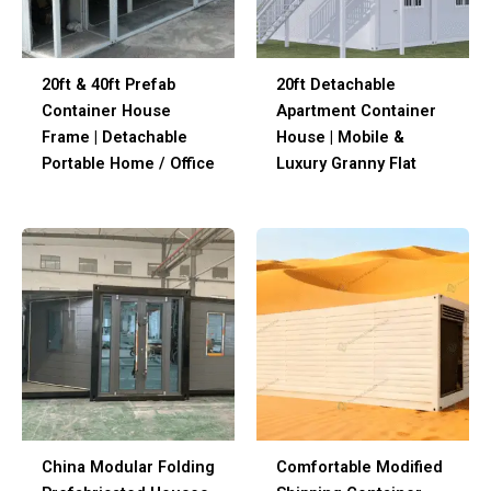
20ft & 40ft Prefab
20ft Detachable
Container House
Apartment Container
Frame | Detachable
House | Mobile &
Portable Home / Office
Luxury Granny Flat
China Modular Folding
Comfortable Modified