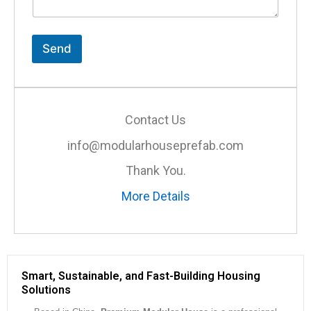
n
t
o
r
Send
M
e
s
s
a
Contact Us
g
e
info@modularhouseprefab.com
*
Thank You.
More Details
Smart, Sustainable, and Fast-Building Housing
Solutions