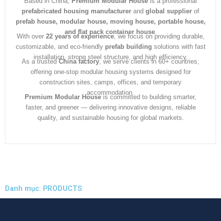
Based in China,
Premium Modular House
is a professional
prefabricated housing manufacturer
and
global supplier
of
prefab house, modular house, moving house, portable house,
and flat pack container house
.
With over
22 years of experience
, we focus on providing durable,
customizable, and eco-friendly
prefab building
solutions with fast
installation, strong steel structure, and high efficiency.
As a trusted
China factory
, we serve clients in 60+ countries,
offering one-stop modular housing systems designed for
construction sites, camps, offices, and temporary
accommodation.
Premium Modular House
is committed to building smarter,
faster, and greener — delivering innovative designs, reliable
quality, and sustainable housing for global markets.
Danh mục: PRODUCTS