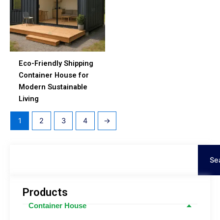
Eco-Friendly Shipping
Container House for
Modern Sustainable
Living
1
2
3
4
→
Tìm
kiếm
Se
Products
Container House