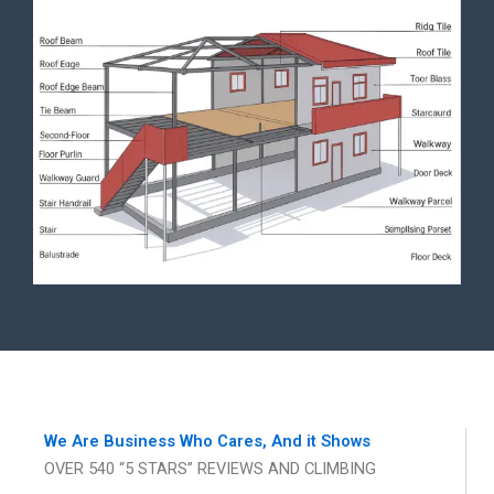
We Are Business Who Cares, And it Shows
OVER 540 “5 STARS” REVIEWS AND CLIMBING