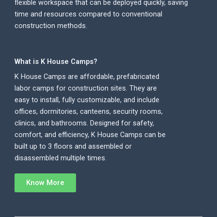
flexible workspace that can be deployed quickly, saving
time and resources compared to conventional
construction methods.
What is K House Camps?
K House Camps are affordable, prefabricated
labor camps for construction sites. They are
easy to install, fully customizable, and include
offices, dormitories, canteens, security rooms,
clinics, and bathrooms. Designed for safety,
comfort, and efficiency, K House Camps can be
built up to 3 floors and assembled or
disassembled multiple times.
Know More