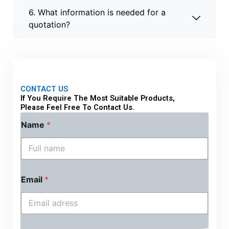
6. What information is needed for a
quotation?
CONTACT US
If You Require The Most Suitable Products,
Please Feel Free To Contact Us.
Name
*
Email
*