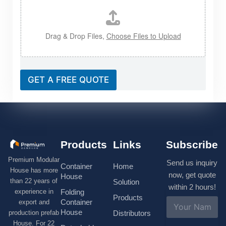
Drag & Drop Files,
Choose Files to Upload
GET A FREE QUOTE
Products
Links
Subscribe
Premium Modular
Send us inquiry
Container
Home
House has more
now, get quote
House
than 22 years of
Solution
within 2 hours!
experience in
Folding
Products
N
Container
export and
a
House
production prefab
Distributors
m
House. For 22
e