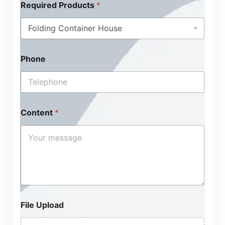
Required Products
*
Phone
Content
*
File Upload