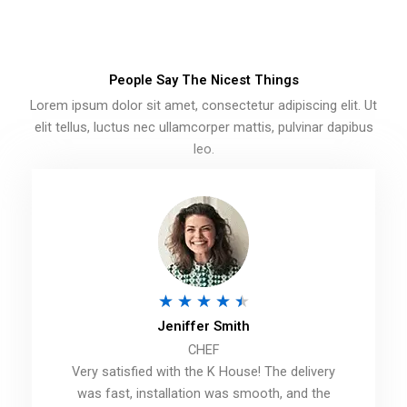
People Say The Nicest Things
Lorem ipsum dolor sit amet, consectetur adipiscing elit. Ut
elit tellus, luctus nec ullamcorper mattis, pulvinar dapibus
leo.
R
★
★
★
★
★
Jeniffer Smith
a
CHEF
t
Very satisfied with the K House! The delivery
e
was fast, installation was smooth, and the