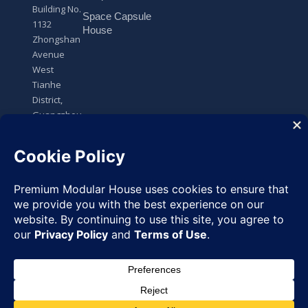
Building No.
Space Capsule
1132
House
Zhongshan
Avenue
West
Tianhe
District,
Guangzhou,
Guangdong,
China
Request
✉
Quote
Copyright
© 2025 All Rights
Premium Modular House
Reserved
◉
WhatsApp