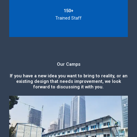
150+
Trained Staff
Our Camps
If you have a new idea you want to bring to reality, or an
existing design that needs improvement, we look
forward to discussing it with you.