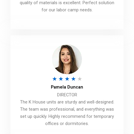
d
quality of materials is excellent. Perfect solution
for our labor camp needs.
4
.
5
o
u
t
o
f
R
★
★
★
★
★
5
Pamela Duncan
a
DIRECTOR
t
The K House units are sturdy and well-designed.
e
The team was professional, and everything was
d
set up quickly. Highly recommend for temporary
offices or dormitories.
4