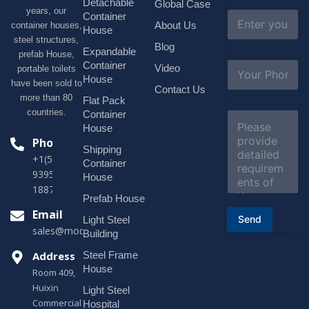
Detachable
Global Case
*
years, our
E
Container
About Us
container houses,
m
House
a
steel structures,
Blog
i
Expandable
prefab House,
l
S
Container
Video
portable toilets
*
u
House
have been sold to
b
Contact Us
more than 80
j
Flat Pack
e
countries.
Container
C
c
o
House
t
m
Phone
*
Shipping
m
+1(518)229-
e
Container
9395 +86
n
House
t
18878916688
o
Prefab House
r
Email
Send
Light Steel
M
sales@modularhouseprefab.com
e
Building
s
Address
Steel Frame
s
a
House
Room 409,
g
Huixin
Light Steel
e
Commercial
*
Hospital