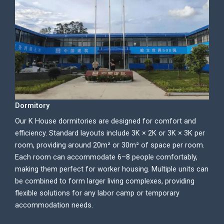
Dormitory
Our K House dormitories are designed for comfort and
efficiency. Standard layouts include 3K × 2K or 3K × 3K per
room, providing around 20m² or 30m² of space per room.
Each room can accommodate 6–8 people comfortably,
making them perfect for worker housing. Multiple units can
be combined to form larger living complexes, providing
flexible solutions for any labor camp or temporary
accommodation needs.