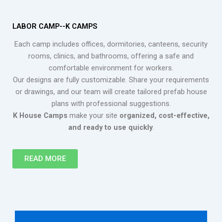
LABOR CAMP--K CAMPS
Each camp includes offices, dormitories, canteens, security
rooms, clinics, and bathrooms, offering a safe and
comfortable environment for workers.
Our designs are fully customizable. Share your requirements
or drawings, and our team will create tailored prefab house
plans with professional suggestions.
K House Camps
make your site
organized, cost-effective,
and ready to use quickly
.
READ MORE