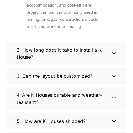
accommodation, and cost-efficient
project camps. It is commonly used in
mining, oil & gas, construction, disaster
relief, and workforce housing.
2. How long does it take to install a K
House?
3. Can the layout be customized?
4. Are K Houses durable and weather-
resistant?
5. How are K Houses shipped?