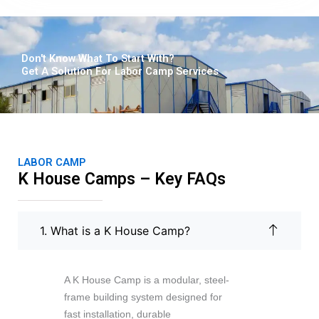
u
t
Don't Know What To Start With?
o
Get A Solution For Labor Camp Services
f
5
LABOR CAMP
K House Camps – Key FAQs
1. What is a K House Camp?
A K House Camp is a modular, steel-
frame building system designed for
fast installation, durable