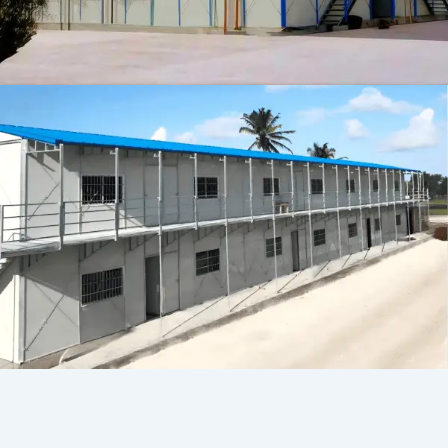
Persian
Urdu
Indonesian
Hindi
Hungarian
Belarusian
Myanmar
Vietnamese
Hebrew