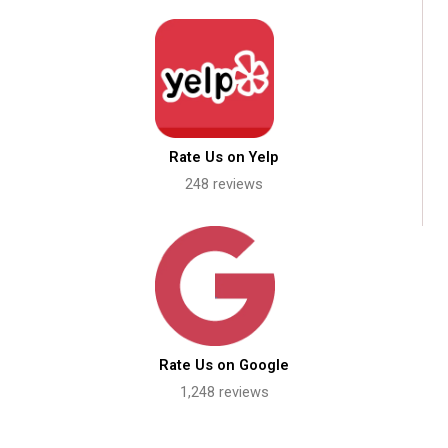
Rate Us on Yelp
248 reviews
Rate Us on Google
1,248 reviews