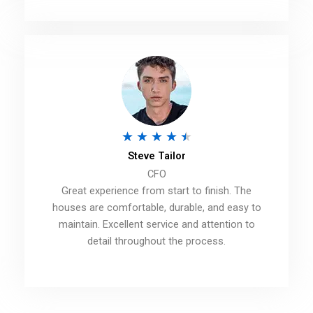
o
u
t
o
f
5
R
★
★
★
★
★
Steve Tailor
a
CFO
t
Great experience from start to finish. The
e
houses are comfortable, durable, and easy to
d
maintain. Excellent service and attention to
detail throughout the process.
4
.
5
o