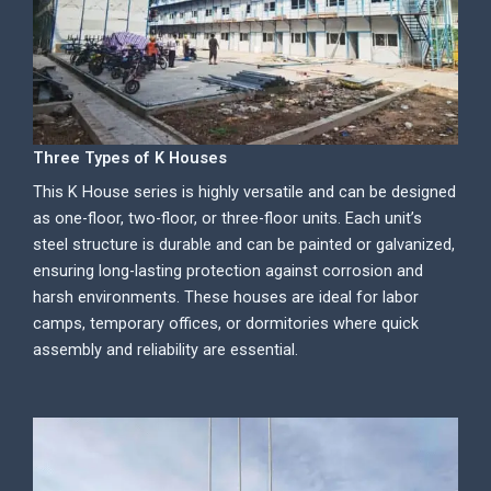
Three Types of K Houses
This K House series is highly versatile and can be designed
as one-floor, two-floor, or three-floor units. Each unit’s
steel structure is durable and can be painted or galvanized,
ensuring long-lasting protection against corrosion and
harsh environments. These houses are ideal for labor
camps, temporary offices, or dormitories where quick
assembly and reliability are essential.