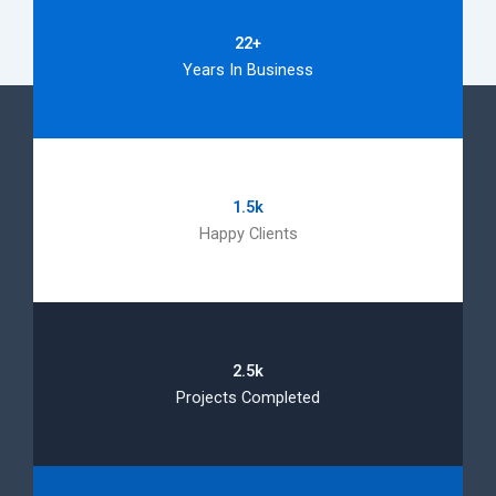
22+
Years In Business
1.5k
Happy Clients
2.5k
Projects Completed