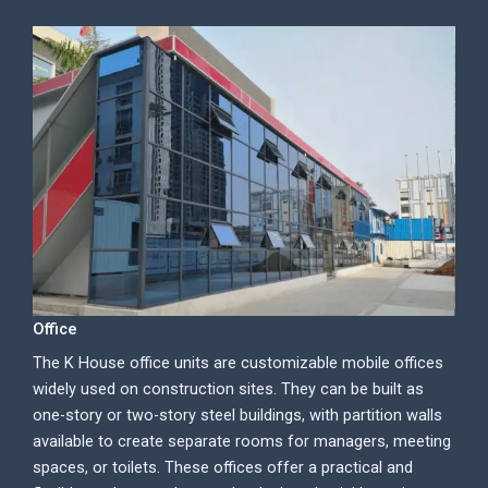
Office
The K House office units are customizable mobile offices
widely used on construction sites. They can be built as
one-story or two-story steel buildings, with partition walls
available to create separate rooms for managers, meeting
spaces, or toilets. These offices offer a practical and