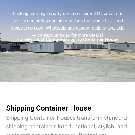
Persian
Urdu
Looking for a high-quality container home? Discover our
best-priced prefab container houses for living, office, and
Indonesian
construction use. Wholesale and custom options available
Hindi
— contact us today for more details!
Home
> Product Category
> Shipping Container House
Hungarian
Belarusian
Myanmar
Vietnamese
Hebrew
Shipping Container House
Shipping Container Houses transform standard
shipping containers into functional, stylish, and