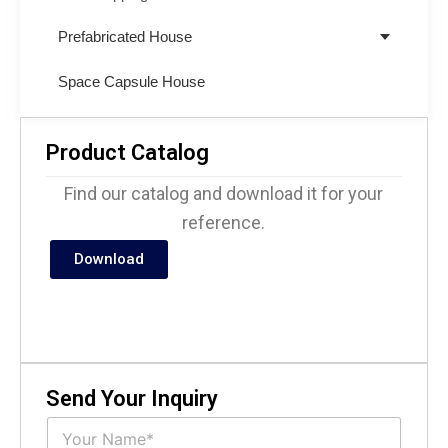
Prefabricated House
Space Capsule House
Product Catalog
Find our catalog and download it for your
reference.
Download
Send Your Inquiry
N
a