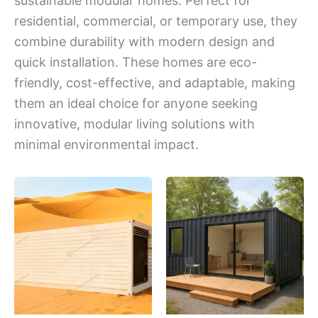
sustainable modular homes. Perfect for
residential, commercial, or temporary use, they
combine durability with modern design and
quick installation. These homes are eco-
friendly, cost-effective, and adaptable, making
them an ideal choice for anyone seeking
innovative, modular living solutions with
minimal environmental impact.