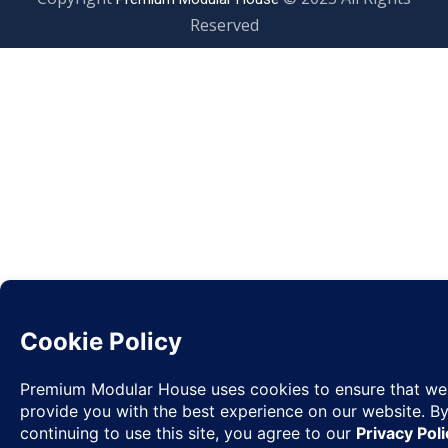
Reserved