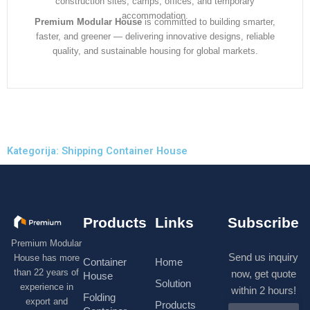
construction sites, camps, offices, and temporary
accommodation.
Premium Modular House
is committed to building smarter,
faster, and greener — delivering innovative designs, reliable
quality, and sustainable housing for global markets.
Kategorija: Shipping Container House
Products
Links
Subscribe
Premium Modular
Send us inquiry
House has more
Container
Home
than 22 years of
now, get quote
House
Solution
experience in
within 2 hours!
Folding
export and
Products
N