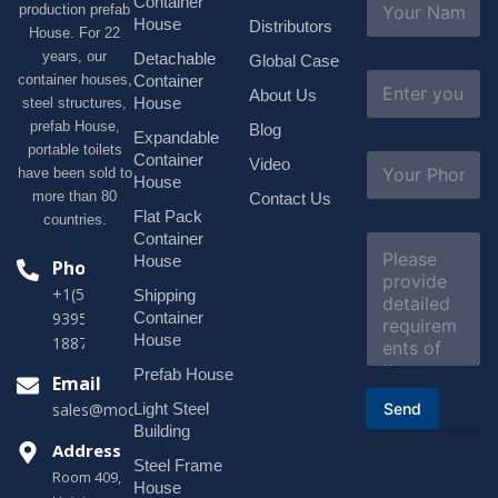
Container
production prefab
a
House
Distributors
House. For 22
m
e
years, our
Detachable
Global Case
*
E
container houses,
Container
About Us
m
House
steel structures,
a
prefab House,
Blog
i
Expandable
portable toilets
l
S
Container
Video
*
have been sold to
u
House
b
more than 80
Contact Us
j
Flat Pack
countries.
e
Container
C
c
o
House
Phone
t
m
*
+1(518)229-
Shipping
m
e
Container
9395 +86
n
House
18878916688
t
o
Prefab House
Email
r
Send
Light Steel
sales@modularhouseprefab.com
M
e
Building
s
Address
Steel Frame
s
Room 409,
a
House