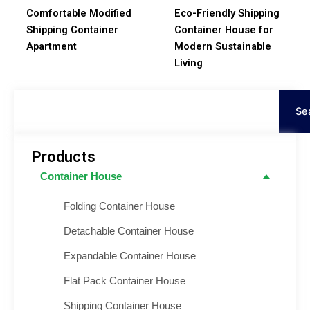
Comfortable Modified
Eco-Friendly Shipping
Shipping Container
Container House for
Apartment
Modern Sustainable
Living
Search
Se
Products
Container House
Folding Container House
Detachable Container House
Expandable Container House
Flat Pack Container House
Shipping Container House