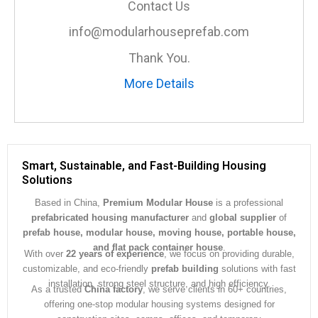
Contact Us
g
e
info@modularhouseprefab.com
*
Thank You.
More Details
Smart, Sustainable, and Fast-Building Housing
Solutions
Based in China,
Premium Modular House
is a professional
prefabricated housing manufacturer
and
global supplier
of
prefab house, modular house, moving house, portable house,
and flat pack container house
.
With over
22 years of experience
, we focus on providing durable,
customizable, and eco-friendly
prefab building
solutions with fast
installation, strong steel structure, and high efficiency.
As a trusted
China factory
, we serve clients in 60+ countries,
offering one-stop modular housing systems designed for