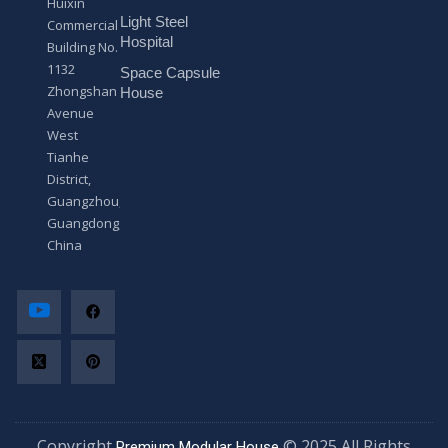
Huixin
g
Light Steel
e
Commercial
*
Hospital
Building No.
1132
Space Capsule
Zhongshan
House
Avenue
West
Tianhe
District,
Guangzhou,
Guangdong,
China
Copyright
© 2025 All Rights
Premium Modular House