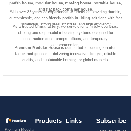
prefab house, modular house, moving house, portable house,
and flat pack container house
.
With over
22 years of experience
, we focus on providing durable,
customizable, and eco-friendly
prefab building
solutions with fast
installation, strong steel structure, and high efficiency.
As a trusted
China factory
, we serve clients in 60+ countries,
offering one-stop modular housing systems designed for
construction sites, camps, offices, and temporary
accommodation.
Premium Modular House
is committed to building smarter,
faster, and greener — delivering innovative designs, reliable
quality, and sustainable housing for global markets.
Products
Links
Subscribe
Premium Modular