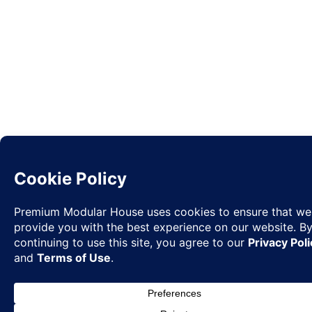
Request
✉
Quote