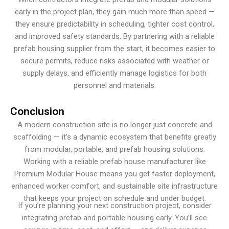
early in the project plan, they gain much more than speed —
they ensure predictability in scheduling, tighter cost control,
and improved safety standards. By partnering with a reliable
prefab housing supplier from the start, it becomes easier to
secure permits, reduce risks associated with weather or
supply delays, and efficiently manage logistics for both
personnel and materials.
Conclusion
A modern construction site is no longer just concrete and
scaffolding — it’s a dynamic ecosystem that benefits greatly
from modular, portable, and prefab housing solutions.
Working with a reliable prefab house manufacturer like
Premium Modular House means you get faster deployment,
enhanced worker comfort, and sustainable site infrastructure
that keeps your project on schedule and under budget.
If you’re planning your next construction project, consider
integrating prefab and portable housing early. You’ll see