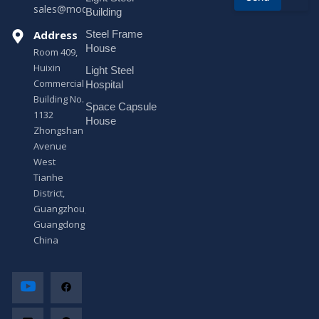
sales@modularhouseprefab.com
e
Building
s
Address
Steel Frame
s
a
House
Room 409,
g
Huixin
Light Steel
e
Commercial
*
Hospital
Building No.
Space Capsule
1132
House
Zhongshan
Avenue
West
Tianhe
District,
Guangzhou,
Guangdong,
China