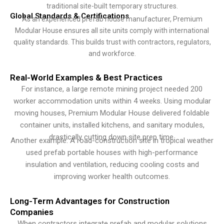
traditional site-built temporary structures.
Global Standards & Certifications
As an experienced prefab house manufacturer, Premium
Modular House ensures all site units comply with international
quality standards. This builds trust with contractors, regulators,
and workforce.
Real-World Examples & Best Practices
For instance, a large remote mining project needed 200
worker accommodation units within 4 weeks. Using modular
moving houses, Premium Modular House delivered foldable
container units, installed kitchens, and sanitary modules,
drastically cutting down site prep time.
Another example: A road-construction site in tropical weather
used prefab portable houses with high-performance
insulation and ventilation, reducing cooling costs and
improving worker health outcomes.
Long-Term Advantages for Construction
Companies
When contractors integrate prefab and modular solutions