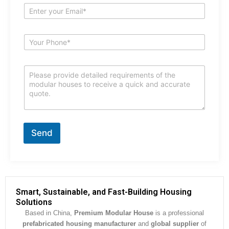
e
E
*
m
a
i
S
l
u
*
b
j
C
e
o
c
m
t
m
*
e
n
t
Send
o
r
M
e
s
s
Smart, Sustainable, and Fast-Building Housing
a
Solutions
g
Based in China,
Premium Modular House
is a professional
e
prefabricated housing manufacturer
and
global supplier
of
*