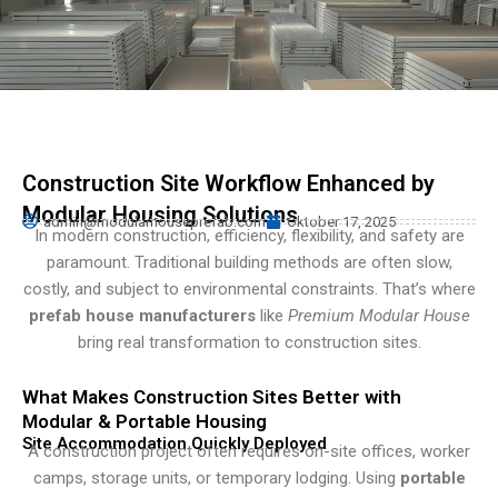
Persian
Urdu
Indonesian
Hindi
Hungarian
Construction Site Workflow Enhanced by
Belarusian
Modular Housing Solutions
admin@modularhouseprefab.com
Oktober 17, 2025
Myanmar
In modern construction, efficiency, flexibility, and safety are
paramount. Traditional building methods are often slow,
Vietnamese
costly, and subject to environmental constraints. That’s where
Hebrew
prefab house manufacturers
like
Premium Modular House
bring real transformation to construction sites.
What Makes Construction Sites Better with
Modular & Portable Housing
Site Accommodation Quickly Deployed
A construction project often requires on-site offices, worker
camps, storage units, or temporary lodging. Using
portable