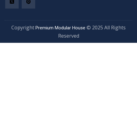
Copyright
© 2025 All Rights
Premium Modular House
Reserved