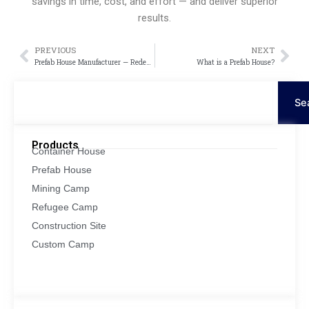
savings in time, cost, and effort — and deliver superior
results.
PREVIOUS
NEXT
Prev
Näc
Prefab House Manufacturer — Redefining Modern Living with Innovation and Efficiency
What is a Prefab House?
Suche
Se
Products
Container House
Prefab House
Mining Camp
Refugee Camp
Construction Site
Custom Camp