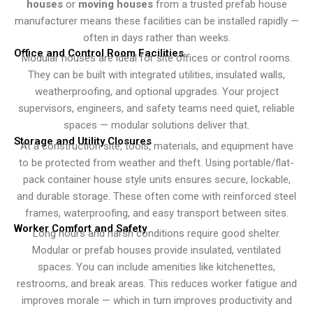
houses
or
moving houses
from a trusted prefab house
manufacturer means these facilities can be installed rapidly —
often in days rather than weeks.
Office and Control Room Facilities
Modular houses are ideal for site offices or control rooms.
They can be built with integrated utilities, insulated walls,
weatherproofing, and optional upgrades. Your project
supervisors, engineers, and safety teams need quiet, reliable
spaces — modular solutions deliver that.
Storage and Utility Closures
At a construction site, tools, materials, and equipment have
to be protected from weather and theft. Using portable/flat-
pack container house style units ensures secure, lockable,
and durable storage. These often come with reinforced steel
frames, waterproofing, and easy transport between sites.
Worker Comfort and Safety
Long hours and harsh conditions require good shelter.
Modular or prefab houses provide insulated, ventilated
spaces. You can include amenities like kitchenettes,
restrooms, and break areas. This reduces worker fatigue and
improves morale — which in turn improves productivity and