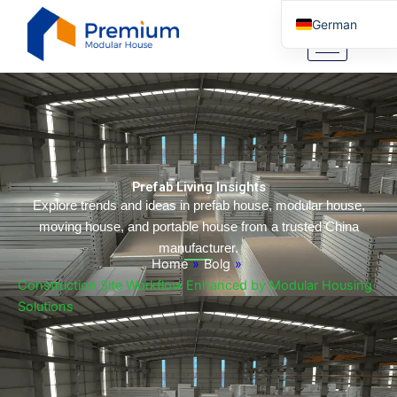
Zum
German
Inhalt
springen
English
Arabic
Portuguese
Spanish
Italian
Prefab Living Insights
Russian
Explore trends and ideas in prefab house, modular house,
moving house, and portable house from a trusted China
Tibetan
manufacturer.
Bosnian
Home
»
Bolg
»
Construction Site Workflow Enhanced by Modular Housing
Basque
Solutions
Finnish
Malay
Turkish