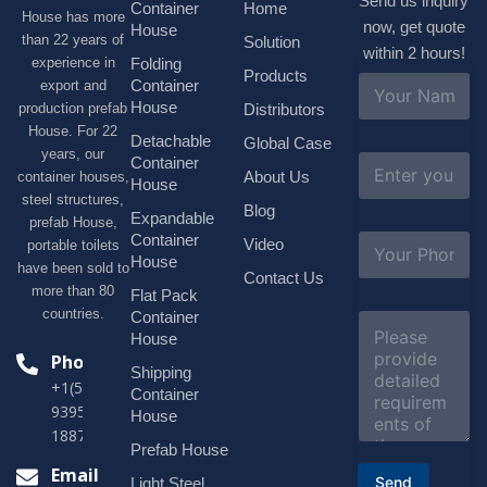
Send us inquiry
Container
Home
House has more
now, get quote
House
than 22 years of
Solution
within 2 hours!
experience in
Folding
Products
N
Container
export and
a
House
production prefab
Distributors
m
House. For 22
e
Detachable
Global Case
*
years, our
E
Container
About Us
container houses,
m
House
a
steel structures,
Blog
i
Expandable
prefab House,
l
S
Container
Video
portable toilets
*
u
House
have been sold to
b
Contact Us
more than 80
j
Flat Pack
e
countries.
Container
C
c
o
House
t
m
Phone
*
Shipping
m
+1(518)229-
e
Container
9395 +86
n
House
t
18878916688
o
Prefab House
r
Email
Send
Light Steel
M