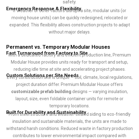
safety.
Emergency Response & Flexibility
If weather or other factors disrupt a site, modular units (or
moving house units) can be quickly redesigned, relocated or
expanded. This flexibility allows construction projects to adapt
without major delays.
Permanent vs. Temporary Modular Houses
Fast Turnaround from Factory to Site
With a dedicated factory and efficient production line, Premium
Modular House provides units ready for transport and setup,
reducing idle time at site and accelerating project phases.
Custom Solutions per Site Needs
Every construction site is unique — soil, climate, local regulations,
project duration differ. Premium Modular House offers
customizable prefab building
designs — varying insulation,
layout, size, even foldable container units for remote or
temporary locations.
Built for Durability and Sustainability
From steel structure and weather-sealed siding to eco-friendly
insulation and sustainable materials, the units are made to
withstand harsh conditions. Reduced waste in factory production
contributes to lower environmental impact compared with