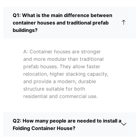
Q1: What is the main difference between
container houses and traditional prefab
buildings?
A: Container houses are stronger
and more modular than traditional
prefab houses. They allow faster
relocation, higher stacking capacity,
and provide a modern, durable
structure suitable for both
residential and commercial use.
Q2: How many people are needed to install a
Folding Container House?