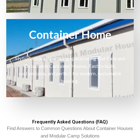
Container Home
Stylish and practical living spaces using Flat Pack and
Detachable Container Houses. Fast to build,
customizable, and perfect for modern, sustainable
housing.
Frequently Asked Questions (FAQ)
Find Answers to Common Questions About Container Houses
and Modular Camp Solutions