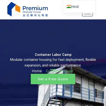
Skip
Hindi
to
content
English
Arabic
German
Portuguese
Spanish
Italian
Container Labor Camp
Modular container housing for fast deployment, flexible
Russian
expansion, and reliable performance.
Tibetan
Home
»
Container House
Bosnian
Get a Free Quote
Basque
Finnish
Malay