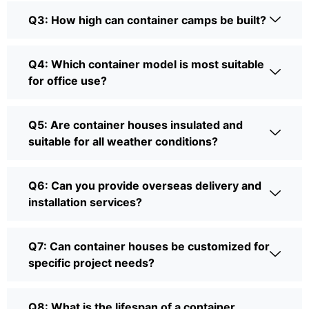
Q3: How high can container camps be built?
Q4: Which container model is most suitable
for office use?
Q5: Are container houses insulated and
suitable for all weather conditions?
Q6: Can you provide overseas delivery and
installation services?
Q7: Can container houses be customized for
specific project needs?
Q8: What is the lifespan of a container