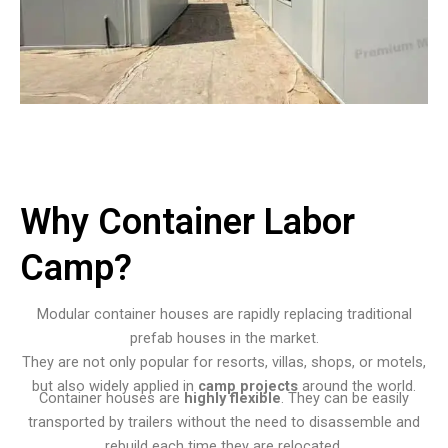
Why Container Labor
Camp?
Modular container houses are rapidly replacing traditional
prefab houses in the market.
They are not only popular for resorts, villas, shops, or motels,
but also widely applied in
camp projects
around the world.
Container houses are
highly flexible
. They can be easily
transported by trailers without the need to disassemble and
rebuild each time they are relocated.