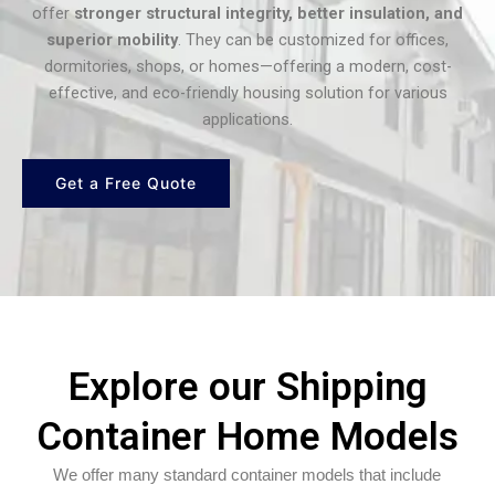
offer
stronger structural integrity, better insulation, and
superior mobility
. They can be customized for offices,
dormitories, shops, or homes—offering a modern, cost-
effective, and eco-friendly housing solution for various
applications.
Get a Free Quote
Explore our Shipping
Container Home Models
We offer many standard container models that include