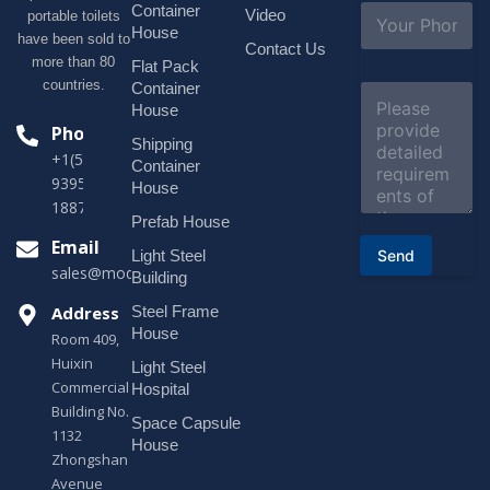
l
S
Container
Video
portable toilets
*
u
House
have been sold to
b
Contact Us
more than 80
j
Flat Pack
e
countries.
Container
C
c
o
House
t
m
Phone
*
Shipping
m
+1(518)229-
e
Container
9395 +86
n
House
t
18878916688
o
Prefab House
r
Email
Send
Light Steel
M
sales@modularhouseprefab.com
e
Building
s
Address
Steel Frame
s
a
House
Room 409,
g
Huixin
Light Steel
e
Commercial
*
Hospital
Building No.
Space Capsule
1132
House
Zhongshan
Avenue