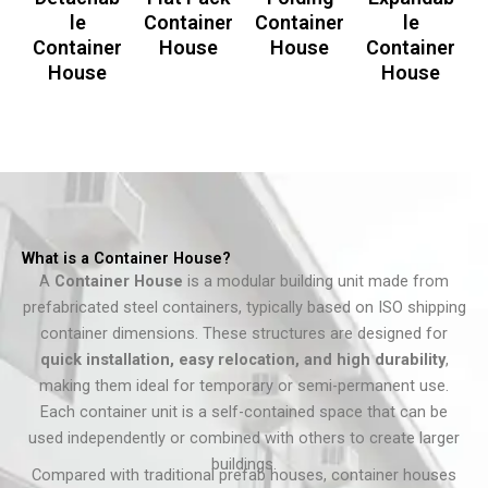
le
Container
Container
le
Container
House
House
Container
House
House
What is a Container House?
A
Container House
is a modular building unit made from
prefabricated steel containers, typically based on ISO shipping
container dimensions. These structures are designed for
quick installation, easy relocation, and high durability
,
making them ideal for temporary or semi-permanent use.
Each container unit is a self-contained space that can be
used independently or combined with others to create larger
buildings.
Compared with traditional prefab houses, container houses