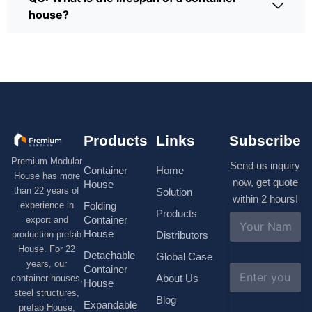
house?
Products
Links
Subscribe
Premium Modular
Send us inquiry
Container
Home
House has more
now, get quote
House
than 22 years of
Solution
within 2 hours!
experience in
Folding
Products
N
Container
export and
a
House
production prefab
Distributors
m
House. For 22
e
Detachable
Global Case
*
years, our
E
Container
About Us
container houses,
m
House
a
steel structures,
Blog
i
Expandable
prefab House,