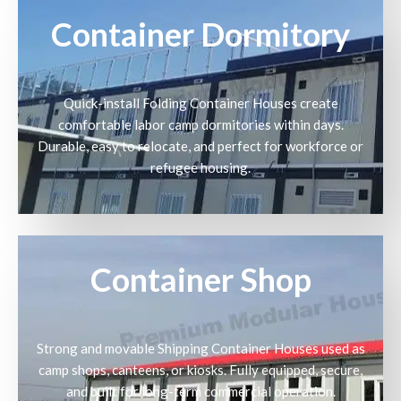
Container Dormitory
Quick-install Folding Container Houses create
comfortable labor camp dormitories within days.
Durable, easy to relocate, and perfect for workforce or
refugee housing.
Container Shop
Strong and movable Shipping Container Houses used as
camp shops, canteens, or kiosks. Fully equipped, secure,
and built for long-term commercial operation.