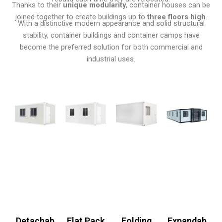
Thanks to their
unique modularity
, container houses can be
joined together to create buildings up to
three floors high
.
With a distinctive modern appearance and solid structural
stability, container buildings and container camps have
become the preferred solution for both commercial and
industrial uses.
Detachab
Flat Pack
Folding
Expandab