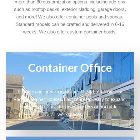
more than 80 customization options, including add-ons
such as rooftop decks, exterior cladding, garage doors,
and more! We also offer container pools and saunas.
Standard models can be crafted and delivered in 6-16
weeks. We also offer custom container builds.
Container Office
Flexible and modern modular offices built from Flat
Pack Container Houses. Fast to install, easy to expand,
and ideal for on-site headquarters or portable
workspaces.