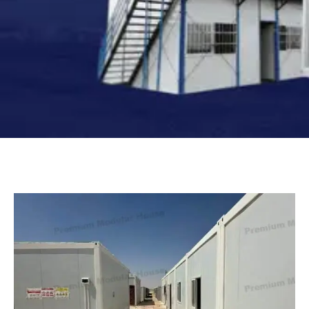
Turkish
Persian
Urdu
Indonesian
Hungarian
Belarusian
Myanmar
Vietnamese
Hebrew