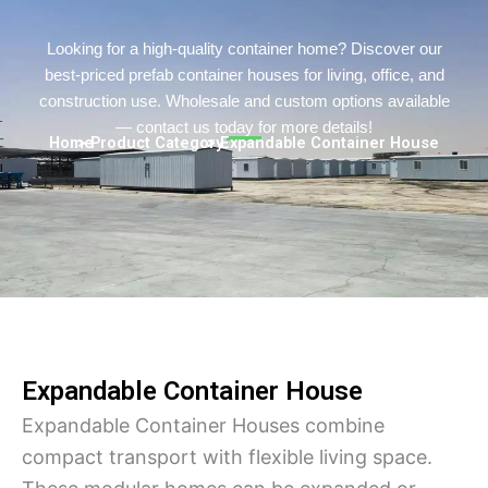
Turkish
Persian
Looking for a high-quality container home? Discover our
best-priced prefab container houses for living, office, and
Urdu
construction use. Wholesale and custom options available
Indonesian
— contact us today for more details!
Home
> Product Category
> Expandable Container House
Hindi
Hungarian
Belarusian
Myanmar
Hebrew
Expandable Container House
Expandable Container Houses combine
compact transport with flexible living space.