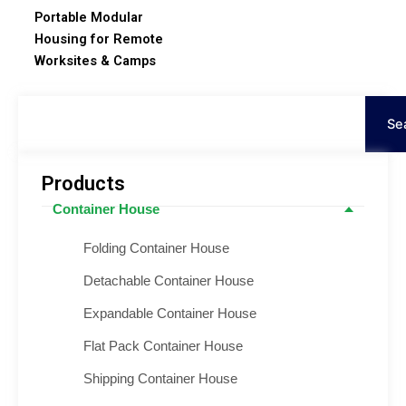
Portable Modular
Housing for Remote
Worksites & Camps
Tìm
kiếm
Se
Products
Container House
Folding Container House
Detachable Container House
Expandable Container House
Flat Pack Container House
Shipping Container House