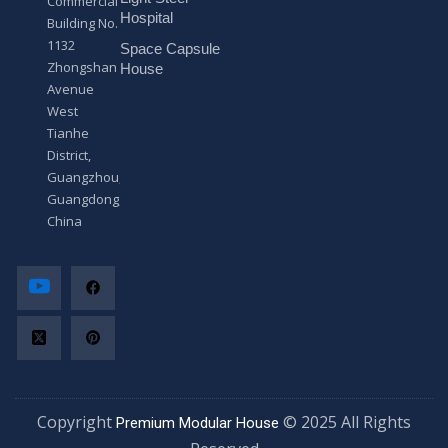
Commercial
*
Hospital
Building No.
1132
Space Capsule
Zhongshan
House
Avenue
West
Tianhe
District,
Guangzhou,
Guangdong,
China
Copyright
© 2025 All Rights
Premium Modular House