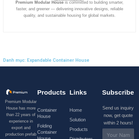
Premium Modular House
is committed to building smarter,
faster, and greener — delivering innovative designs, reliable
quality, and sustainable housing for global markets.
Danh mục: Expandable Container House
Products
Links
Subscribe
Premium Modular
Send us inquiry
House has more
Container
Home
than 22 years of
now, get quote
House
Solution
experience in
within 2 hours!
Folding
export and
Products
N
Container
production prefab
a
House
Distributors