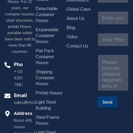
House. For 22
m
e
years, our
Detachable
Global Case
*
E
container houses,
Container
About Us
m
House
steel structures,
a
prefab House,
Blog
i
Expandable
portable toilets
l
S
Container
Video
*
have been sold to
u
House
b
more than 80
Contact Us
j
Flat Pack
countries.
e
Container
C
c
o
House
Phone
t
m
*
+1(518)229-
Shipping
m
e
Container
9395 +86
n
House
18878916688
t
o
Prefab House
Email
r
Send
Light Steel
sales@modularhouseprefab.com
M
e
Building
s
Address
Steel Frame
s
Room 409,
a
House
Huixin
g
Light Steel
e