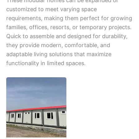
These modular homes can be expanded or
customized to meet varying space
requirements, making them perfect for growing
families, offices, resorts, or temporary projects.
Quick to assemble and designed for durability,
they provide modern, comfortable, and
adaptable living solutions that maximize
functionality in limited spaces.