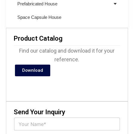
Prefabricated House
Space Capsule House
Product Catalog
Find our catalog and download it for your
reference.
Download
Send Your Inquiry
N
a
m