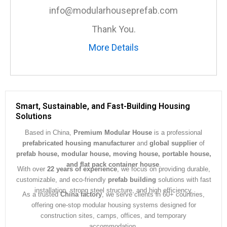
e
info@modularhouseprefab.com
*
Thank You.
More Details
Smart, Sustainable, and Fast-Building Housing
Solutions
Based in China,
Premium Modular House
is a professional
prefabricated housing manufacturer
and
global supplier
of
prefab house, modular house, moving house, portable house,
and flat pack container house
.
With over
22 years of experience
, we focus on providing durable,
customizable, and eco-friendly
prefab building
solutions with fast
installation, strong steel structure, and high efficiency.
As a trusted
China factory
, we serve clients in 60+ countries,
offering one-stop modular housing systems designed for
construction sites, camps, offices, and temporary
accommodation.