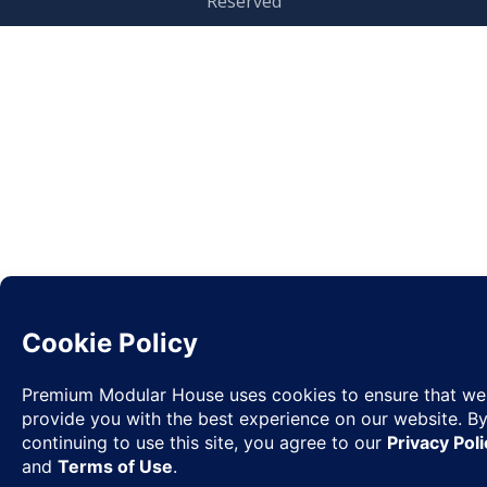
Reserved