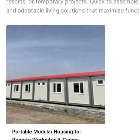
resorts, or temporary projects. Quick to assemble
and adaptable living solutions that maximize functi
Portable Modular Housing for
Remote Worksites & Camps