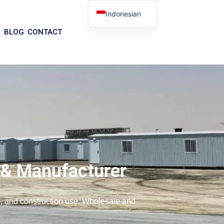
Indonesian
English
BLOG
CONTACT
Arabic
German
Portuguese
Spanish
Italian
Russian
Tibetan
Bosnian
 & Manufacturer
Basque
Finnish
ce, and construction use. Wholesale and
Malay