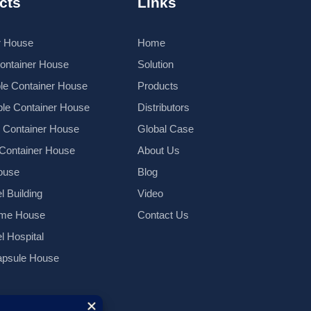
cts
Links
r House
Home
Container House
Solution
le Container House
Products
le Container House
Distributors
k Container House
Global Case
 Container House
About Us
ouse
Blog
l Building
Video
ame House
Contact Us
el Hospital
psule House