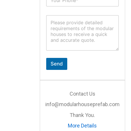
u
*
b
j
C
e
o
c
m
t
m
*
e
n
t
o
r
Send
M
e
s
s
a
Contact Us
g
e
info@modularhouseprefab.com
*
Thank You.
More Details