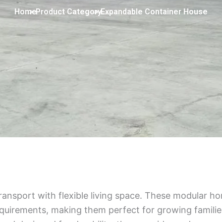
Home
> Product Category
> Expandable Container House
nsport with flexible living space. These modular h
uirements, making them perfect for growing families