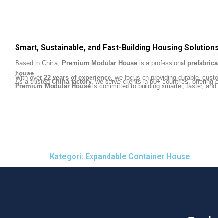
Smart, Sustainable, and Fast-Building Housing Solution
Based in China,
Premium Modular House
is a professional
prefabric
house
.
With over
22 years of experience
, we focus on providing durable, cust
As a trusted
China factory
, we serve clients in 60+ countries, offeri
Premium Modular House
is committed to building smarter, faster, and
Kategori: Expandable Container House