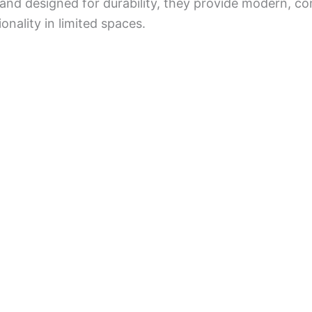
 and designed for durability, they provide modern, co
onality in limited spaces.