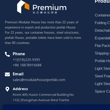
Produ
Containe
Premium Modular House has more than 22 years of
Folding 
experience in export and production prefab House.
Detachab
For 22 years, our container houses, steel structures,
Expandab
prefab House, portable toilets have been sold to more
than 80 countries.
Flat Pac
Shipping
Phone
+1(518)229-9395
Prefab H
+86 18878916688
Light Stee
Email
Steel Fr
sales@modularhouseprefab.com
Light Ste
Address
Space Ca
Room 409, Huixin Commercial Building No.
1132 Zhongshan Avenue West Tianhe
District, Guangzhou, Guangdong, China