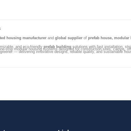
s
ated housing manufacturer
and
global supplier
of
prefab house, modular 
omizable, and eco-friendly
prefab building
solutions with fast installation, str
ng one-stop modular housing systems designed for construction sites, camps, 
 greener — delivering innovative designs, reliable quality, and sustainable hou