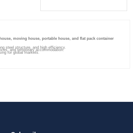
house, moving house, portable house, and flat pack container
ong steel structure, and high efficiency.
offices, and temporary accommodation.
sing for global markets.