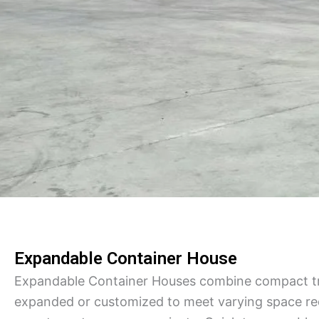
Expandable Container House
Expandable Container Houses combine compact tra
expanded or customized to meet varying space req