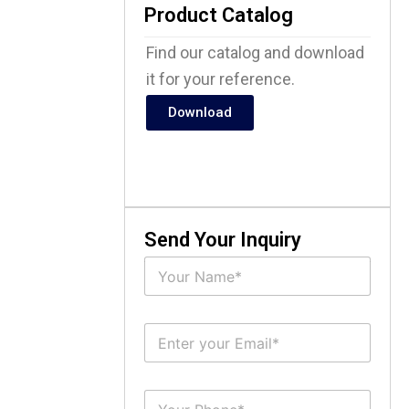
Product Catalog
Find our catalog and download
it for your reference.
Download
Send Your Inquiry
N
a
m
e
E
*
m
a
i
S
l