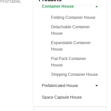
mfortable,
Container House
Folding Container House
Detachable Container
House
Expandable Container
House
Flat Pack Container
House
Shipping Container House
Prefabricated House
Space Capsule House