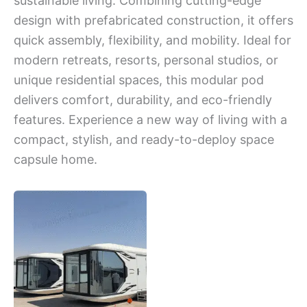
sustainable living. Combining cutting-edge
design with prefabricated construction, it offers
quick assembly, flexibility, and mobility. Ideal for
modern retreats, resorts, personal studios, or
unique residential spaces, this modular pod
delivers comfort, durability, and eco-friendly
features. Experience a new way of living with a
compact, stylish, and ready-to-deploy space
capsule home.