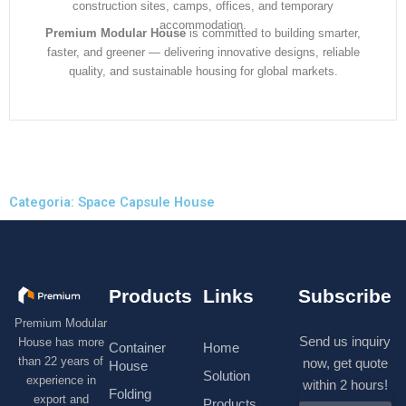
construction sites, camps, offices, and temporary
accommodation.
Premium Modular House
is committed to building smarter,
faster, and greener — delivering innovative designs, reliable
quality, and sustainable housing for global markets.
Categoria: Space Capsule House
Products
Links
Subscribe
Premium Modular
Send us inquiry
House has more
Container
Home
than 22 years of
now, get quote
House
Solution
experience in
within 2 hours!
Folding
export and
Products