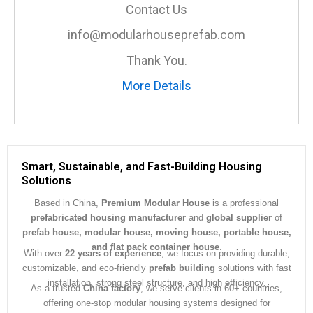
a
Contact Us
g
e
info@modularhouseprefab.com
*
Thank You.
More Details
Smart, Sustainable, and Fast-Building Housing
Solutions
Based in China,
Premium Modular House
is a professional
prefabricated housing manufacturer
and
global supplier
of
prefab house, modular house, moving house, portable house,
and flat pack container house
.
With over
22 years of experience
, we focus on providing durable,
customizable, and eco-friendly
prefab building
solutions with fast
installation, strong steel structure, and high efficiency.
As a trusted
China factory
, we serve clients in 60+ countries,
offering one-stop modular housing systems designed for