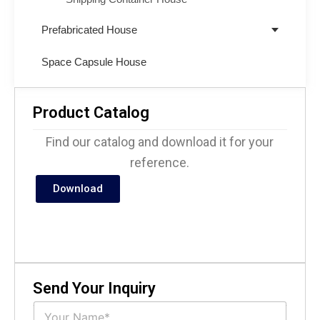
Prefabricated House
Space Capsule House
Product Catalog
Find our catalog and download it for your
reference.
Download
Send Your Inquiry
N