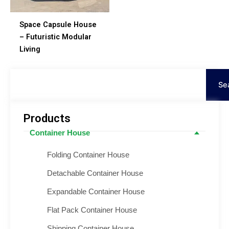
Space Capsule House
– Futuristic Modular
Living
Procurar
Se
Products
Container House
Folding Container House
Detachable Container House
Expandable Container House
Flat Pack Container House
Shipping Container House