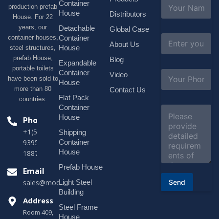
N
Container
production prefab
a
House
Distributors
House. For 22
m
e
years, our
Detachable
Global Case
*
E
container houses,
Container
About Us
m
House
steel structures,
a
prefab House,
Blog
i
Expandable
portable toilets
l
S
Container
Video
*
have been sold to
u
House
b
more than 80
Contact Us
j
Flat Pack
countries.
e
Container
C
c
o
House
Phone
t
m
*
+1(518)229-
Shipping
m
e
Container
9395 +86
n
House
18878916688
t
o
Prefab House
Email
r
Send
Light Steel
sales@modularhouseprefab.com
M
e
Building
s
Address
Steel Frame
s
Room 409,
a
House