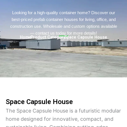
Persian
Urdu
Looking for a high-quality container home? Discover our
best-priced prefab container houses for living, office, and
Indonesian
construction use. Wholesale and custom options available
Hindi
— contact us today for more details!
Home
> Product Category
> Space Capsule House
Hungarian
Belarusian
Myanmar
Vietnamese
Hebrew
Space Capsule House
The Space Capsule House is a futuristic modular
home designed for innovative, compact, and