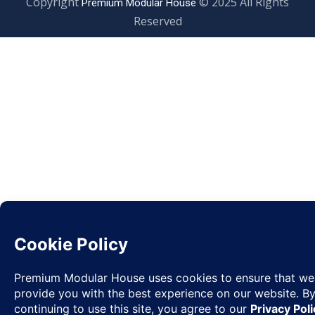
Copyright
© 2025 All Rights
Premium Modular House
Reserved