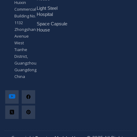
Huixin
g
Light Steel
e
Commercial
*
Hospital
Building No.
1132
Space Capsule
Zhongshan
House
Avenue
West
Tianhe
District,
Guangzhou,
Guangdong,
China