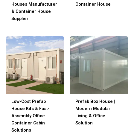
Houses Manufacturer
Container House
& Container House
Supplier
Low-Cost Prefab
Prefab Box House |
House Kits & Fast-
Modern Modular
Assembly Office
Living & Office
Container Cabin
Solution
Solutions