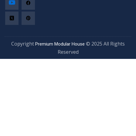
Copyright
© 2025 All Rights
Premium Modular House
Reserved