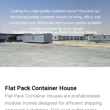
Persian
Urdu
Looking for a high-quality container home? Discover our
best-priced prefab container houses for living, office, and
Indonesian
construction use. Wholesale and custom options available
Hindi
— contact us today for more details!
Home
> Product Category
> Flat Pack Container House
Hungarian
Belarusian
Myanmar
Vietnamese
Hebrew
Flat Pack Container House
Flat Pack Container Houses are prefabricated
modular homes designed for efficient shipping