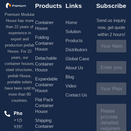
Products
Links
Subscribe
Premium Modular
Send us inquiry
House has more
Container
Home
than 22 years of
now, get quote
House
Solution
experience in
within 2 hours!
Folding
export and
Products
N
Container
production prefab
a
House
Distributors
House. For 22
m
e
years, our
Detachable
Global Case
*
E
container houses,
Container
About Us
m
House
steel structures,
a
prefab House,
Blog
i
Expandable
portable toilets
l
S
Container
Video
*
have been sold to
u
House
b
more than 80
Contact Us
j
Flat Pack
countries.
e
Container
C
c
o
House
Phone
t
m
*
+1(518)229-
Shipping
m
e
Container
9395 +86
n