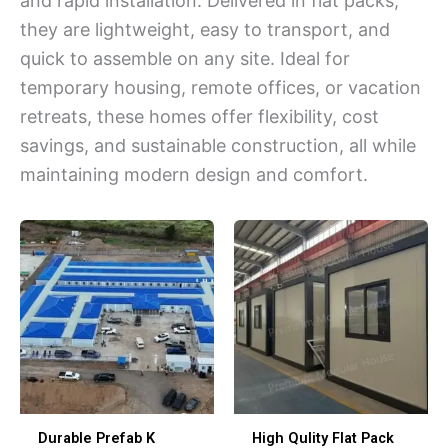
and rapid installation. Delivered in flat packs,
they are lightweight, easy to transport, and
quick to assemble on any site. Ideal for
temporary housing, remote offices, or vacation
retreats, these homes offer flexibility, cost
savings, and sustainable construction, all while
maintaining modern design and comfort.
Durable Prefab K
High Qulity Flat Pack