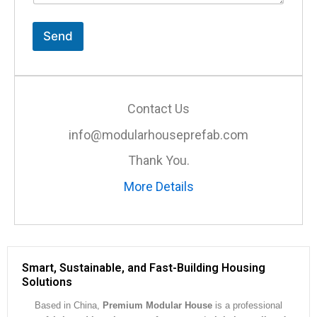
t
o
r
Send
M
e
s
s
a
Contact Us
g
e
info@modularhouseprefab.com
*
Thank You.
More Details
Smart, Sustainable, and Fast-Building Housing
Solutions
Based in China,
Premium Modular House
is a professional