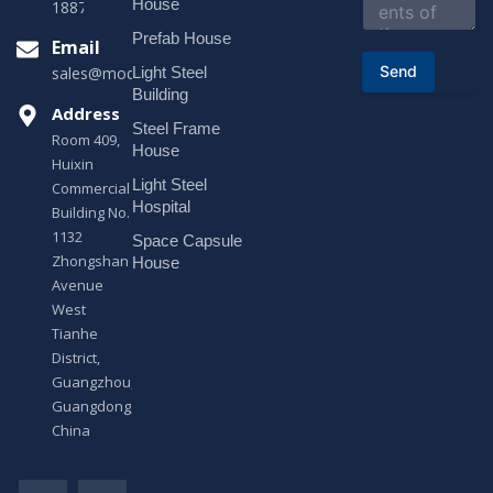
House
18878916688
t
o
Prefab House
Email
r
Send
Light Steel
sales@modularhouseprefab.com
M
e
Building
s
Address
Steel Frame
s
Room 409,
a
House
Huixin
g
Light Steel
e
Commercial
*
Hospital
Building No.
1132
Space Capsule
Zhongshan
House
Avenue
West
Tianhe
District,
Guangzhou,
Guangdong,
China