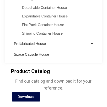
Detachable Container House
Expandable Container House
Flat Pack Container House
Shipping Container House
Prefabricated House
Space Capsule House
Product Catalog
Find our catalog and download it for your
reference.
Download