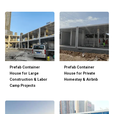
Prefab Container
Prefab Container
House for Large
House for Private
Construction & Labor
Homestay & Airbnb
Camp Projects