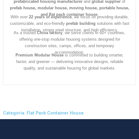
prefabricated housing manufacturer
and
global supplier
of
prefab house, modular house, moving house, portable house,
and flat pack container house
.
With over
22 years of experience
, we focus on providing durable,
customizable, and eco-friendly
prefab building
solutions with fast
installation, strong steel structure, and high efficiency.
As a trusted
China factory
, we serve clients in 60+ countries,
offering one-stop modular housing systems designed for
construction sites, camps, offices, and temporary
accommodation.
Premium Modular House
is committed to building smarter,
faster, and greener — delivering innovative designs, reliable
quality, and sustainable housing for global markets.
Categoria: Flat Pack Container House