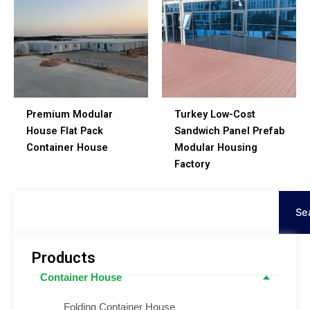
Premium Modular
Turkey Low-Cost
House Flat Pack
Sandwich Panel Prefab
Container House
Modular Housing
Factory
Procurar
Se
Products
Container House
Folding Container House