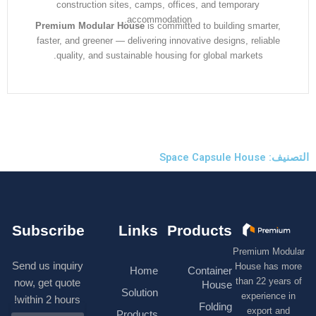
construction sites, camps, offices, and temporary
accommodation.
Premium Modular House
is committed to building smarter
faster, and greener — delivering innovative designs, reliabl
quality, and sustainable housing for global markets.
التصنيف:
Subscribe
Links
Products
Premium M
Send us inquiry
House has
Home
Container
than 22 ye
now, get quote
House
Solution
experienc
within 2 hours!
Folding
export 
Products