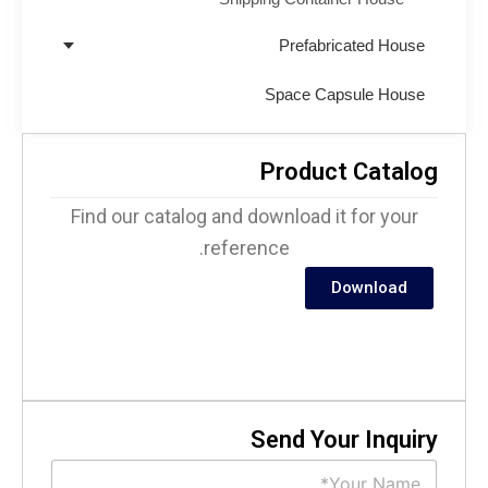
Prefabricated House
Space Capsule House
Product Catalo
Find our catalog and download it for your
reference.
Download
Send Your Inquir