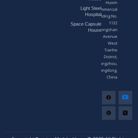
Huixin
g
Light Steel
e
Commercial
*
Hospital
Building No.
1132
Space Capsule
Zhongshan
House
Avenue
West
Tianhe
District,
Guangzhou,
Guangdong,
China