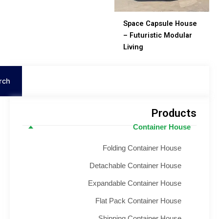
Space Capsule Hous
– Futuristic Modular
Living
S
Search
Product
Container House
Folding Container House
Detachable Container House
Expandable Container House
Flat Pack Container House
Shipping Container House