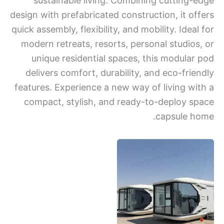
sustainable living. Combining cutting-
design with prefabricated construction, it of
quick assembly, flexibility, and mobility. Idea
modern retreats, resorts, personal studios
unique residential spaces, this modular
delivers comfort, durability, and eco-frie
features. Experience a new way of living wi
compact, stylish, and ready-to-deploy s
capsule h