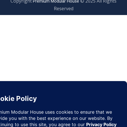
Copyright
© 2025 All Righ
Premium Modular House
Reserved