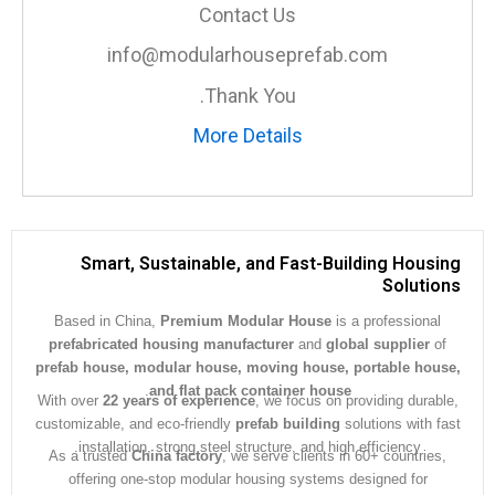
Contact Us
info@modularhouseprefab.com
Thank You.
More Details
Smart, Sustainable, and Fast-Building Hous
Soluti
Based in China,
Premium Modular House
is a professiona
prefabricated housing manufacturer
and
global supplier
prefab house, modular house, moving house, portable ho
.
and flat pack container house
With over
22 years of experience
, we focus on providing dura
customizable, and eco-friendly
prefab building
solutions with 
installation, strong steel structure, and high efficiency.
As a trusted
China factory
, we serve clients in 60+ countrie
offering one-stop modular housing systems designed for