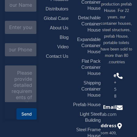
N
Container
production 
a
House
Distributors
House. F
m
e
years, 
Detachable
Global Case
*
E
container h
Container
About Us
m
House
steel struc
a
prefab H
Blog
i
Expandable
portable t
l
S
Container
Video
*
have been s
u
House
b
more tha
Contact Us
j
Flat Pack
countri
e
Container
C
c
o
House
Phone
t
m
*
+1(518)229-
Shipping
m
e
Container
9395 +86
n
House
18878916688
t
o
Prefab House
Email
r
Send
Light Steel
sales@modularhouseprefab.com
M
e
Building
s
Address
Steel Frame
s
Room 409,
a
House