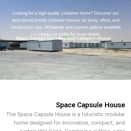
Persian
Urdu
Looking for a high-quality container home? Discover o
best-priced prefab container houses for living, office, a
Indonesian
construction use. Wholesale and custom options availa
Hindi
— contact us today for more details!
> Space Capsule House
> Product Category
Home
Hungarian
Belarusian
Myanmar
Vietnamese
Hebrew
Space Capsule Ho
The Space Capsule House is a futuristic mod
home designed for innovative, compact,