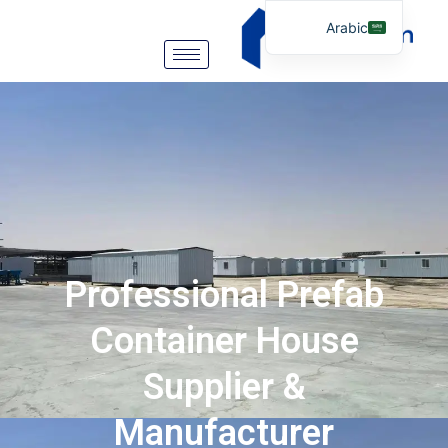
Arabic
English
German
Portuguese
Spanish
Italian
Russian
Tibetan
Professional Prefab
Bosnian
Basque
Container House
Finnish
Supplier &
Malay
Manufacturer
Turkish