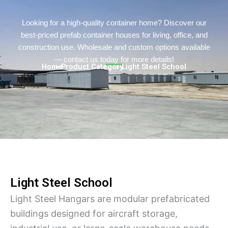
Persian
Urdu
Looking for a high-quality container home? Discover our
best-priced prefab container houses for living, office, and
Indonesian
construction use. Wholesale and custom options available
Hindi
— contact us today for more details!
Home
> Product Category
> Light Steel School
Hungarian
Belarusian
Myanmar
Vietnamese
Hebrew
Light Steel School
Light Steel Hangars are modular prefabricated
buildings designed for aircraft storage,