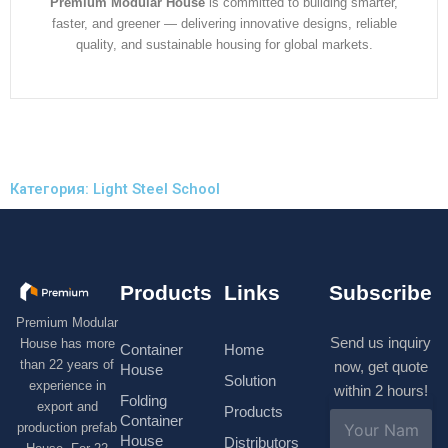
Premium Modular House
is committed to building smarter,
faster, and greener — delivering innovative designs, reliable
quality, and sustainable housing for global markets.
Категория: Light Steel School
Products
Links
Subscribe
Premium Modular
Send us inquiry
House has more
Container
Home
than 22 years of
now, get quote
House
Solution
experience in
within 2 hours!
Folding
export and
Products
N
Container
production prefab
a
House
Distributors