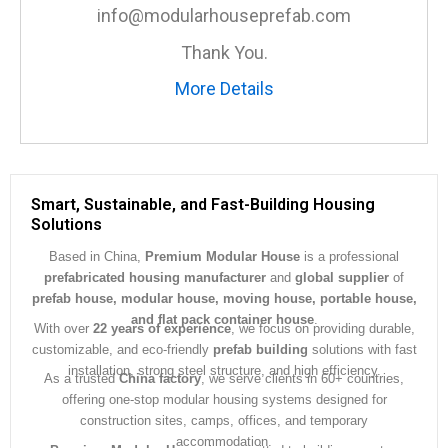
e
info@modularhouseprefab.com
*
Thank You.
More Details
Smart, Sustainable, and Fast-Building Housing
Solutions
Based in China,
Premium Modular House
is a professional
prefabricated housing manufacturer
and
global supplier
of
prefab house, modular house, moving house, portable house,
and flat pack container house
.
With over
22 years of experience
, we focus on providing durable,
customizable, and eco-friendly
prefab building
solutions with fast
installation, strong steel structure, and high efficiency.
As a trusted
China factory
, we serve clients in 60+ countries,
offering one-stop modular housing systems designed for
construction sites, camps, offices, and temporary
accommodation.