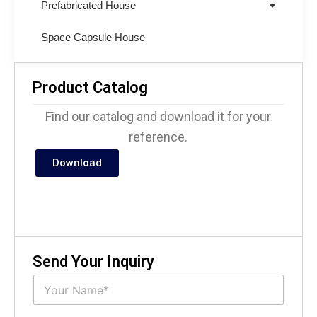
Prefabricated House
Space Capsule House
Product Catalog
Find our catalog and download it for your
reference.
Download
Send Your Inquiry
N
a
m