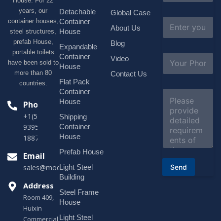
House. For 22
m
e
years, our
Detachable
Global Case
*
E
container houses,
Container
About Us
m
House
steel structures,
a
prefab House,
Blog
i
Expandable
portable toilets
l
S
Container
Video
*
have been sold to
u
House
b
more than 80
Contact Us
j
Flat Pack
countries.
e
Container
C
c
o
House
Phone
t
m
*
+1(518)229-
Shipping
m
e
Container
9395 +86
n
House
18878916688
t
o
Prefab House
Email
r
Send
Light Steel
sales@modularhouseprefab.com
M
e
Building
s
Address
Steel Frame
s
Room 409,
a
House
Huixin
g
Light Steel
e
Commercial