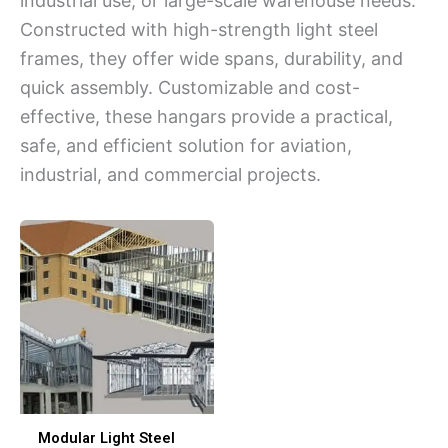
industrial use, or large-scale warehouse needs.
Constructed with high-strength light steel
frames, they offer wide spans, durability, and
quick assembly. Customizable and cost-
effective, these hangars provide a practical,
safe, and efficient solution for aviation,
industrial, and commercial projects.
Modular Light Steel