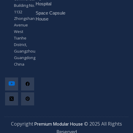
*
Hospital
Building No.
1132
Space Capsule
Zhongshan
House
Avenue
West
Tianhe
District,
Guangzhou,
Guangdong,
China
Copyright
© 2025 All Rights
Premium Modular House
Reserved