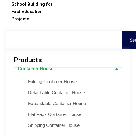
School Building for
Fast Education
Projects
Поиск
Se
Products
Container House
Folding Container House
Detachable Container House
Expandable Container House
Flat Pack Container House
Shipping Container House