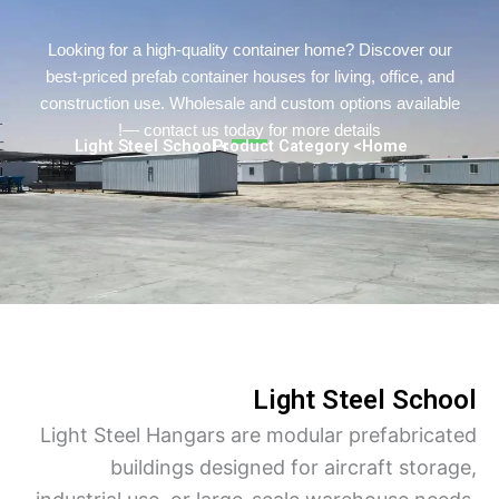
Persian
Urdu
Looking for a high-quality container home? Discover o
best-priced prefab container houses for living, office, a
Indonesian
construction use. Wholesale and custom options availa
Hindi
— contact us today for more details!
> Light Steel School
> Product Category
Home
Hungarian
Belarusian
Myanmar
Vietnamese
Hebrew
Light Steel Sch
Light Steel Hangars are modular prefabric
buildings designed for aircraft stor