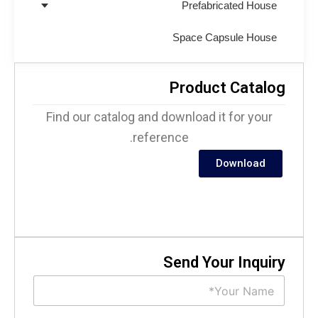
Prefabricated House
Space Capsule House
Product Catalo
Find our catalog and download it for your
reference.
Download
Send Your Inquir