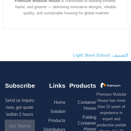
Premium Modular House
is committed to building smarter
faster, and greener — delivering innovative designs, reliabl
quality, and sustainable housing for global markets.
التصنيف:
Subscribe
Links
Products
Premium M
Send us inquiry
House has
Home
Container
than 22 ye
now, get quote
House
Solution
experienc
within 2 hours!
Folding
export 
Products
N
Container
production 
a
House
Distributors