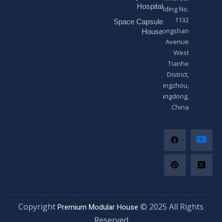
*
Hospital
Building No.
1132
Space Capsule
Zhongshan
House
Avenue
West
Tianhe
District,
Guangzhou,
Guangdong,
China
Copyright
© 2025 All Righ
Premium Modular House
Reserved