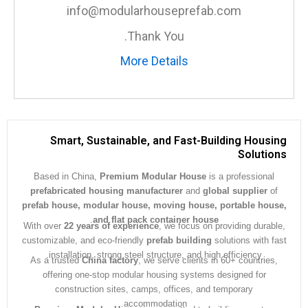
info@modularhouseprefab.com
Thank You.
More Details
Smart, Sustainable, and Fast-Building Hous
Soluti
Based in China,
Premium Modular House
is a professiona
prefabricated housing manufacturer
and
global supplier
prefab house, modular house, moving house, portable ho
.
and flat pack container house
With over
22 years of experience
, we focus on providing dura
customizable, and eco-friendly
prefab building
solutions with 
installation, strong steel structure, and high efficiency.
As a trusted
China factory
, we serve clients in 60+ countrie
offering one-stop modular housing systems designed for
construction sites, camps, offices, and temporary
accommodation.