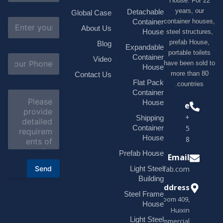
House. F
m
e
years, 
Detachable
Global Case
*
E
container h
Container
About Us
m
House
steel struc
a
prefab H
Blog
i
Expandable
portable t
l
S
Container
Video
*
have been s
u
House
b
more tha
Contact Us
j
Flat Pack
countri
e
Container
C
c
o
House
Phone
t
m
*
+1(518)229-
Shipping
m
e
Container
9395 +86
n
House
18878916688
t
o
Prefab House
Email
r
Send
Light Steel
sales@modularhouseprefab.com
M
e
Building
s
Address
Steel Frame
s
Room 409,
a
House
Huixin
g
Light Steel
e
Commercial