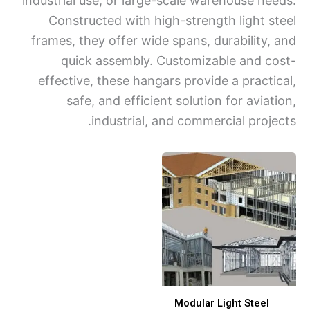
industrial use, or large-scale warehouse ne
Constructed with high-strength light s
frames, they offer wide spans, durability,
quick assembly. Customizable and c
effective, these hangars provide a practi
safe, and efficient solution for avia
industrial, and commercial proje
Modular Light Steel