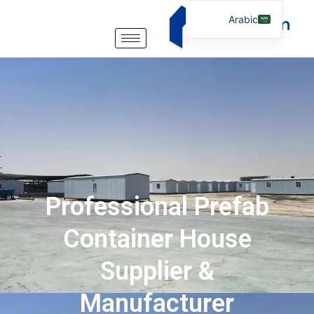
Arabic
English
German
Portuguese
Spanish
Italian
Russian
Tibetan
Professional Prefab
Bosnian
Basque
Container House
Finnish
Supplier &
Malay
Manufacturer
Turkish