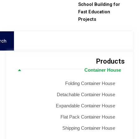
School Building for
Fast Education
Projects
S
Search
Product
Container House
Folding Container House
Detachable Container House
Expandable Container House
Flat Pack Container House
Shipping Container House