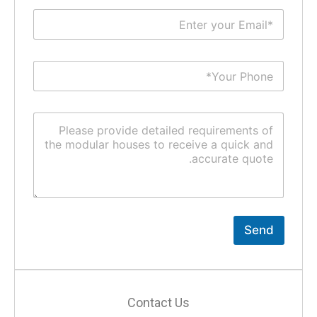
Send
Contact Us