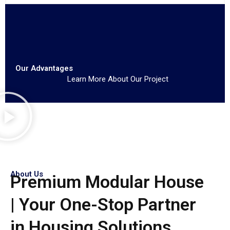
Our Advantages
Learn More About Our Project
About Us
Premium Modular House
| Your One-Stop Partner
in Housing Solutions