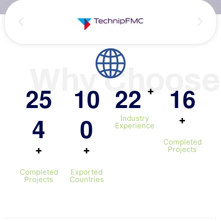
Persian
Urdu
Indones
Hindi
Why Choose
Hungari
Belarus
2
5
1
0
2
2
1
6
+
Myanma
4
0
+
Industry
Vietna
Experience
Hebrew
Completed
+
+
Projects
Completed
Exported
Projects
Countries