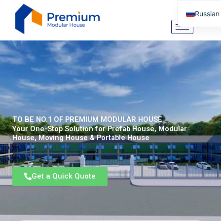
Перейти
Russian
к
содержимому
English
Arabic
German
Portugu
Spanish
Italian
TO BE NO.1 OF PREMIUM MODULAR HOUSE
Tibetan
Your One-Stop Solution for Prefab House, Modular
House, Moving House & Portable House
Bosnian
Basque
Get a Quick Quote
Finnish
Malay
Turkish