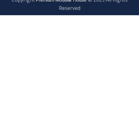
Premium Modular House
Reserved