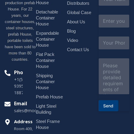
a
House
production prefab
Distributors
m
House. For 22
e
Detachable
Global Case
*
years, our
E
Container
About Us
container houses,
m
House
a
steel structures,
Blog
i
Expandable
prefab House,
l
S
Container
Video
portable toilets
*
u
House
have been sold to
b
Contact Us
more than 80
j
Flat Pack
e
countries.
Container
C
c
o
House
t
m
Phone
*
Shipping
m
+1(518)229-
e
Container
9395 +86
n
House
t
18878916688
o
Prefab House
r
Email
Send
Light Steel
M
sales@modularhouseprefab.com
e
Building
s
Address
Steel Frame
s
a
House
Room 409,
g