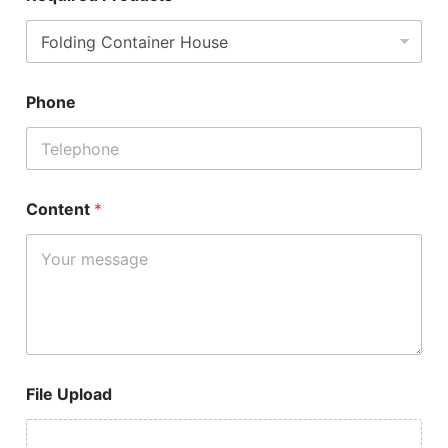
Phone
Content
*
File Upload