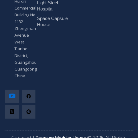
Huixin
Light Steel
e
Commercial
*
Hospital
Building No.
Space Capsule
1132
House
Zhongshan
Avenue
West
Tianhe
District,
Guangzhou,
Guangdong,
China
Copyright
© 2025 All Rights