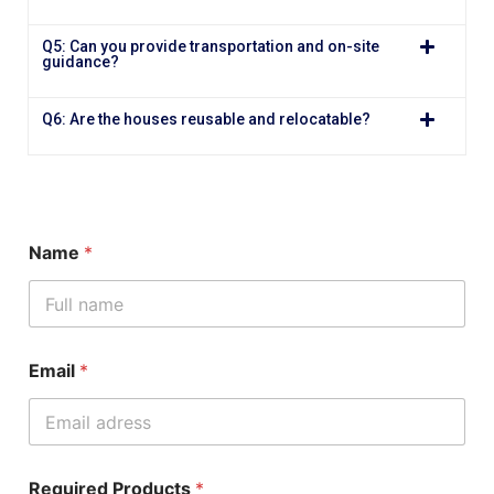
Q5: Can you provide transportation and on-site
guidance?
Q6: Are the houses reusable and relocatable?
Name
*
Email
*
Required Products
*