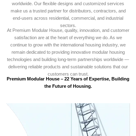
worldwide. Our flexible designs and customized services
make us a trusted partner for distributors, contractors, and
end-users across residential, commercial, and industrial
sectors.
At Premium Modular House, quality, innovation, and customer
satisfaction are at the heart of everything we do. As we
continue to grow with the international housing industry, we
remain dedicated to providing innovative modular housing
technologies and building long-term partnerships worldwide —
delivering reliable products and sustainable solutions that our
customers can trust.
Premium Modular House – 22 Years of Expertise, Building
the Future of Housing.