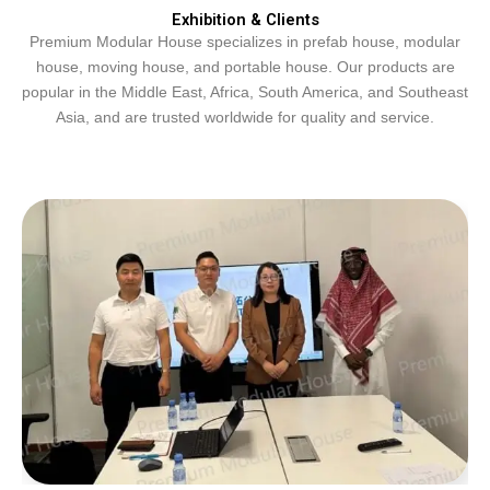
Exhibition & Clients
Premium Modular House specializes in prefab house, modular
house, moving house, and portable house. Our products are
popular in the Middle East, Africa, South America, and Southeast
Asia, and are trusted worldwide for quality and service.