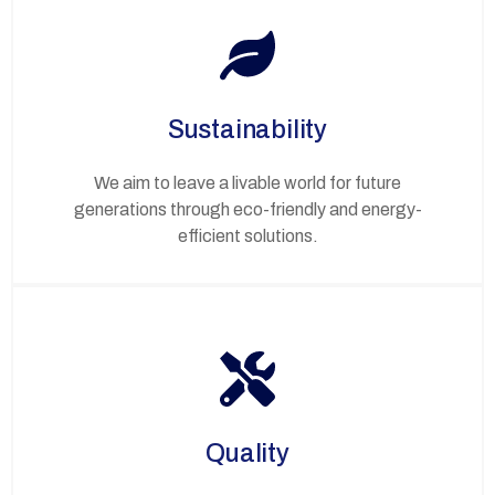
Sustainability
We aim to leave a livable world for future
generations through eco-friendly and energy-
efficient solutions.
Quality