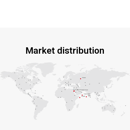
Market distribution
Finland
Premium Modular House
Saudi Arabia
Qatar
Riyadh