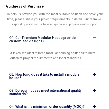
Guidness of Purchase
To help us provide you with the most suitable solution and save your
time, please share your project requirements in detail. Our team will
respond quickly with a tailored quote and professional support.
Q1: Can Premium Modular House provide
customized designs?
A1: Yes, we offer tailored modular housing solutions to meet
different project requirements and local standards.
Q2: How long does it take to install a modular
house?
Q3: Do your houses meet international quality
standards?
Q4: What is the minimum order quantity (MOQ)?