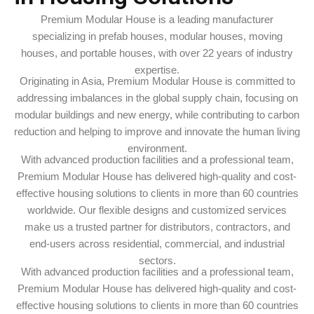
Premium Modular House is a leading manufacturer
specializing in prefab houses, modular houses, moving
houses, and portable houses, with over 22 years of industry
expertise.
Originating in Asia, Premium Modular House is committed to
addressing imbalances in the global supply chain, focusing on
modular buildings and new energy, while contributing to carbon
reduction and helping to improve and innovate the human living
environment.
With advanced production facilities and a professional team,
Premium Modular House has delivered high-quality and cost-
effective housing solutions to clients in more than 60 countries
worldwide. Our flexible designs and customized services
make us a trusted partner for distributors, contractors, and
end-users across residential, commercial, and industrial
sectors.
With advanced production facilities and a professional team,
Premium Modular House has delivered high-quality and cost-
effective housing solutions to clients in more than 60 countries