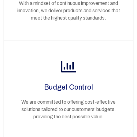
With a mindset of continuous improvement and
innovation, we deliver products and services that
meet the highest quality standards.
Budget Control
We are committed to offering cost-effective
solutions tailored to our customers' budgets,
providing the best possible value.