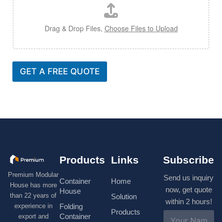
Drag & Drop Files,
Choose Files to Upload
GET A FREE QUOTE
Products
Links
Subscribe
Premium Modular
Send us inquiry
Container
Home
House has more
now, get quote
House
than 22 years of
Solution
within 2 hours!
experience in
Folding
Products
N
Container
export and