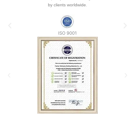
by clients worldwide.
ISO 9001