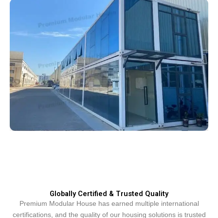
Globally Certified & Trusted Quality
Premium Modular House has earned multiple international
certifications, and the quality of our housing solutions is trusted