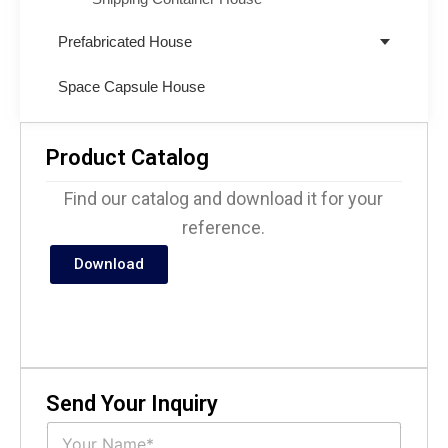
Prefabricated House
Space Capsule House
Product Catalog
Find our catalog and download it for your
reference.
Download
Send Your Inquiry
N