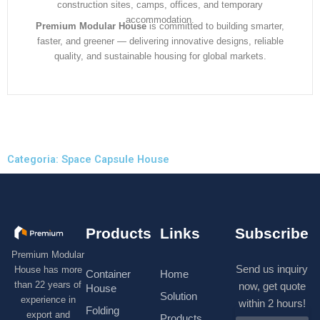
construction sites, camps, offices, and temporary
accommodation.
Premium Modular House
is committed to building smarter,
faster, and greener — delivering innovative designs, reliable
quality, and sustainable housing for global markets.
Categoria: Space Capsule House
Products
Links
Subscribe
Premium Modular
Send us inquiry
House has more
Container
Home
than 22 years of
now, get quote
House
Solution
experience in
within 2 hours!
Folding
export and
Products