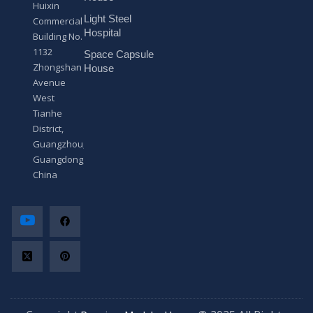
Huixin
g
Light Steel
e
Commercial
*
Hospital
Building No.
1132
Space Capsule
Zhongshan
House
Avenue
West
Tianhe
District,
Guangzhou,
Guangdong,
China