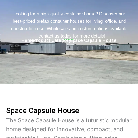
Persian
Urdu
Looking for a high-quality container home? Discover our
best-priced prefab container houses for living, office, and
Indonesian
construction use. Wholesale and custom options available
Hindi
— contact us today for more details!
Home
> Product Category
> Space Capsule House
Hungarian
Belarusian
Myanmar
Vietnamese
Hebrew
Space Capsule House
The Space Capsule House is a futuristic modular
home designed for innovative, compact, and