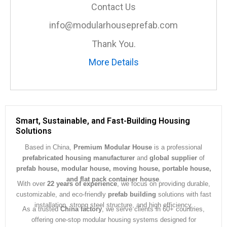
a
Contact Us
g
e
info@modularhouseprefab.com
*
Thank You.
More Details
Smart, Sustainable, and Fast-Building Housing
Solutions
Based in China,
Premium Modular House
is a professional
prefabricated housing manufacturer
and
global supplier
of
prefab house, modular house, moving house, portable house,
and flat pack container house
.
With over
22 years of experience
, we focus on providing durable,
customizable, and eco-friendly
prefab building
solutions with fast
installation, strong steel structure, and high efficiency.
As a trusted
China factory
, we serve clients in 60+ countries,
offering one-stop modular housing systems designed for