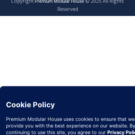
Copyright
© 2025 All Rights
Premium Modular House
Reserved