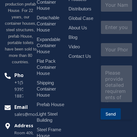
N
Container
production prefab
a
House
Distributors
House. For 22
m
e
years, our
Detachable
Global Case
*
E
container houses,
Container
About Us
m
House
steel structures,
a
prefab House,
Blog
i
Expandable
portable toilets
l
S
Container
Video
*
have been sold to
u
House
b
more than 80
Contact Us
j
Flat Pack
countries.
e
Container
C
c
o
House
Phone
t
m
*
+1(518)229-
Shipping
m
e
Container
9395 +86
n
House
18878916688
t
o
Prefab House
Email
r
Send
Light Steel
sales@modularhouseprefab.com
M
e
Building
s
Address
Steel Frame
s
Room 409,
a
House