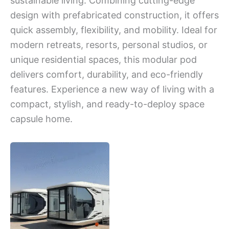
sustainable living. Combining cutting-edge
design with prefabricated construction, it offers
quick assembly, flexibility, and mobility. Ideal for
modern retreats, resorts, personal studios, or
unique residential spaces, this modular pod
delivers comfort, durability, and eco-friendly
features. Experience a new way of living with a
compact, stylish, and ready-to-deploy space
capsule home.