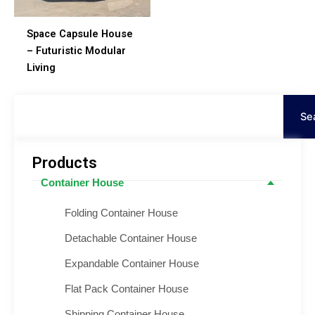
Space Capsule House
– Futuristic Modular
Living
Cerca
Se
Products
Container House
Folding Container House
Detachable Container House
Expandable Container House
Flat Pack Container House
Shipping Container House