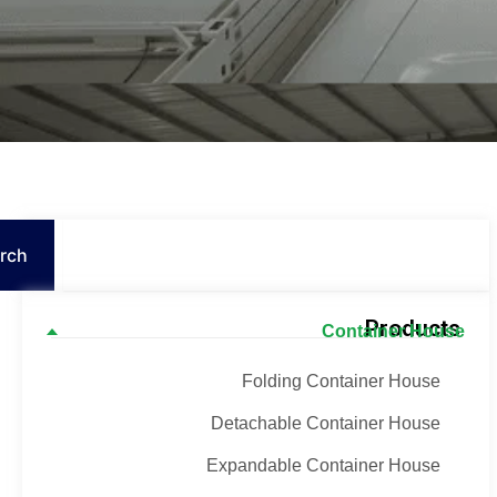
Search
rch
Products
Container House
Folding Container House
Detachable Container House
Expandable Container House