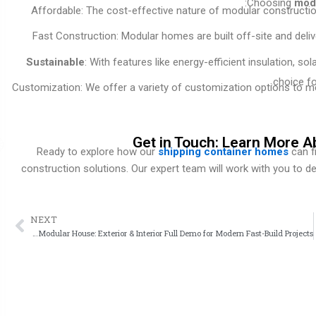
Choosing
modu
Affordable: The cost-effective nature of modular constructio
Fast Construction: Modular homes are built off-site and deli
Sustainable
: With features like energy-efficient insulation, s
choice fo
Customization: We offer a variety of customization options to me
Get in Touch: Learn More A
Ready to explore how our
shipping container homes
can f
construction solutions. Our expert team will work with you to d
NEXT
ext
Expandable Modular House: Exterior & Interior Full Demo for Modern Fast-Build Projects