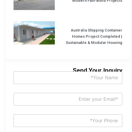
Modern Fast-Build Projects
Australia Shipping Container
Homes Project Completed |
Sustainable & Modular Housing
Send Your Inquiry
N
a
m
e
N
E
*
m
a
i
S
l
u
*
b