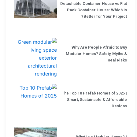
Detachable Container House vs Flat
Pack Container House: Which Is
Better for Your Project?
Why Are People Afraid to Buy
Modular Homes? Safety, Myths &
Real Risks
The Top 10 Prefab Homes of 2025 |
Smart, Sustainable & Affordable
Designs
What Is a Modular House? |