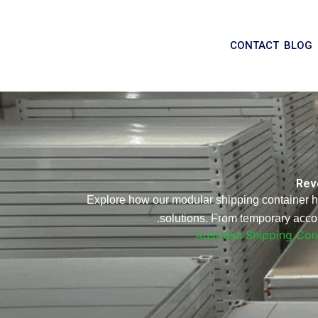
CONTACT
BLOG
Revo
Explore how our modular shipping container hom
solutions. From temporary accom
Australia Shipping Co