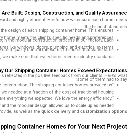
re Built: Design, Construction, and Quality Assurance
rward and highly efficient. Here’s how we ensure each home meets
the highest standards:
e the design of each shipping container home. This ensures
ry home meets the client’s specific needs and preferences.
egin the modular construction process in our factory. Each
tures like windows, doors, plumbing, and electrical systems.
 strict quality control measures to ensure that each home
afety, we make sure that every home meets industry standards.
Why Our Shipping Container Homes Exceed Expectations
s reflected in the positive feedback from our clients. Here’s what
some of them had to say:
he construction. The shipping container homes provided us
 we needed at a fraction of the cost of traditional housing.”
are everything we expected. We love the energy efficiency,
and the modular design allowed us to scale up as needed.”
ovide, as well as the
quick delivery
and
customization options
ping Container Homes for Your Next Project?