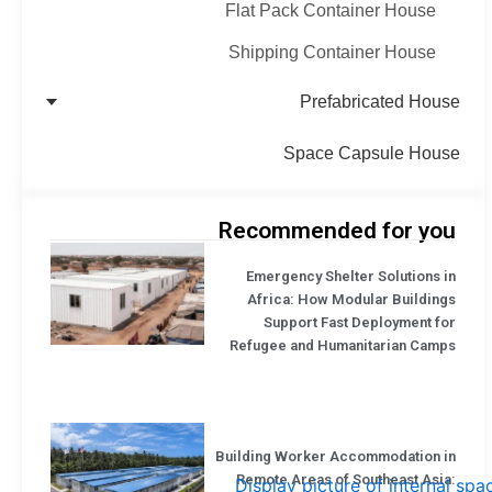
Flat Pack Container House
Shipping Container House
Prefabricated House
Space Capsule House
Recommended for you
Emergency Shelter Solutions in
Africa: How Modular Buildings
Support Fast Deployment for
Refugee and Humanitarian Camps
Building Worker Accommodation in
Remote Areas of Southeast Asia: