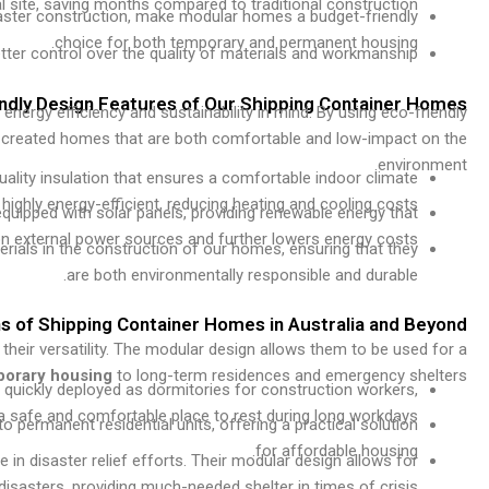
al site, saving months compared to traditional construction.
faster construction, make modular homes a budget-friendly
choice for both temporary and permanent housing.
ter control over the quality of materials and workmanship.
endly Design Features of Our Shipping Container Homes
energy efficiency and sustainability in mind. By using eco-friendly
ve created homes that are both comfortable and low-impact on the
environment.
ality insulation that ensures a comfortable indoor climate
ghly energy-efficient, reducing heating and cooling costs.
quipped with solar panels, providing renewable energy that
on external power sources and further lowers energy costs.
terials in the construction of our homes, ensuring that they
are both environmentally responsible and durable.
ns of Shipping Container Homes in Australia and Beyond
 their versatility. The modular design allows them to be used for a
porary housing
to long-term residences and emergency shelters.
 quickly deployed as dormitories for construction workers,
 a safe and comfortable place to rest during long workdays.
 permanent residential units, offering a practical solution
for affordable housing.
 in disaster relief efforts. Their modular design allows for
isasters, providing much-needed shelter in times of crisis.