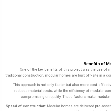
Benefits of M
One of the key benefits of this project was the use of m
traditional construction, modular homes are built off-site in a 
This approach is not only faster but also more cost-effectiv
reduces material costs, while the efficiency of modular con
compromising on quality. These factors make modular 
Speed of construction
: Modular homes are delivered pre-assem