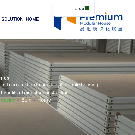
موا
Urdu
پ
English
جائیں
SOLUTION
HOME
Arabic
German
Portuguese
Spanish
Italian
Homes
Russian
fast construction to provide affordable housing
Tibetan
benefits of modular construction.
Bosnian
Housing
»
Bolg
»
Home
Basque
Finnish
Malay