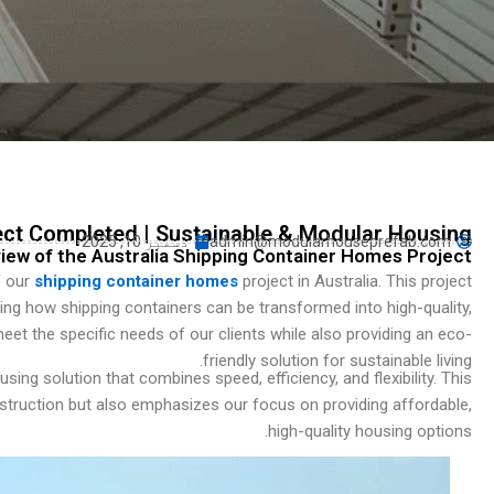
Turkish
Persian
Indonesian
Hindi
Hungarian
Belarusian
Myanmar
ect Completed | Sustainable & Modular Housing
دسمبر 10, 2025
admin@modularhouseprefab.com
iew of the Australia Shipping Container Homes Project
Vietnamese
f our
shipping container homes
project in Australia. This project
Hebrew
g how shipping containers can be transformed into high-quality,
et the specific needs of our clients while also providing an eco-
friendly solution for sustainable living.
sing solution that combines speed, efficiency, and flexibility. This
nstruction but also emphasizes our focus on providing affordable,
high-quality housing options.