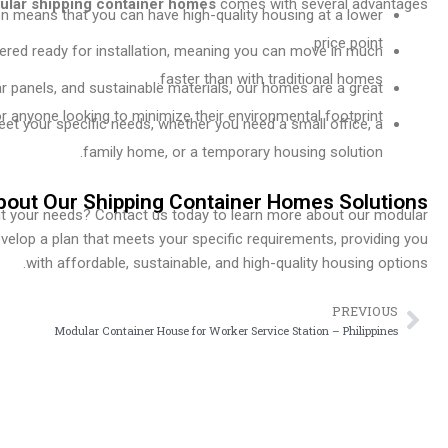
lar shipping container homes
comes with several advantages:
n means that you can have high-quality housing at a lower
price point.
vered ready for installation, meaning you can move in much
faster than with traditional homes.
olar panels, and sustainable materials, our homes are a great
r anyone looking to minimize their environmental footprint.
et your specific needs, whether you need a small office, a
family home, or a temporary housing solution.
bout Our Shipping Container Homes Solutions
it your needs? Contact us today to learn more about our modular
evelop a plan that meets your specific requirements, providing you
with affordable, sustainable, and high-quality housing options.
PREVIOUS
Prev
Modular Container House for Worker Service Station – Philippines