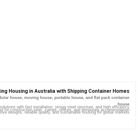
ing Housing in Australia with Shipping Container Homes
ular house, moving house, portable house, and flat pack container
.
house
olutions with fast installation, strong steel structure, and high efficiency.
ed for construction sites, camps, offices, and temporary accommodation.
ive designs, reliable quality, and sustainable housing for global markets.