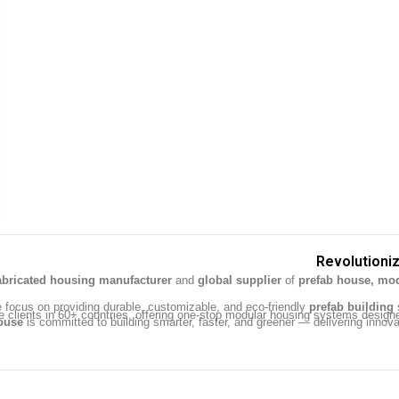
Revolutioniz
abricated housing manufacturer
and
global supplier
of
prefab house, mod
e focus on providing durable, customizable, and eco-friendly
prefab building
s
e clients in 60+ countries, offering one-stop modular housing systems design
ouse
is committed to building smarter, faster, and greener — delivering innovat