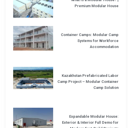
Premium Modular House
Container Camps: Modular Camp
Systems for Workforce
Accommodation
Kazakhstan Prefabricated Labor
Camp Project – Modular Container
Camp Solution
Expandable Modular House:
Exterior & Interior Full Demo for