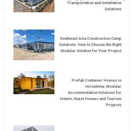
Transportation and Installation
Solutions
Southeast Asia Construction Camp
Solutions: How to Choose the Right
Modular Solution for Your Project
Prefab Container Houses in
Hiroshima: Modular
Accommodation Solutions for
Hotels, Guest Houses and Tourism
Projects