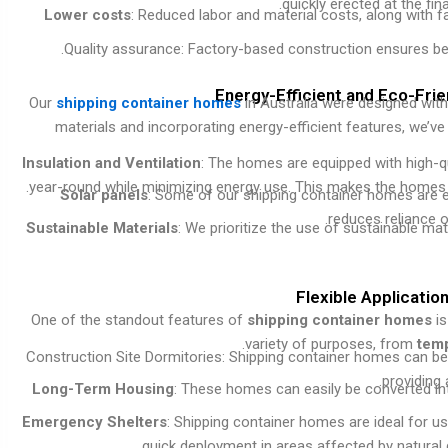
quickly erected at the fin
Lower costs
: Reduced labor and material costs, along with 
Quality assurance: Factory-based construction ensures bet
Energy-Efficient and Eco-Fri
Our
shipping container homes
in Australia were designed with 
materials and incorporating energy-efficient features, we’
Insulation and Ventilation
: The homes are equipped with high-qu
year-round while minimizing energy use. This makes the homes hi
Solar panels
: Some of our shipping container homes are e
reduces reliance 
Sustainable Materials
: We prioritize the use of sustainable ma
Flexible Applicatio
One of the standout features of
shipping container homes
is
variety of purposes, from
tem
Construction Site Dormitories: Shipping container homes can be
providing
Long-Term Housing
: These homes can easily be converted into
Emergency Shelters
: Shipping container homes are ideal for use
quick deployment in areas affected by natural d