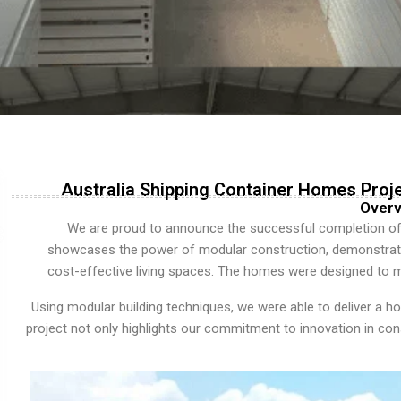
Australia Shipping Container Homes Proj
Overv
We are proud to announce the successful completion o
showcases the power of modular construction, demonstratin
cost-effective living spaces. The homes were designed to me
Using modular building techniques, we were able to deliver a hou
project not only highlights our commitment to innovation in co