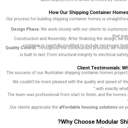
How Our Shipping Container Homes A
Our process for building shipping container homes is straightfo
Design Phase
: We work closely with our clients to customiz
that eve
Construction and Assembly: After finalizing the design, we b
container is carefully modified to include necessary fea
Quality Control
: Throughout the construction process, we follow
is built to last. From structural integrity to electrical s
Client Testimonials: 
The success of our Australian shipping container homes project i
“We couldn’t be more pleased with the quality and speed of t
with exactly what
“The team was professional from start to finish, and the homes 
.
Our clients appreciate the
affordable housing solutions
we pr
Why Choose Modular Ship