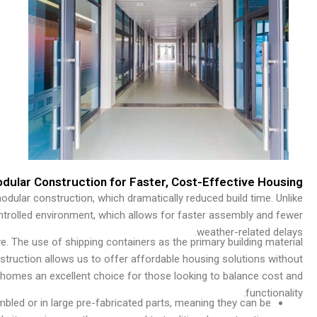
odular Construction for Faster, Cost-Effective Housing
odular construction, which dramatically reduced build time. Unlike
controlled environment, which allows for faster assembly and fewer
weather-related delays.
e. The use of shipping containers as the primary building material
struction allows us to offer affordable housing solutions without
homes an excellent choice for those looking to balance cost and
functionality.
bled or in large pre-fabricated parts, meaning they can be