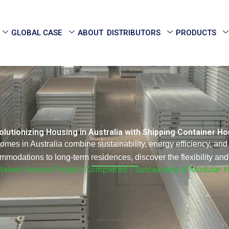
GLOBAL CASE
ABOUT
DISTRIBUTORS
PRODUCTS
lutionizing Housing in Australia with Shipping Container 
es in Australia combine sustainability, energy efficiency, and 
modations to long-term residences, discover the flexibility and 
ntainer Homes Project Completed | Sustainable & Modular 