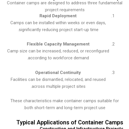
Container camps are designed to address three fundam
project requirements:
Rapid Deployment
Camps can be installed within weeks or even days,
significantly reducing project start-up time.
Flexible Capacity Management
Camp size can be increased, reduced, or reconfigured
according to workforce demand.
Operational Continuity
Facilities can be dismantled, relocated, and reused
across multiple project sites.
These characteristics make container camps suitable 
both short-term and long-term project use.
Typical Applications of Container C
Construction and Infrastructure Pro