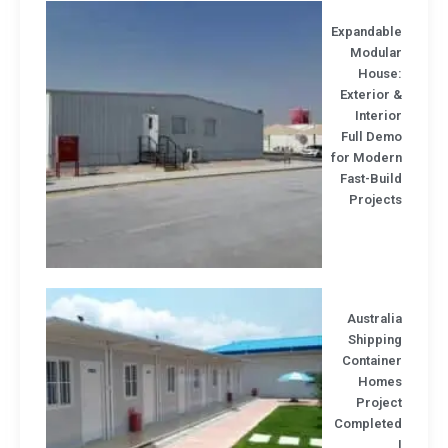
Expandabl
Modula
House
Exterior
Interi
Full Dem
for Moder
Fast-Bui
Project
Austral
Shippin
Containe
Home
Projec
Complete