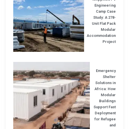
Engineerin
Camp Cas
Study: A 27
Unit Flat Pa
Modula
Accommodatio
Projec
Emergenc
Shelt
Solutions 
Africa: Ho
Modula
Buildin
Support Fa
Deploymen
for Refuge
an