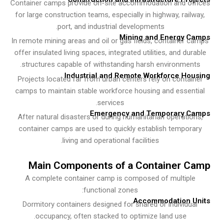
Container camps provide on-site accommodation and of
for large construction teams, especially in highway, rail
port, and industrial developments.
Mining and Energy C
In remote mining areas and oil or gas fields, container 
offer insulated living spaces, integrated utilities, and dur
structures capable of withstanding harsh environment
Industrial and Remote Workforce Ho
Projects located far from urban centers rely on contai
camps to maintain stable workforce housing and essen
services.
Emergency and Temporary C
After natural disasters or during humanitarian operatio
container camps are used to quickly establish tempor
living and operational facilities.
Main Components of a Container 
A complete container camp is composed of multipl
functional zones:
Accommodation U
Dormitory containers designed for shared or individua
occupancy, often stacked to optimize land use.