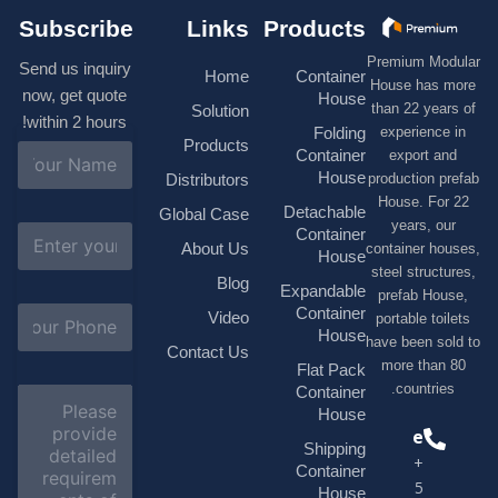
Subscribe
Links
Products
Premium M
Send us inquiry
Home
Container
House has
now, get quote
House
than 22 ye
Solution
within 2 hours!
experienc
Folding
Products
N
Container
export 
a
House
production 
Distributors
m
House. F
e
Detachable
Global Case
*
years, 
E
Container
About Us
container h
m
House
a
steel struc
Blog
i
Expandable
prefab H
l
S
Container
Video
portable t
*
u
House
have been s
b
Contact Us
more tha
j
Flat Pack
e
countri
Container
C
c
o
House
t
m
Phone
*
Shipping
m
+1(518)229-
e
Container
9395 +86
n
House