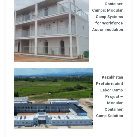
Containe
Camps: Modula
Camp System
for Workforc
Accommodatio
Kazakhsta
Prefabricate
Labor Cam
Project
Modula
Containe
Camp Solutio