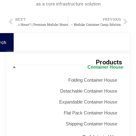
as a core infrastructure solution.
NEXT
PREVIOU
Next
P
What Is a Modular House? | Premium Modular House
Kazakhstan Prefabricated Labor Camp Project – Modular Container Camp Solution
S
Search
Product
Container Hou
Folding Container House
Detachable Container House
Expandable Container House
Flat Pack Container House
Shipping Container House