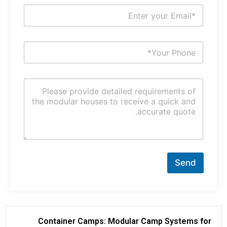
Send
Container Camps: Modular Camp Systems 