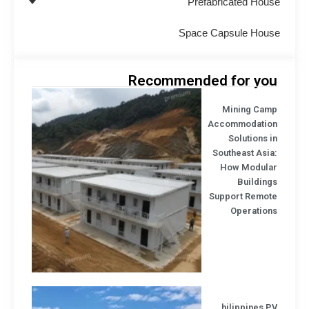
Prefabricated Hou
Space Capsule Hou
Recommended for yo
Mining Cam
Accommodatio
Solutions 
Southeast Asi
How Modula
Buildin
Support Remot
Operation
hilippines 