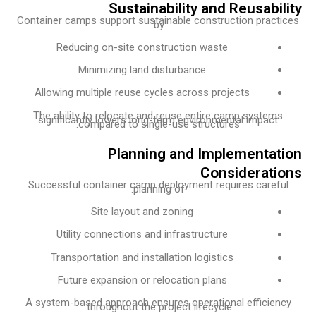
Sustainability and Reusabi
Container camps support sustainable construction prac
by:
Reducing on-site construction waste
Minimizing land disturbance
Allowing multiple reuse cycles across projects
The ability to relocate and reuse entire camp system
significantly lowers long-term environmental impact
compared to single-use structures.
Planning and Implementa
Considerat
Successful container camp deployment requires caref
planning of:
Site layout and zoning
Utility connections and infrastructure
Transportation and installation logistics
Future expansion or relocation plans
A system-based approach ensures operational efficie
throughout the project lifecycle.