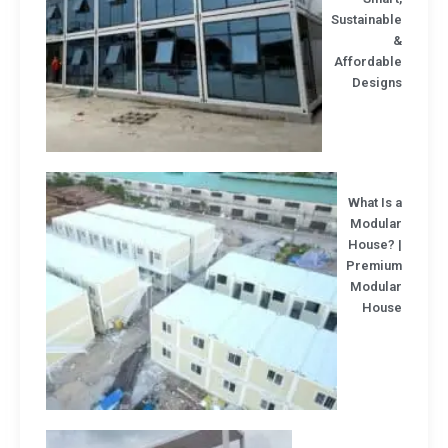
Sustainab
Affordabl
Design
What Is
Modula
House? 
Premiu
Modula
Hous