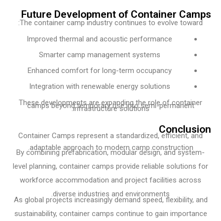
Future Development of Container C
The container camp industry continues to evolve towa
Improved thermal and acoustic performance
Smarter camp management systems
Enhanced comfort for long-term occupancy
Integration with renewable energy solutions
These developments are expanding the role of contai
camps beyond temporary use into semi-permanent
infrastructure solutions.
Conclu
Container Camps represent a standardized, efficient, 
adaptable approach to modern camp construction.
By combining prefabrication, modular design, and syst
level planning, container camps provide reliable solution
workforce accommodation and project facilities acro
diverse industries and environments.
As global projects increasingly demand speed, flexibility,
sustainability, container camps continue to gain import