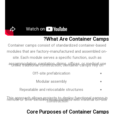
What Are Container Ca
Container camps consist of standardized container-ba
modules that are factory-manufactured and assembled
site. Each module serves a specific function, such a
accommodation, sanitation, dining, offices, or medical 
Unlike traditional construction, container camps rely o
Off-site prefabrication
Modular assembly
Repeatable and relocatable structures
This approach allows projects to deploy functional camp
remote or time-sensitive environments with minimal on-
construction.
Core Purposes of Container C