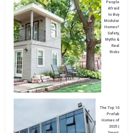
Peopl
Afrai
to B
Modula
Homes
Safet
Myths 
Rea
Risk
The Top 1
Prefa
Homes o
2025
Smart