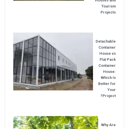
Houses an
Touris
Project
Detachabl
Containe
House v
Flat Pa
Containe
House
Which I
Better f
You
Projec
Why Ar