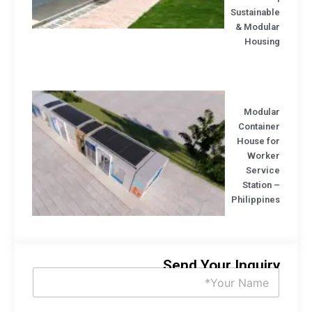
Sustainab
& Modula
Housin
Modula
Containe
House fo
Worke
Servic
Station
Philippin
Send Your Inquir