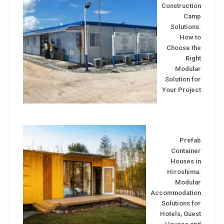
Constructio
Cam
Solution
How t
Choose th
Rig
Modula
Solution f
Your Projec
Prefa
Containe
Houses i
Hiroshima
Modula
Accommodatio
Solutions f
Hotels, Gue