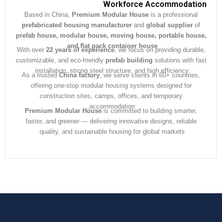
Workforce Accommodat
Based in China,
Premium Modular House
is a professiona
prefabricated housing manufacturer
and
global supplier
prefab house, modular house, moving house, portable ho
.
and flat pack container house
With over
22 years of experience
, we focus on providing dura
customizable, and eco-friendly
prefab building
solutions with 
installation, strong steel structure, and high efficiency.
As a trusted
China factory
, we serve clients in 60+ countrie
offering one-stop modular housing systems designed for
construction sites, camps, offices, and temporary
accommodation.
Premium Modular House
is committed to building smarter
faster, and greener — delivering innovative designs, reliabl
quality, and sustainable housing for global markets.