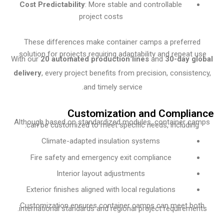
Cost Predictability
: More stable and controllable
project costs
These differences make container camps a preferre
solution for projects requiring adaptability and repeat u
With our
20 automated production lines
and
30-day g
delivery
, every project benefits from precision, consiste
and timely service.
Customization and Compli
Although based on standardized modules, container c
can be customized to meet specific needs, including
Climate-adapted insulation systems
Fire safety and emergency exit compliance
Interior layout adjustments
Exterior finishes aligned with local regulations
Customization ensures container camps can meet bo
international standards and regional project requiremen