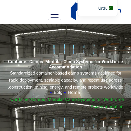
Urdu
English
Arabic
German
Portuguese
Spanish
Container Camps: Modular Camp Systems for Workf
Italian
Accommodation
Standardized container-based camp systems designed 
Russian
rapid deployment, scalable capacity, and repeat use ac
Tibetan
construction, mining, energy, and remote projects worldw
»
Bolg
»
Home
Bosnian
Container Camps: Modular Camp Systems for Workf
Basque
Accommoda
Finnish
Malay