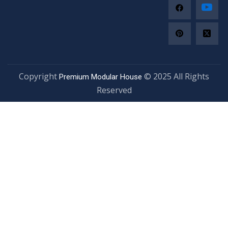
Copyright
© 2025 All Righ
Premium Modular House
Reserved