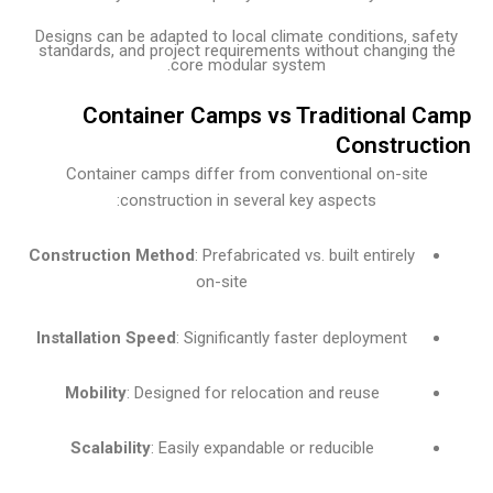
Designs can be adapted to local climate conditions, sa
standards, and project requirements without changing 
core modular system.
Container Camps vs Traditional 
Construc
Container camps differ from conventional on-site
construction in several key aspects:
Construction Method
: Prefabricated vs. built entirely
on-site
Installation Speed
: Significantly faster deployment
Mobility
: Designed for relocation and reuse
Scalability
: Easily expandable or reducible