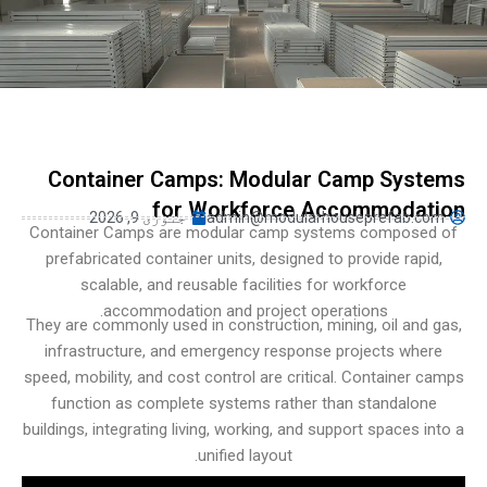
Turkish
Persian
Indonesian
Hindi
Hungarian
Container Camps: Modular Camp Sys
Belarusian
for Workforce Accommodat
جنوری 9, 2026
admin@modularhouseprefab.c
Myanmar
Container Camps are modular camp systems compose
prefabricated container units, designed to provide rapi
Vietnamese
scalable, and reusable facilities for workforce
Hebrew
accommodation and project operations.
They are commonly used in construction, mining, oil and
infrastructure, and emergency response projects whe
speed, mobility, and cost control are critical. Container 
function as complete systems rather than standalon
buildings, integrating living, working, and support spaces i
unified layout.