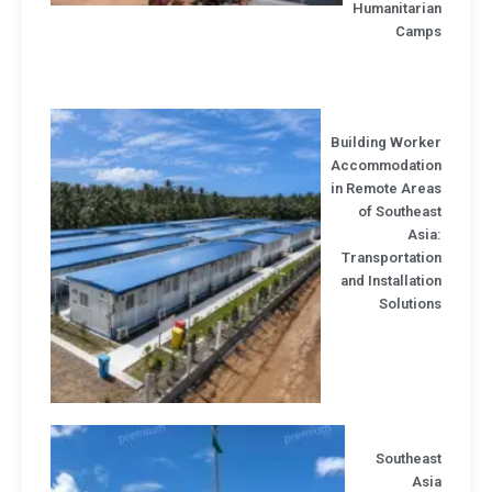
Humanitaria
Camp
Building Worke
Accommodatio
in Remote Area
of Southea
Asi
Transportatio
and Installati
Solutio
Southeas
Asi