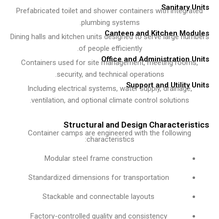
Sanitary 
Prefabricated toilet and shower containers with integra
plumbing systems.
Canteen and Kitchen Mo
Dining halls and kitchen units designed to serve large nu
of people efficiently.
Office and Administration 
Containers used for site management, meeting room
security, and technical operations.
Support and Utility 
Including electrical systems, water supply, drainage,
ventilation, and optional climate control solutions.
Structural and Design Characteris
Container camps are engineered with the following
characteristics:
Modular steel frame construction
Standardized dimensions for transportation
Stackable and connectable layouts
Factory-controlled quality and consistency