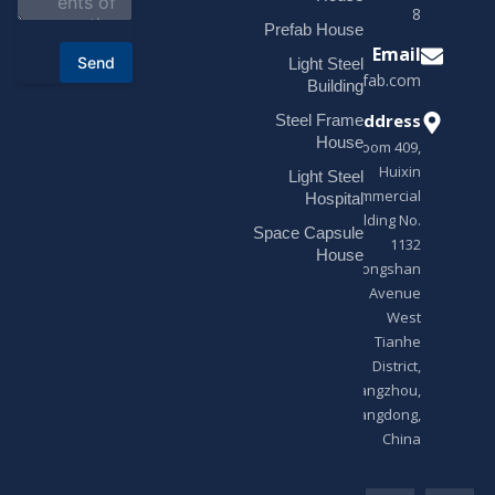
t
18878916688
o
Prefab House
r
Email
Send
Light Steel
M
sales@modularhouseprefab.com
e
Building
s
Address
Steel Frame
s
a
House
Room 409,
g
Huixin
Light Steel
e
Commercial
*
Hospital
Building No.
Space Capsule
1132
House
Zhongshan
Avenue
West
Tianhe
District,
Guangzhou,
Guangdong,
China