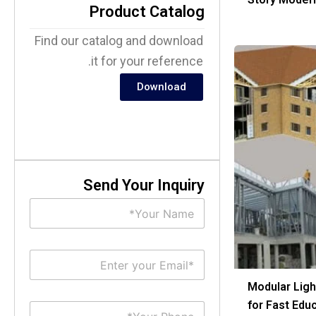
Product Catalog
Find our catalog and download
it for your reference.
Download
Send Your Inquiry
N
a
m
e
E
*
m
a
Modular Ligh
i
for Fast Edu
S
l