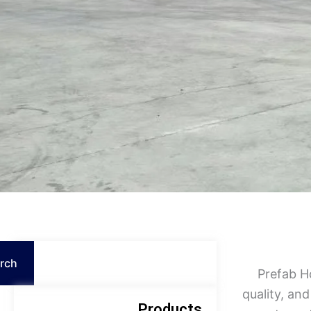
Search
rch
Prefab H
quality, and
Products