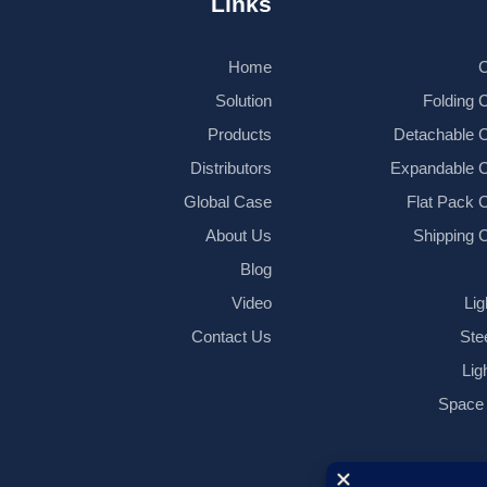
Links
Home
C
Solution
Folding 
Products
Detachable 
Distributors
Expandable C
Global Case
Flat Pack 
About Us
Shipping 
Blog
Video
Lig
Contact Us
Ste
Lig
Space