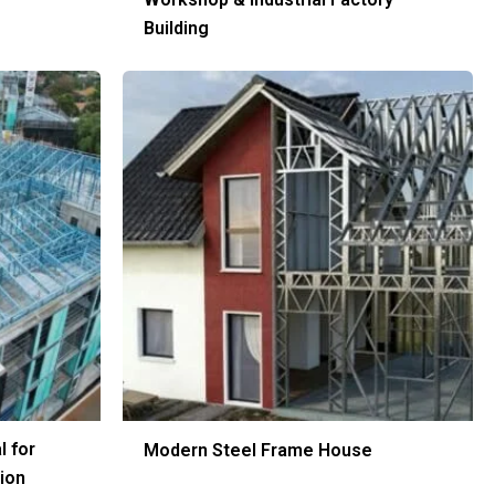
Building
l for
Modern Steel Frame House
ion