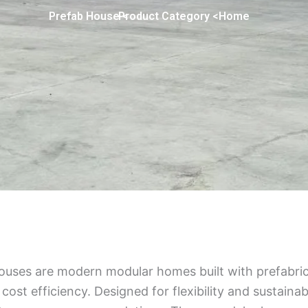
> Prefab House
> Product Category
Home
ouses are modern modular homes built with prefabric
 cost efficiency. Designed for flexibility and sustainabi