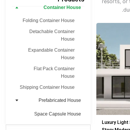
resorts, o
Container House
du
Folding Container House
Detachable Container
House
Expandable Container
House
Flat Pack Container
House
Shipping Container House
Prefabricated House
Space Capsule House
Luxury Light 
Story Mode