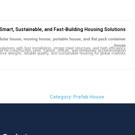
Smart, Sustainable, and Fast-Building Housing Solutions
ular house, moving house, portable house, and flat pack container
.
house
olutions with fast installation, strong steel structure, and high efficiency.
ed for construction sites, camps, offices, and temporary accommodation.
ive designs, reliable quality, and sustainable housing for global markets.
Category: Prefab House