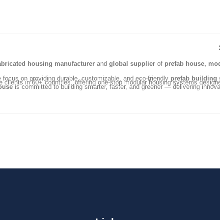
abricated housing manufacturer
and
global supplier
of
prefab house, mod
e focus on providing durable, customizable, and eco-friendly
prefab building
s
e clients in 60+ countries, offering one-stop modular housing systems design
ouse
is committed to building smarter, faster, and greener — delivering innovat