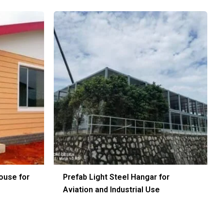
ouse for
Prefab Light Steel Hangar for
Aviation and Industrial Use