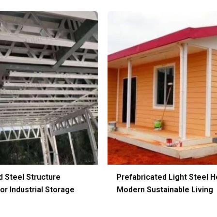
d Steel Structure
Prefabricated Light Steel H
r Industrial Storage
Modern Sustainable Living