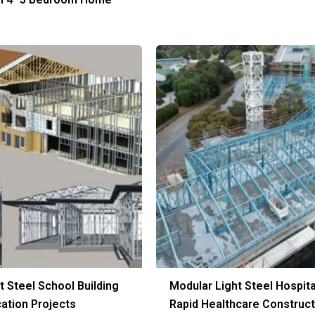
t Steel School Building
Modular Light Steel Hospita
cation Projects
Rapid Healthcare Construct