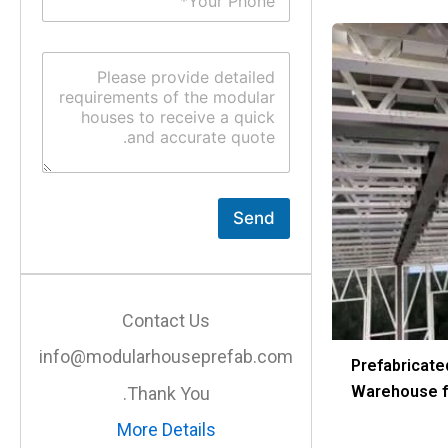
u
*
b
j
C
e
o
c
m
t
m
*
e
n
t
o
r
Send
M
e
s
s
a
Contact Us
g
e
info@modularhouseprefab.com
*
Prefabricate
Warehouse fo
Thank You.
More Details