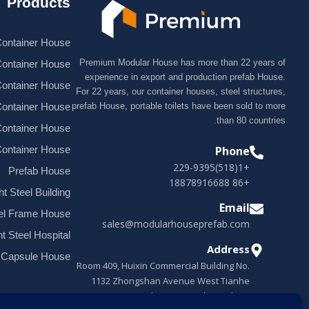
Products
ontainer House
Premium Modular House has more than 22 years of
Container House
experience in export and production prefab House.
Container House
For 22 years, our container houses, steel structures,
ontainer House
prefab House, portable toilets have been sold to more
than 80 countries.
Container House
Container House
Phone
+1(518)229-9395
Prefab House
+86 18878916688
ht Steel Building
Email
el Frame House
sales@modularhouseprefab.com
ht Steel Hospital
Address
 Capsule House
Room 409, Huixin Commercial Building No.
1132 Zhongshan Avenue West Tianhe
District, Guangzhou, Guangdong, China