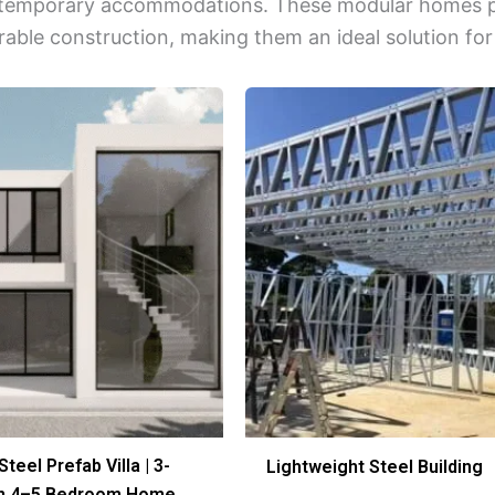
r temporary accommodations. These modular homes pro
rable construction, making them an ideal solution for
Steel Prefab Villa | 3-
Lightweight Steel Building
rn 4–5 Bedroom Home