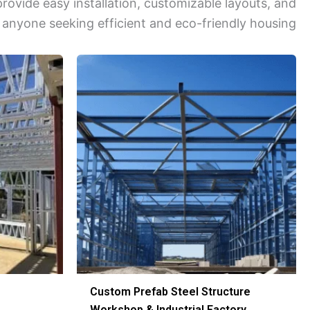
vide easy installation, customizable layouts, and
 anyone seeking efficient and eco-friendly housing.
Custom Prefab Steel Structure
Workshop & Industrial Factory