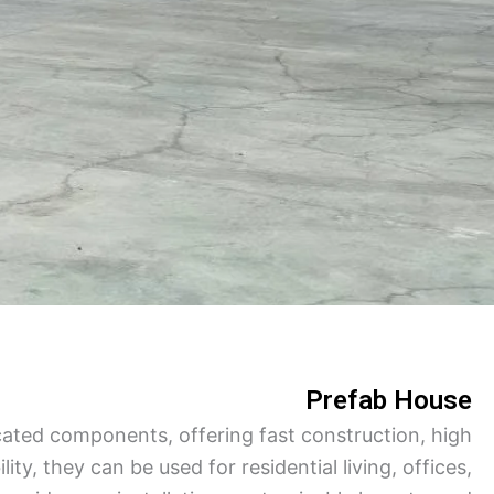
Turkish
Persian
Indonesian
Hindi
Hungarian
Belarusian
Myanmar
Vietnamese
Hebrew
Prefab House
ated components, offering fast construction, high
lity, they can be used for residential living, offices,