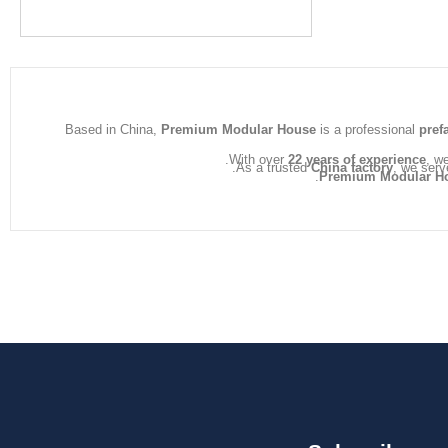
Based in China,
Premium Modular House
is a professional
pref
With over
22 years of experience
, w
As a trusted
China factory
, we serv
Premium Modular H