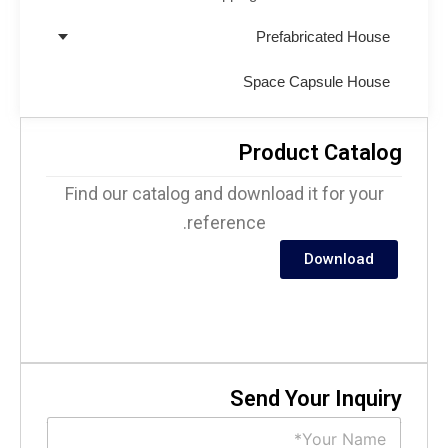
Prefabricated House
Space Capsule House
Product Catalo
Find our catalog and download it for your
reference.
Download
Send Your Inquir