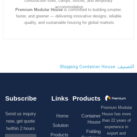
construction sites, camps, offices, and temporary
accommodation.
Premium Modular House
is committed to building smarter
faster, and greener — delivering innovative designs, reliabl
quality, and sustainable housing for global markets.
التصنيف: S
Subscribe
Links
Products
Premium M
Send us inquiry
House has
Home
Container
than 22 ye
now, get quote
House
Solution
experienc
within 2 hours!
Folding
export 
Products
N