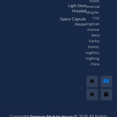
Huixin
g
Light Steel
e
Commercial
*
Hospital
Building No.
1132
Space Capsule
Zhongshan
House
Avenue
West
Tianhe
District,
Guangzhou,
Guangdong,
China
Copyright
© 2025 All Righ
Premium Modular House