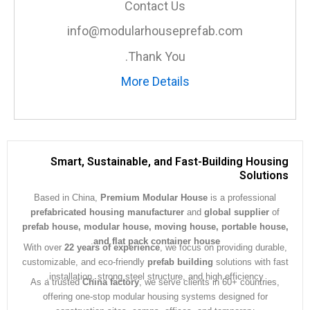
Contact Us
info@modularhouseprefab.com
Thank You.
More Details
Smart, Sustainable, and Fast-Building Hous
Soluti
Based in China,
Premium Modular House
is a professiona
prefabricated housing manufacturer
and
global supplier
prefab house, modular house, moving house, portable ho
.
and flat pack container house
With over
22 years of experience
, we focus on providing dura
customizable, and eco-friendly
prefab building
solutions with 
installation, strong steel structure, and high efficiency.
As a trusted
China factory
, we serve clients in 60+ countrie
offering one-stop modular housing systems designed for