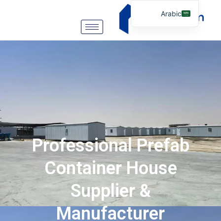
Arabic
English
German
Portuguese
Spanish
Italian
Russian
Tibetan
Professional Prefab
Bosnian
Basque
Container House
Finnish
Supplier &
Malay
Manufacturer
Turkish