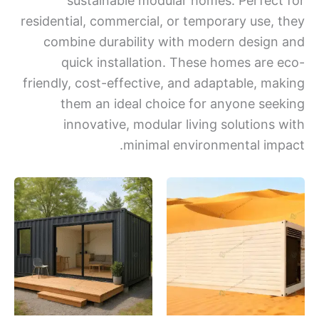
sustainable modular homes. Perfect
residential, commercial, or temporary use, 
combine durability with modern design
quick installation. These homes are 
friendly, cost-effective, and adaptable, ma
them an ideal choice for anyone see
innovative, modular living solutions 
minimal environmental imp