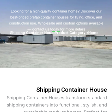
Persian
Urdu
Looking for a high-quality container home? Discover o
best-priced prefab container houses for living, office, a
Indonesian
construction use. Wholesale and custom options availa
Hindi
— contact us today for more details!
> Shipping Container House
> Product Category
Home
Hungarian
Belarusian
Myanmar
Vietnamese
Hebrew
Shipping Container Ho
Shipping Container Houses transform stan
shipping containers into functional, stylish,