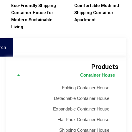
Eco-Friendly Shipping
Comfortable Modifie
Container House for
Shipping Container
Modern Sustainable
Apartment
Living
S
Search
Product
Container House
Folding Container House
Detachable Container House
Expandable Container House
Flat Pack Container House
Shipping Container House