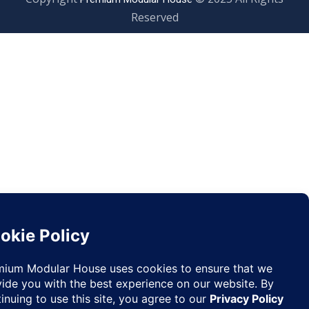
Reserved