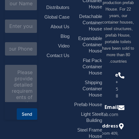
Container
production 
a
House
Distributors
House. F
m
e
years, 
Detachable
Global Case
*
E
container h
Container
About Us
m
House
steel struc
a
prefab H
Blog
i
Expandable
portable t
l
S
Container
Video
*
have been s
u
House
b
more tha
Contact Us
j
Flat Pack
countri
e
Container
C
c
o
House
Phone
t
m
*
+1(518)229-
Shipping
m
e
Container
9395 +86
n
House
18878916688
t
o
Prefab House
Email
r
Send
Light Steel
sales@modularhouseprefab.com
M
e
Building
s
Address
Steel Frame
s
Room 409,
a
House