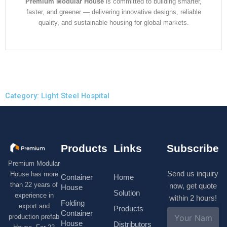
Premium Modular House
is committed to building smarter,
faster, and greener — delivering innovative designs, reliable
quality, and sustainable housing for global markets.
Category: Light Steel Hospital
Products
Links
Subscribe
Premium Modular
Send us inquiry
House has more
Container
Home
than 22 years of
now, get quote
House
Solution
experience in
within 2 hours!
Folding
export and
Products
N
Container
production prefab
a
House
Distributors