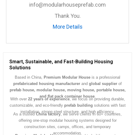
e
info@modularhouseprefab.com
*
Thank You.
More Details
Smart, Sustainable, and Fast-Building Housing
Solutions
Based in China,
Premium Modular House
is a professional
prefabricated housing manufacturer
and
global supplier
of
prefab house, modular house, moving house, portable house,
and flat pack container house
.
With over
22 years of experience
, we focus on providing durable,
customizable, and eco-friendly
prefab building
solutions with fast
installation, strong steel structure, and high efficiency.
As a trusted
China factory
, we serve clients in 60+ countries,
offering one-stop modular housing systems designed for
construction sites, camps, offices, and temporary
accommodation.