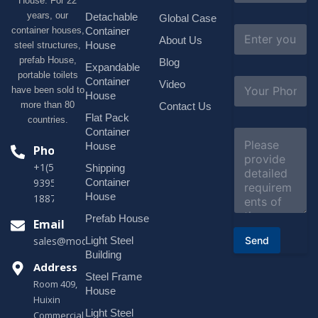
House. For 22
m
e
years, our
Detachable
Global Case
*
E
container houses,
Container
About Us
m
House
steel structures,
a
prefab House,
Blog
i
Expandable
portable toilets
l
S
Container
Video
*
have been sold to
u
House
b
more than 80
Contact Us
j
Flat Pack
countries.
e
Container
C
c
o
House
Phone
t
m
*
+1(518)229-
Shipping
m
e
Container
9395 +86
n
House
18878916688
t
o
Prefab House
Email
r
Send
Light Steel
sales@modularhouseprefab.com
M
e
Building
s
Address
Steel Frame
s
Room 409,
a
House
Huixin
g
Light Steel
e
Commercial