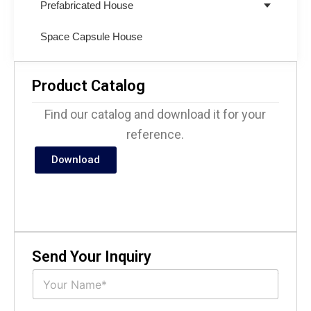
Prefabricated House
Space Capsule House
Product Catalog
Find our catalog and download it for your
reference.
Download
Send Your Inquiry
N
a
m