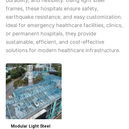
durability, and flexibility. Using light steel
frames, these hospitals ensure safety,
earthquake resistance, and easy customization.
Ideal for emergency healthcare facilities, clinics,
or permanent hospitals, they provide
sustainable, efficient, and cost-effective
solutions for modern healthcare infrastructure.
Modular Light Steel