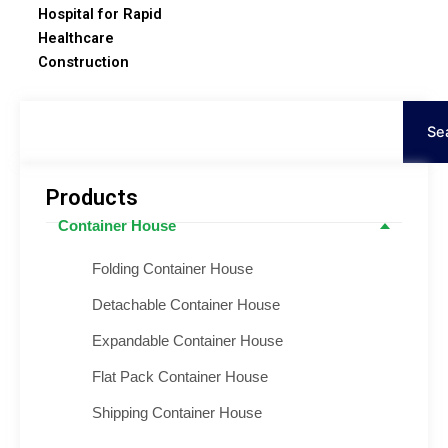
Hospital for Rapid
Healthcare
Construction
Search
Se
Products
Container House
Folding Container House
Detachable Container House
Expandable Container House
Flat Pack Container House
Shipping Container House