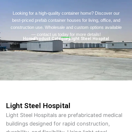
Turkish
Persian
Looking for a high-quality container home? Discover our
best-priced prefab container houses for living, office, and
Urdu
construction use. Wholesale and custom options available
Indonesian
— contact us today for more details!
Home
> Product Category
> Light Steel Hospital
Hungarian
Belarusian
Myanmar
Vietnamese
Hebrew
Light Steel Hospital
Light Steel Hospitals are prefabricated medical
buildings designed for rapid construction,