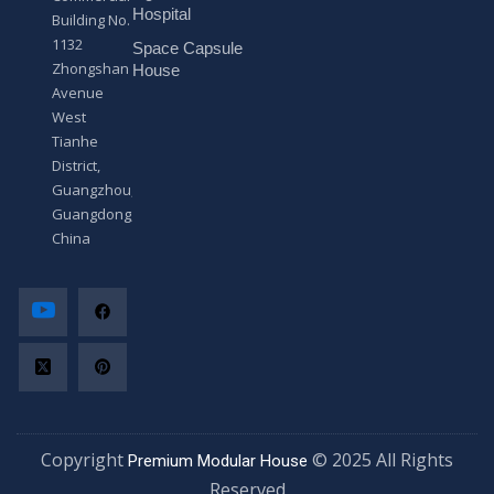
*
Hospital
Building No.
1132
Space Capsule
Zhongshan
House
Avenue
West
Tianhe
District,
Guangzhou,
Guangdong,
China
Copyright
© 2025 All Rights
Premium Modular House
Reserved