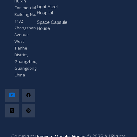
Huixin
g
Light Steel
e
Commercial
*
Hospital
Building No.
1132
Space Capsule
Zhongshan
House
Avenue
West
Tianhe
District,
Guangzhou,
Guangdong,
China
Copyright
© 2025 All Rights
Premium Modular House