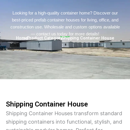
Turkish
Persian
Looking for a high-quality container home? Discover our
best-priced prefab container houses for living, office, and
Urdu
construction use. Wholesale and custom options available
Indonesian
— contact us today for more details!
Home
> Product Category
> Shipping Container House
Hungarian
Belarusian
Myanmar
Vietnamese
Hebrew
Shipping Container House
Shipping Container Houses transform standard
shipping containers into functional, stylish, and