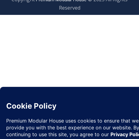
Reserved