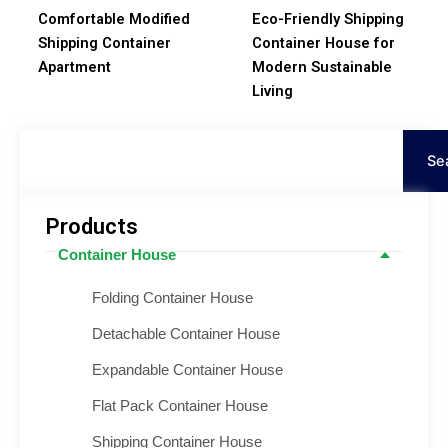
Comfortable Modified
Eco-Friendly Shipping
Shipping Container
Container House for
Apartment
Modern Sustainable
Living
Search
Se
Products
Container House
Folding Container House
Detachable Container House
Expandable Container House
Flat Pack Container House
Shipping Container House