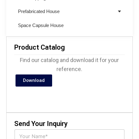
Prefabricated House
Space Capsule House
Product Catalog
Find our catalog and download it for your
reference.
Download
Send Your Inquiry
N
a