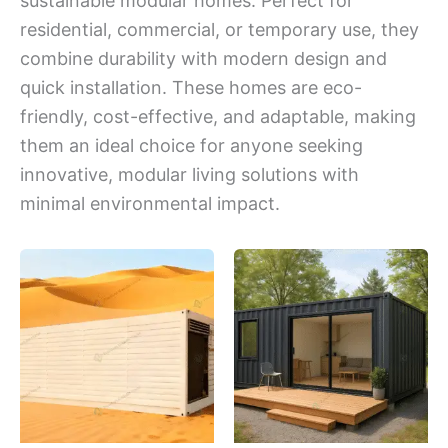
sustainable modular homes. Perfect for
residential, commercial, or temporary use, they
combine durability with modern design and
quick installation. These homes are eco-
friendly, cost-effective, and adaptable, making
them an ideal choice for anyone seeking
innovative, modular living solutions with
minimal environmental impact.