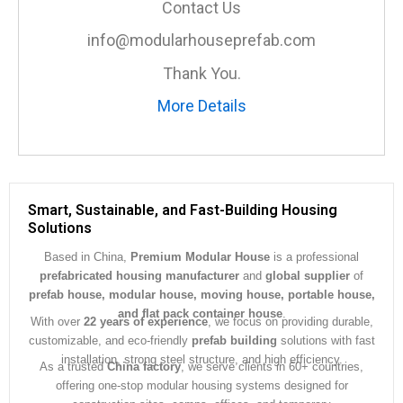
Contact Us
g
e
info@modularhouseprefab.com
*
Thank You.
More Details
Smart, Sustainable, and Fast-Building Housing
Solutions
Based in China,
Premium Modular House
is a professional
prefabricated housing manufacturer
and
global supplier
of
prefab house, modular house, moving house, portable house,
and flat pack container house
.
With over
22 years of experience
, we focus on providing durable,
customizable, and eco-friendly
prefab building
solutions with fast
installation, strong steel structure, and high efficiency.
As a trusted
China factory
, we serve clients in 60+ countries,
offering one-stop modular housing systems designed for