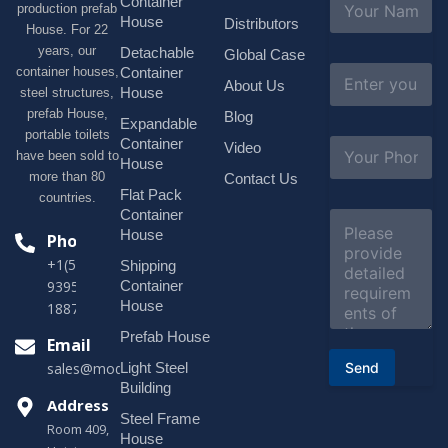
Container
production prefab
a
House
Distributors
House. For 22
m
e
years, our
Detachable
Global Case
*
E
container houses,
Container
About Us
m
House
steel structures,
a
prefab House,
Blog
i
Expandable
portable toilets
l
S
Container
Video
*
have been sold to
u
House
b
more than 80
Contact Us
j
Flat Pack
countries.
e
Container
C
c
o
House
Phone
t
m
*
+1(518)229-
Shipping
m
e
Container
9395 +86
n
House
18878916688
t
o
Prefab House
Email
r
Send
Light Steel
sales@modularhouseprefab.com
M
e
Building
s
Address
Steel Frame
s
Room 409,
a
House