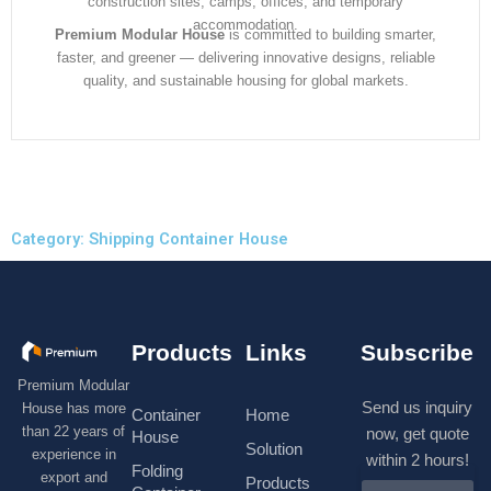
construction sites, camps, offices, and temporary
accommodation.
Premium Modular House
is committed to building smarter,
faster, and greener — delivering innovative designs, reliable
quality, and sustainable housing for global markets.
Category: Shipping Container House
Products
Links
Subscribe
Premium Modular
Send us inquiry
House has more
Container
Home
than 22 years of
now, get quote
House
Solution
experience in
within 2 hours!
Folding
export and
Products
N